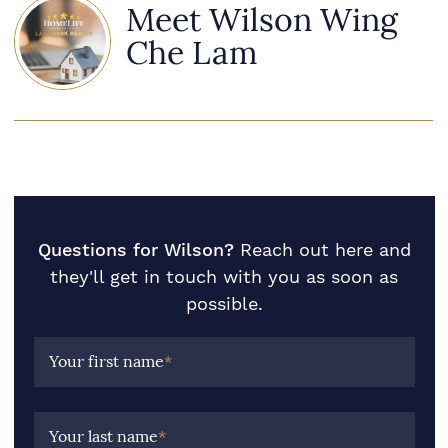
Meet Wilson Wing
Che Lam
Questions for Wilson?
Reach out here and
they'll get in touch with you as soon as
possible.
Your first name
*
Your last name
*