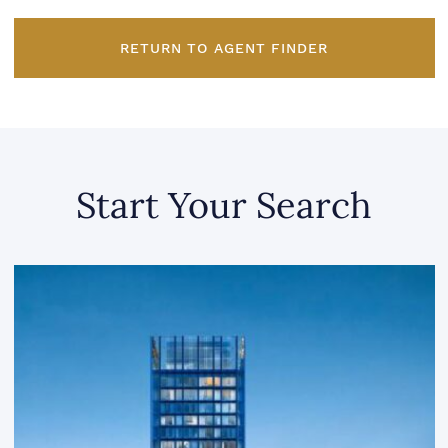
RETURN TO AGENT FINDER
Start Your Search