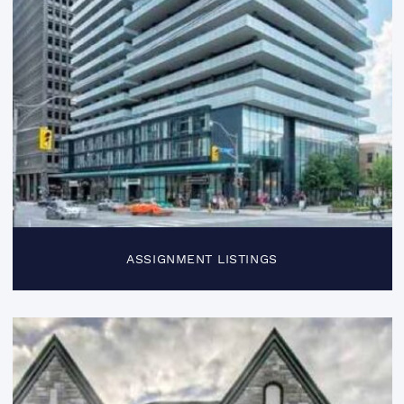
ASSIGNMENT LISTINGS