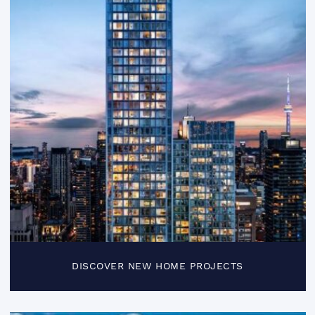
DISCOVER NEW HOME PROJECTS