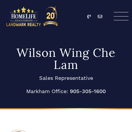
Skip to content
Call
Email
HomeLife Landmark Re
Wilson Wing Che
Lam
Sales Representative
Markham Office:
905-305-1600