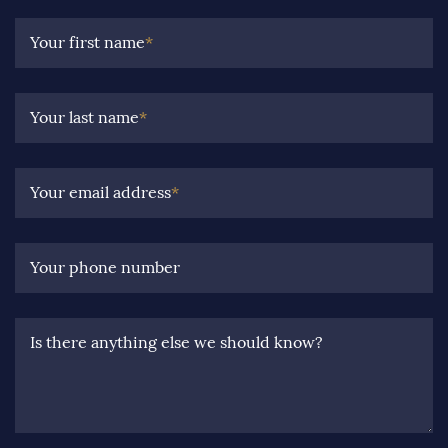
Your first name
*
Your last name
*
Your email address
*
Your phone number
Is there anything else we should know?