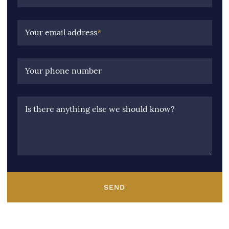
Your email address
*
Your phone number
Is there anything else we should know?
SEND