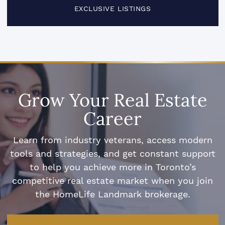
EXCLUSIVE LISTINGS
Grow Your Real Estate
Career
Learn from industry veterans, access modern
tools and strategies, and get constant support
to help you achieve more in Toronto’s
competitive real estate market when you join
the HomeLife Landmark brokerage.