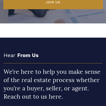
JOIN US
Hear
From Us
We’re here to help you make sense
of the real estate process whether
you’re a buyer, seller, or agent.
Reach out to us here.