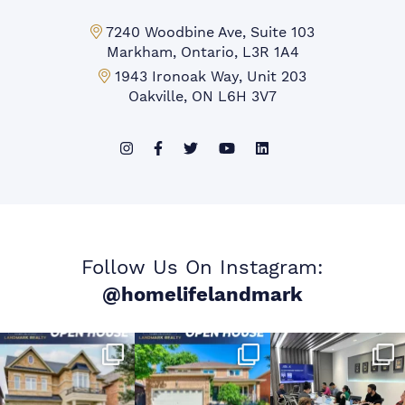
Markham Office:
7240 Woodbine Ave, Suite 103
Markham, Ontario, L3R 1A4
Mississauga Office:
1943 Ironoak Way, Unit 203
Oakville, ON L6H 3V7
Follow Us On Instagram:
@homelifelandmark