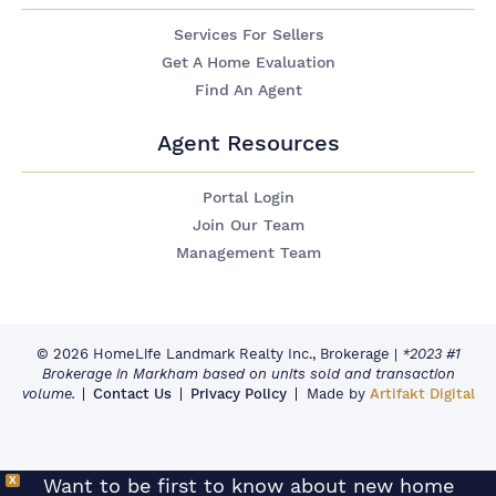
Services For Sellers
Get A Home Evaluation
Find An Agent
Agent Resources
Portal Login
Join Our Team
Management Team
© 2026 HomeLife Landmark Realty Inc., Brokerage
|
*2023 #1
Brokerage in Markham based on units sold and transaction
volume.
Contact Us
Privacy Policy
Made by
Artifakt Digital
X
Want to be first to know about new home