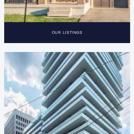
OUR LISTINGS