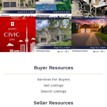
Buyer Resources
Services For Buyers
Get Listings
Search Listings
Seller Resources