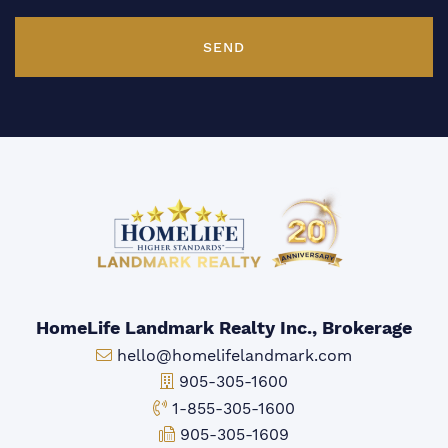
SEND
HomeLife Landmark Realty Inc., Brokerage
Email:
hello@homelifelandmark.com
Office Phone:
905-305-1600
Toll-free Phone:
1-855-305-1600
Fax:
905-305-1609