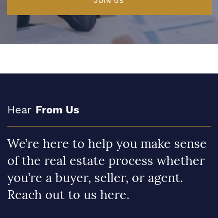
JOIN US
Hear
From Us
We’re here to help you make sense
of the real estate process whether
you’re a buyer, seller, or agent.
Reach out to us here.