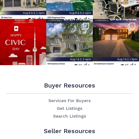
Buyer Resources
Services For Buyers
Get Listings
Search Listings
Seller Resources