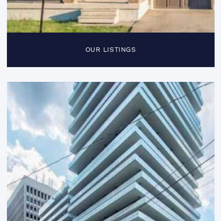
OUR LISTINGS