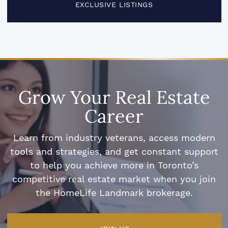
EXCLUSIVE LISTINGS
Grow Your Real Estate
Career
Learn from industry veterans, access modern
tools and strategies, and get constant support
to help you achieve more in Toronto’s
competitive real estate market when you join
the HomeLife Landmark brokerage.