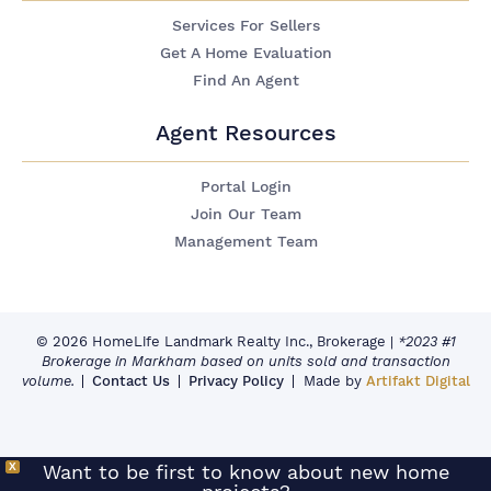
Services For Sellers
Get A Home Evaluation
Find An Agent
Agent Resources
Portal Login
Join Our Team
Management Team
© 2026 HomeLife Landmark Realty Inc., Brokerage
|
*2023 #1
Brokerage in Markham based on units sold and transaction
volume.
Contact Us
Privacy Policy
Made by
Artifakt Digital
X
Want to be first to know about new home