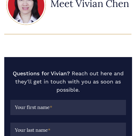
Meet Vivian Chen
Questions for Vivian?
Reach out here and
they'll get in touch with you as soon as
possible.
Your first name
*
Your last name
*