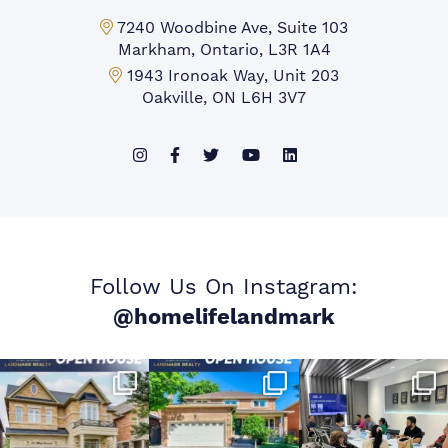
Markham Office:
7240 Woodbine Ave, Suite 103
Markham, Ontario, L3R 1A4
Mississauga Office:
1943 Ironoak Way, Unit 203
Oakville, ON L6H 3V7
Follow Us On Instagram:
@homelifelandmark