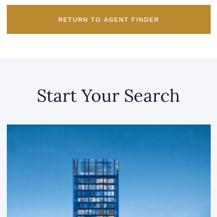
RETURN TO AGENT FINDER
Start Your Search