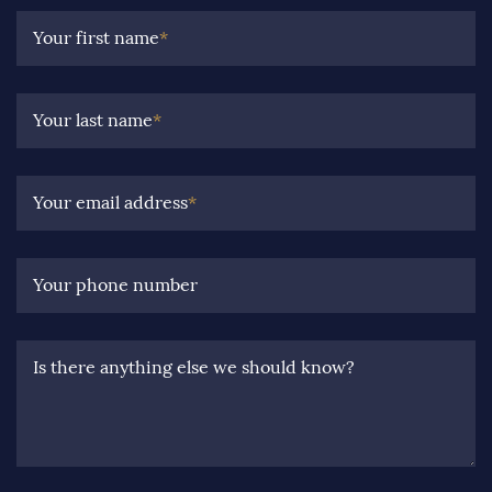
Your first name
*
Your last name
*
Your email address
*
Your phone number
Is there anything else we should know?