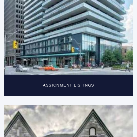
ASSIGNMENT LISTINGS