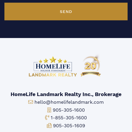
SEND
HomeLife Landmark Realty Inc., Brokerage
Email:
hello@homelifelandmark.com
Office Phone:
905-305-1600
Toll-free Phone:
1-855-305-1600
Fax:
905-305-1609