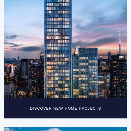
DISCOVER NEW HOME PROJECTS