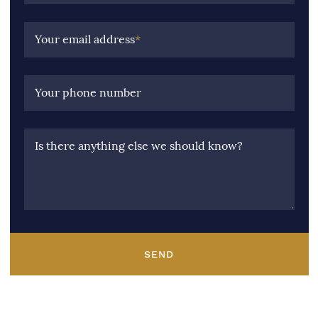
Your email address
*
Your phone number
Is there anything else we should know?
SEND