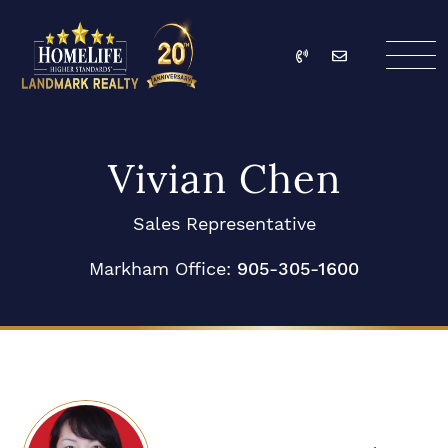
Skip to content
Call
Email
HomeLife Landmark Re
Vivian Chen
Sales Representative
Markham Office:
905-305-1600