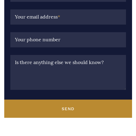
Your email address
*
Your phone number
Is there anything else we should know?
SEND