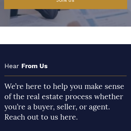
JOIN US
Hear
From Us
We’re here to help you make sense
of the real estate process whether
you’re a buyer, seller, or agent.
Reach out to us here.