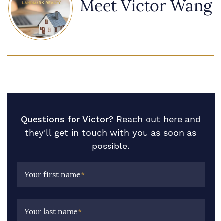
Meet Victor Wang
Questions for Victor?
Reach out here and
they'll get in touch with you as soon as
possible.
Your first name
*
Your last name
*