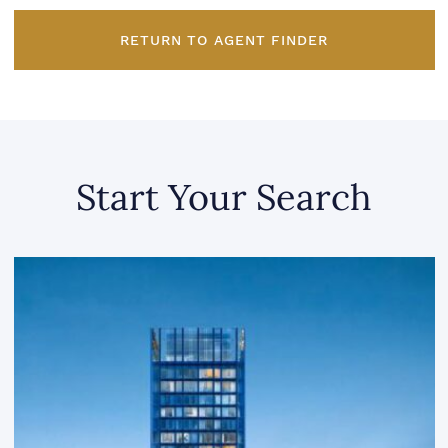
RETURN TO AGENT FINDER
Start Your Search