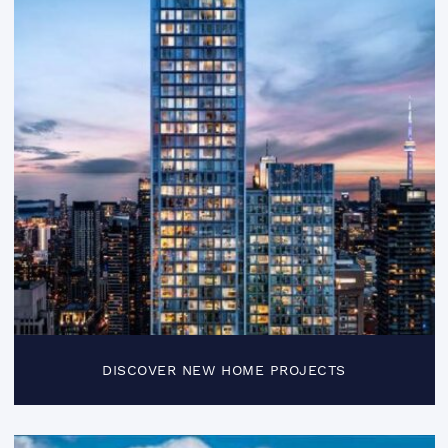
DISCOVER NEW HOME PROJECTS