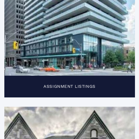
ASSIGNMENT LISTINGS