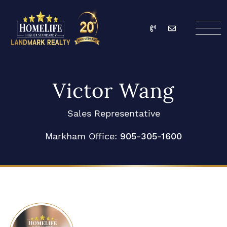
Skip to content
Call
Email
HomeLife Landmark Re
Victor Wang
Sales Representative
Markham Office:
905-305-1600