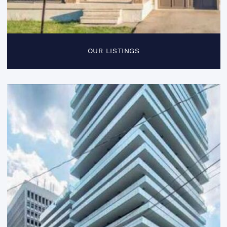
OUR LISTINGS