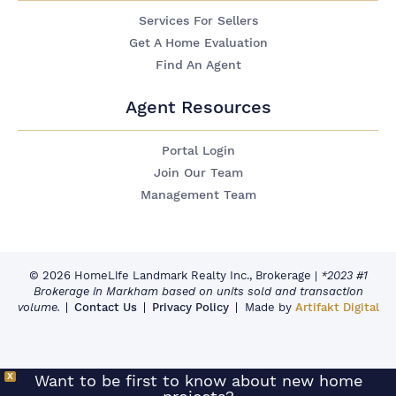
Services For Sellers
Get A Home Evaluation
Find An Agent
Agent Resources
Portal Login
Join Our Team
Management Team
© 2026 HomeLife Landmark Realty Inc., Brokerage
|
*2023 #1
Brokerage in Markham based on units sold and transaction
volume.
Contact Us
Privacy Policy
Made by
Artifakt Digital
X
Want to be first to know about new home