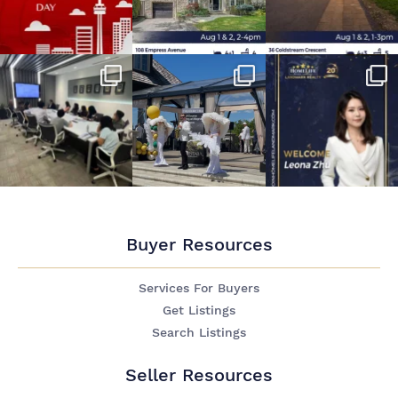
Buyer Resources
Services For Buyers
Get Listings
Search Listings
Seller Resources