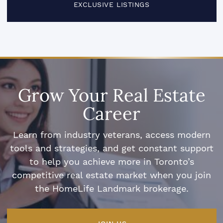
EXCLUSIVE LISTINGS
Grow Your Real Estate
Career
Learn from industry veterans, access modern
tools and strategies, and get constant support
to help you achieve more in Toronto’s
competitive real estate market when you join
the HomeLife Landmark brokerage.