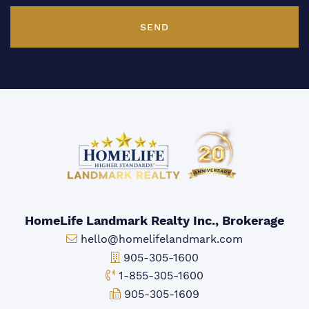
SEND
HomeLife Landmark Realty Inc., Brokerage
Email:
hello@homelifelandmark.com
Office Phone:
905-305-1600
Toll-free Phone:
1-855-305-1600
Fax:
905-305-1609