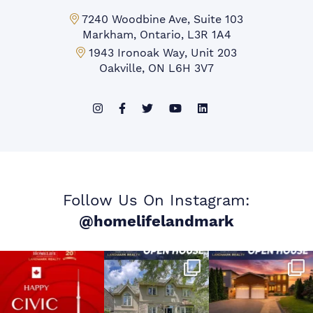
Markham Office:
7240 Woodbine Ave, Suite 103
Markham, Ontario, L3R 1A4
Mississauga Office:
1943 Ironoak Way, Unit 203
Oakville, ON L6H 3V7
Follow Us On Instagram:
@homelifelandmark