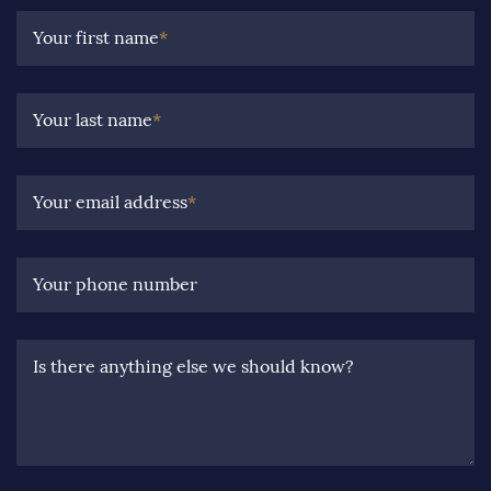
Your first name
*
Your last name
*
Your email address
*
Your phone number
Is there anything else we should know?