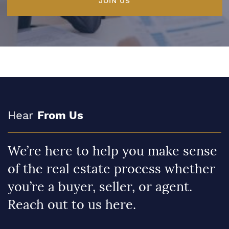
JOIN US
Hear
From Us
We’re here to help you make sense
of the real estate process whether
you’re a buyer, seller, or agent.
Reach out to us here.