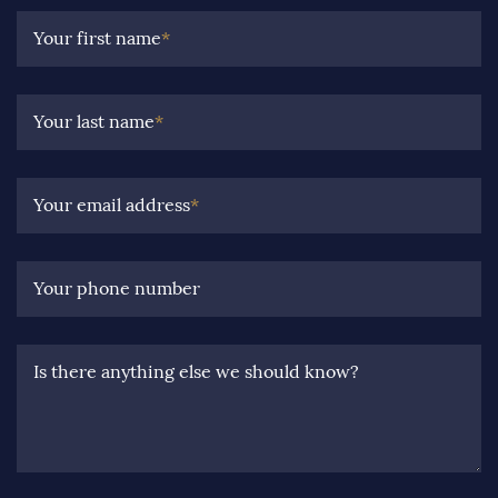
Your first name
*
Your last name
*
Your email address
*
Your phone number
Is there anything else we should know?