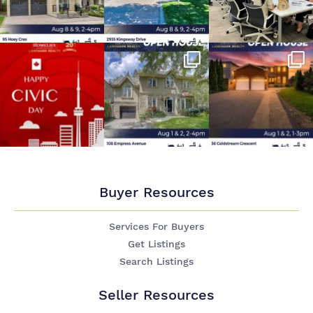
Buyer Resources
Services For Buyers
Get Listings
Search Listings
Seller Resources