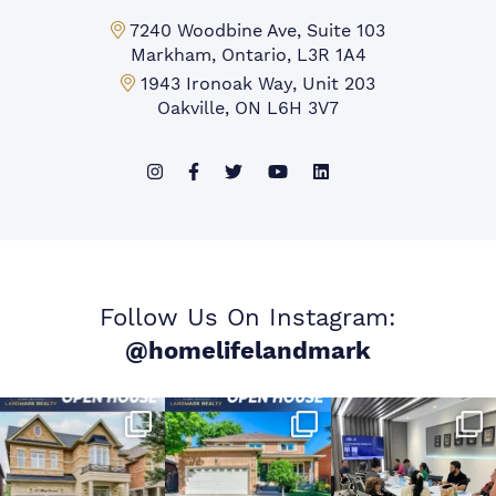
Markham Office:
7240 Woodbine Ave, Suite 103
Markham, Ontario, L3R 1A4
Mississauga Office:
1943 Ironoak Way, Unit 203
Oakville, ON L6H 3V7
Follow Us On Instagram:
@homelifelandmark