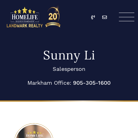
Skip to content
Call
Email
HomeLife Landmark Re
Sunny Li
Salesperson
Markham Office:
905-305-1600