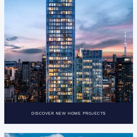
DISCOVER NEW HOME PROJECTS