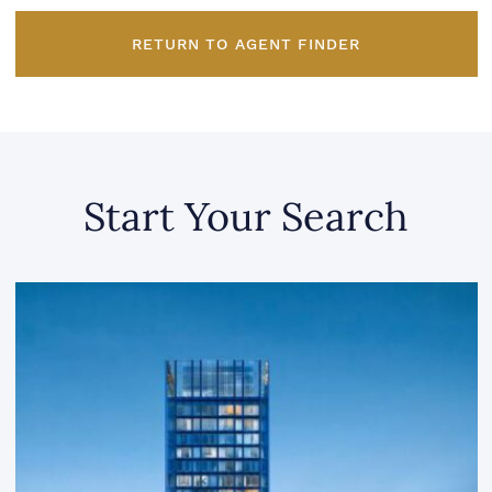
RETURN TO AGENT FINDER
Start Your Search