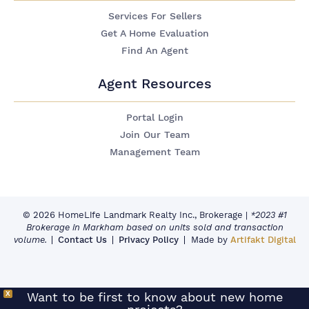
Services For Sellers
Get A Home Evaluation
Find An Agent
Agent Resources
Portal Login
Join Our Team
Management Team
© 2026 HomeLife Landmark Realty Inc., Brokerage
|
*2023 #1
Brokerage in Markham based on units sold and transaction
volume.
Contact Us
Privacy Policy
Made by
Artifakt Digital
X
Want to be first to know about new home