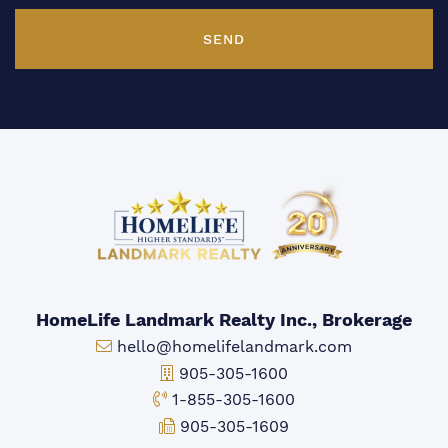
SEND
HomeLife Landmark Realty Inc., Brokerage
Email:
hello@homelifelandmark.com
Office Phone:
905-305-1600
Toll-free Phone:
1-855-305-1600
Fax:
905-305-1609