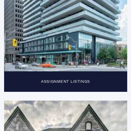
ASSIGNMENT LISTINGS