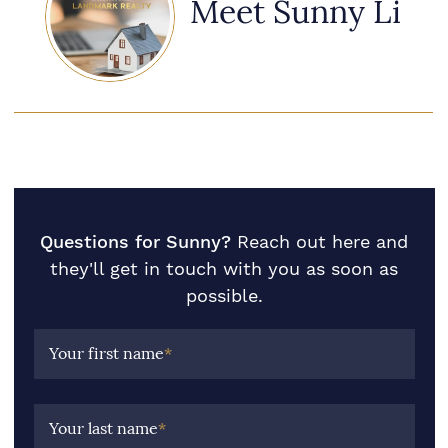
Meet Sunny Li
Questions for Sunny?
Reach out here and
they'll get in touch with you as soon as
possible.
Your first name
*
Your last name
*