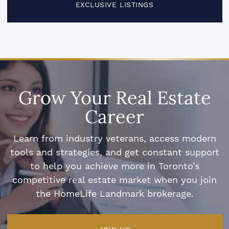
EXCLUSIVE LISTINGS
Grow Your Real Estate
Career
Learn from industry veterans, access modern
tools and strategies, and get constant support
to help you achieve more in Toronto’s
competitive real estate market when you join
the HomeLife Landmark brokerage.