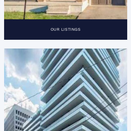
OUR LISTINGS