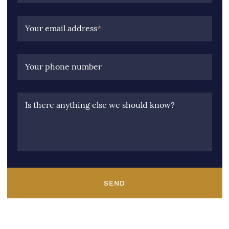
Your email address
*
Your phone number
Is there anything else we should know?
SEND