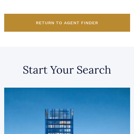
RETURN TO AGENT FINDER
Start Your Search