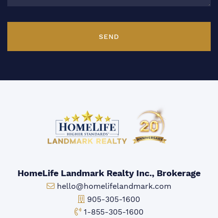
SEND
HomeLife Landmark Realty Inc., Brokerage
Email:
hello@homelifelandmark.com
Office Phone:
905-305-1600
Toll-free Phone:
1-855-305-1600