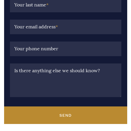
Your last name
*
Your email address
*
Your phone number
Is there anything else we should know?
SEND