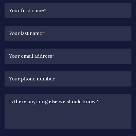
Your first name
*
Your last name
*
Your email address
*
Your phone number
Is there anything else we should know?