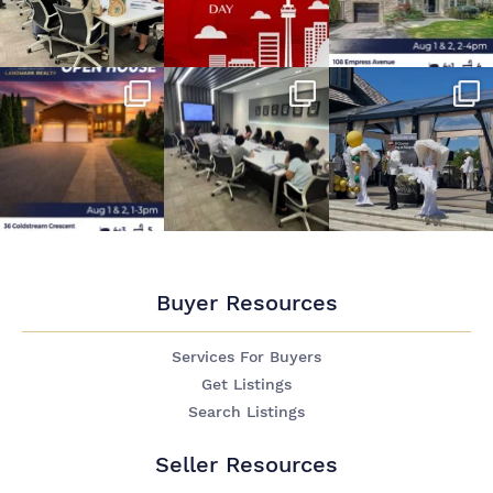
Buyer Resources
Services For Buyers
Get Listings
Search Listings
Seller Resources