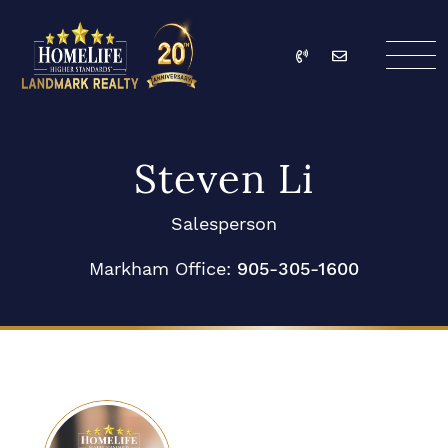
Skip to content
Call
Email
HomeLife Landmark Re
Steven Li
Salesperson
Markham Office:
905-305-1600