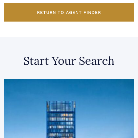
RETURN TO AGENT FINDER
Start Your Search