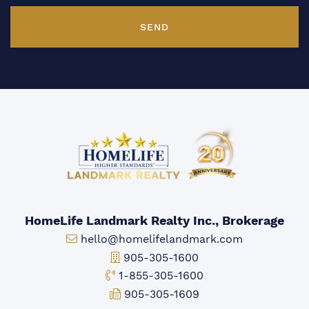
SEND
HomeLife Landmark Realty Inc., Brokerage
Email:
hello@homelifelandmark.com
Office Phone:
905-305-1600
Toll-free Phone:
1-855-305-1600
Fax:
905-305-1609