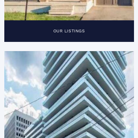
OUR LISTINGS