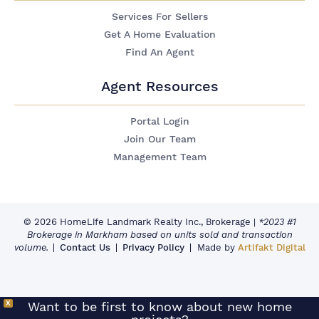
Services For Sellers
Get A Home Evaluation
Find An Agent
Agent Resources
Portal Login
Join Our Team
Management Team
© 2026 HomeLife Landmark Realty Inc., Brokerage
|
*2023 #1
Brokerage in Markham based on units sold and transaction
volume.
Contact Us
Privacy Policy
Made by
Artifakt Digital
X
Want to be first to know about new home