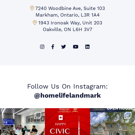
Markham Office:
7240 Woodbine Ave, Suite 103
Markham, Ontario, L3R 1A4
Mississauga Office:
1943 Ironoak Way, Unit 203
Oakville, ON L6H 3V7
Follow Us On Instagram:
@homelifelandmark