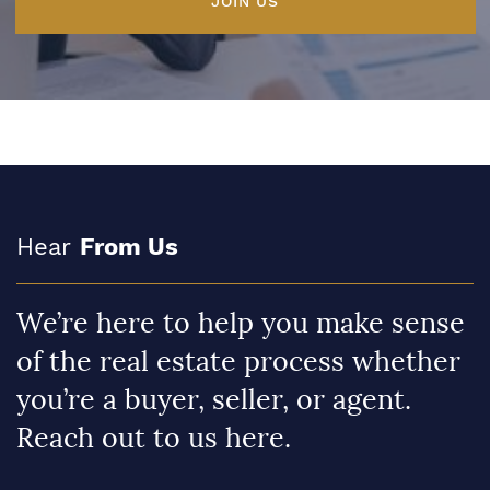
JOIN US
Hear
From Us
We’re here to help you make sense
of the real estate process whether
you’re a buyer, seller, or agent.
Reach out to us here.