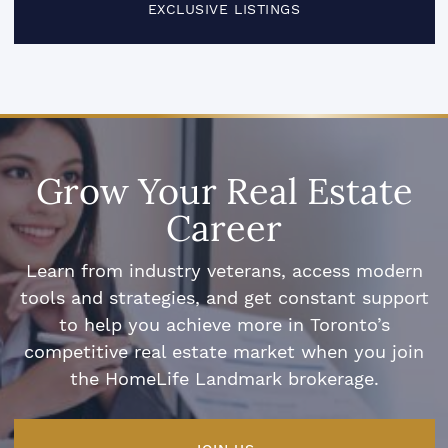
EXCLUSIVE LISTINGS
Grow Your Real Estate
Career
Learn from industry veterans, access modern
tools and strategies, and get constant support
to help you achieve more in Toronto’s
competitive real estate market when you join
the HomeLife Landmark brokerage.