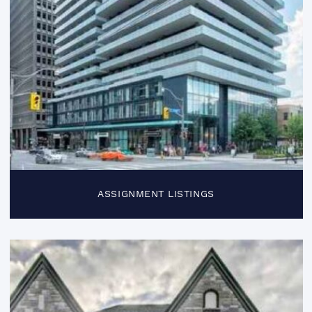
ASSIGNMENT LISTINGS