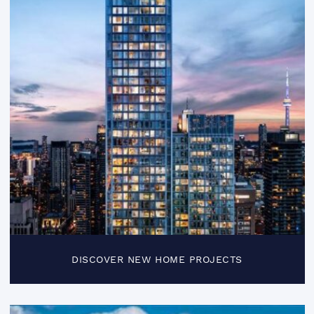
DISCOVER NEW HOME PROJECTS