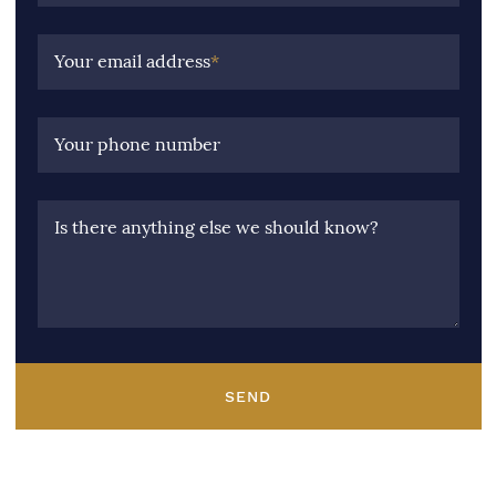
Your email address
*
Your phone number
Is there anything else we should know?
SEND