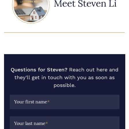
Meet Steven Li
Questions for Steven?
Reach out here and
they'll get in touch with you as soon as
possible.
Your first name
*
Your last name
*