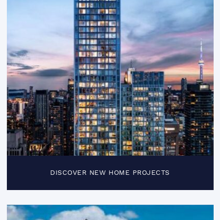
DISCOVER NEW HOME PROJECTS