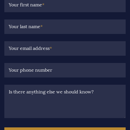
Your first name
*
Your last name
*
Your email address
*
Your phone number
Is there anything else we should know?