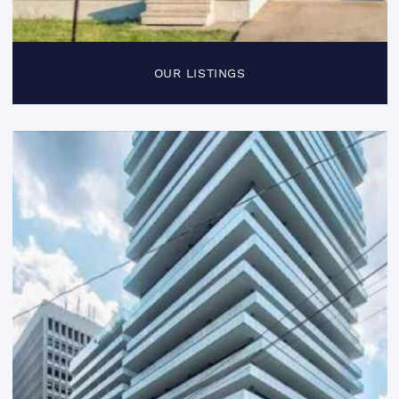
OUR LISTINGS