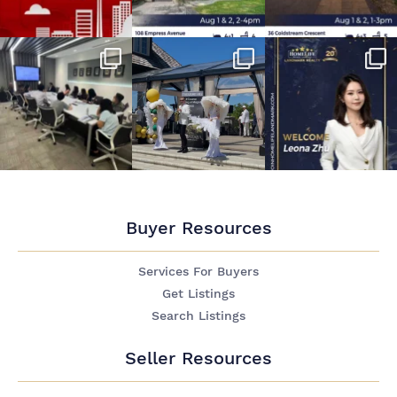
Buyer Resources
Services For Buyers
Get Listings
Search Listings
Seller Resources