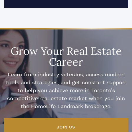
Grow Your Real Estate
Career
Learn from industry veterans, access modern
tools and strategies, and get constant support
to help you achieve more in Toronto’s
competitive real estate market when you join
the HomeLife Landmark brokerage.
JOIN US