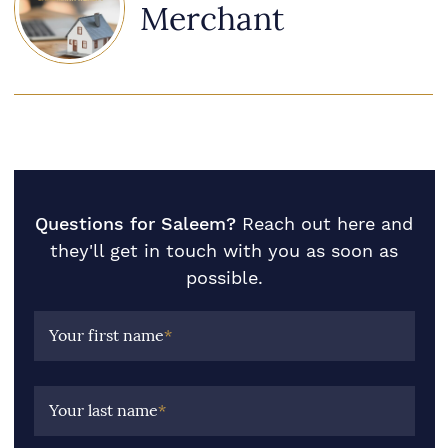
Merchant
Questions for Saleem?
Reach out here and
they'll get in touch with you as soon as
possible.
Your first name
*
Your last name
*