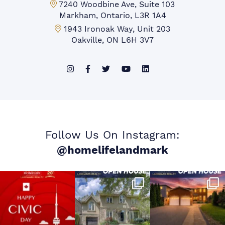
Markham Office:
7240 Woodbine Ave, Suite 103
Markham, Ontario, L3R 1A4
Mississauga Office:
1943 Ironoak Way, Unit 203
Oakville, ON L6H 3V7
Follow Us On Instagram:
@homelifelandmark