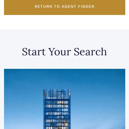
RETURN TO AGENT FINDER
Start Your Search