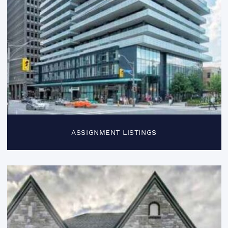
ASSIGNMENT LISTINGS