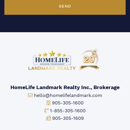
SEND
HomeLife Landmark Realty Inc., Brokerage
Email:
hello@homelifelandmark.com
Office Phone:
905-305-1600
Toll-free Phone:
1-855-305-1600
Fax:
905-305-1609