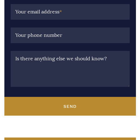
Your email address
*
Your phone number
Is there anything else we should know?
SEND