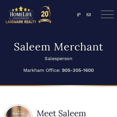
Skip to content
Call
Email
HomeLife Landmark Re
Saleem Merchant
Salesperson
Markham Office:
905-305-1600
Meet Saleem