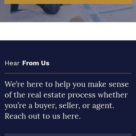
Hear
From Us
We’re here to help you make sense
of the real estate process whether
you’re a buyer, seller, or agent.
Reach out to us here.