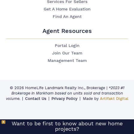
Services For Sellers
Get A Home Evaluation
Find An Agent
Agent Resources
Portal Login
Join Our Team
Management Team
© 2026 HomeLife Landmark Realty Inc., Brokerage
|
*2023 #1
Brokerage in Markham based on units sold and transaction
volume.
Contact Us
Privacy Policy
Made by
Artifakt Digital
X
Want to be first to know about new home
projects?