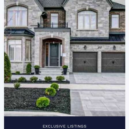
EXCLUSIVE LISTINGS