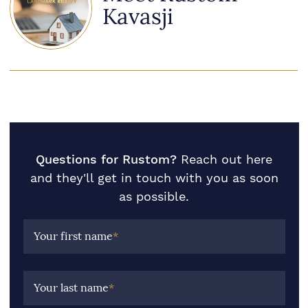
Kavasji
Questions for Rustom?
Reach out here
and they'll get in touch with you as soon
as possible.
Your first name
*
Your last name
*