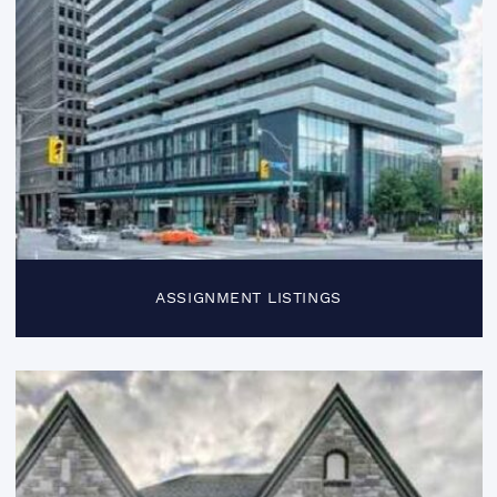
ASSIGNMENT LISTINGS