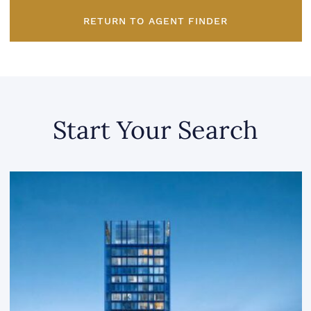
RETURN TO AGENT FINDER
Start Your Search