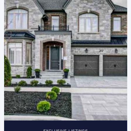
EXCLUSIVE LISTINGS