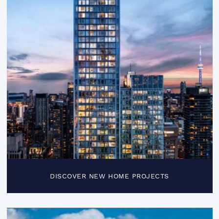
DISCOVER NEW HOME PROJECTS