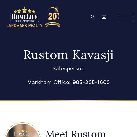
Skip to content
Call
Email
HomeLife Landmark Re
Rustom Kavasji
Salesperson
Markham Office:
905-305-1600
Meet Rustom