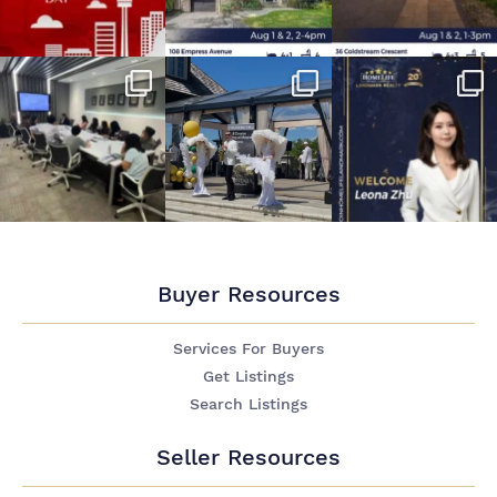
Buyer Resources
Services For Buyers
Get Listings
Search Listings
Seller Resources