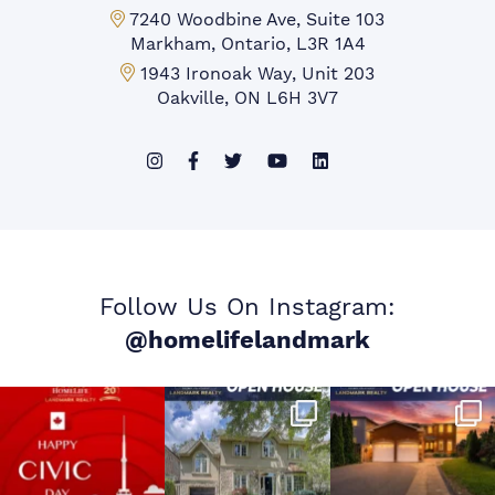
Markham Office:
7240 Woodbine Ave, Suite 103
Markham, Ontario, L3R 1A4
Mississauga Office:
1943 Ironoak Way, Unit 203
Oakville, ON L6H 3V7
Follow Us On Instagram:
@homelifelandmark