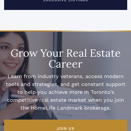
Grow Your Real Estate
Career
Learn from industry veterans, access modern
tools and strategies, and get constant support
to help you achieve more in Toronto’s
competitive real estate market when you join
the HomeLife Landmark brokerage.
JOIN US