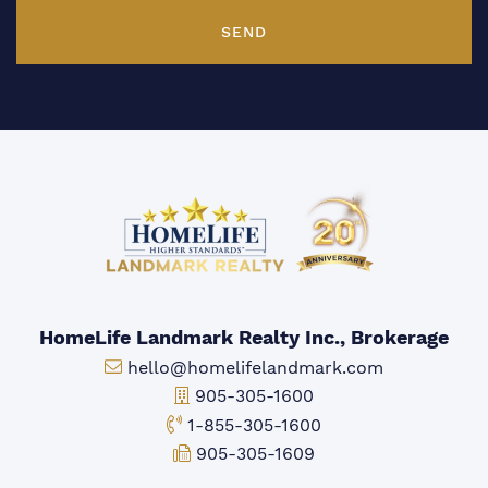
SEND
HomeLife Landmark Realty Inc., Brokerage
Email:
hello@homelifelandmark.com
Office Phone:
905-305-1600
Toll-free Phone:
1-855-305-1600
Fax:
905-305-1609