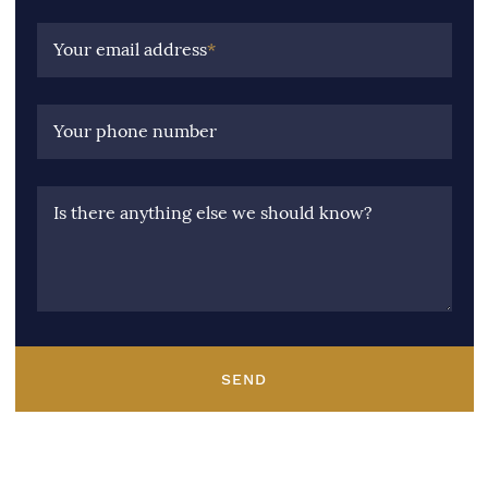
Your email address
*
Your phone number
Is there anything else we should know?
SEND