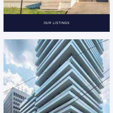
OUR LISTINGS