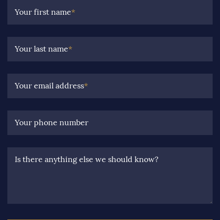
Your first name
*
Your last name
*
Your email address
*
Your phone number
Is there anything else we should know?