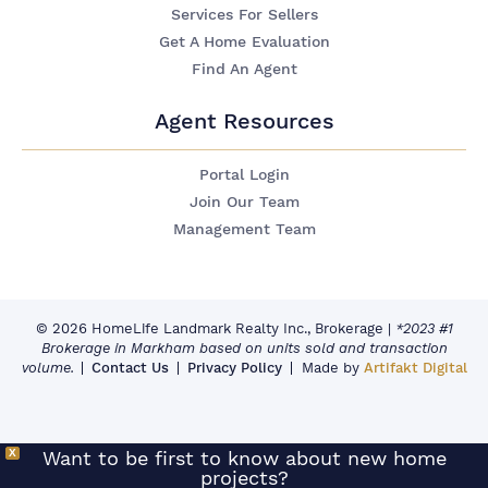
Services For Sellers
Get A Home Evaluation
Find An Agent
Agent Resources
Portal Login
Join Our Team
Management Team
© 2026 HomeLife Landmark Realty Inc., Brokerage
|
*2023 #1
Brokerage in Markham based on units sold and transaction
volume.
Contact Us
Privacy Policy
Made by
Artifakt Digital
X
Want to be first to know about new home
projects?