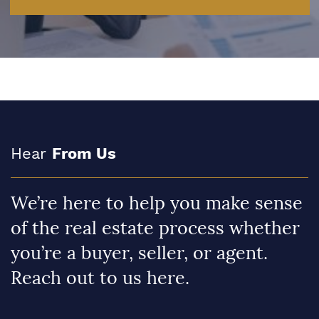
Hear
From Us
We’re here to help you make sense
of the real estate process whether
you’re a buyer, seller, or agent.
Reach out to us here.