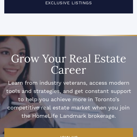
EXCLUSIVE LISTINGS
Grow Your Real Estate
Career
Learn from industry veterans, access modern
tools and strategies, and get constant support
to help you achieve more in Toronto’s
competitive real estate market when you join
the HomeLife Landmark brokerage.