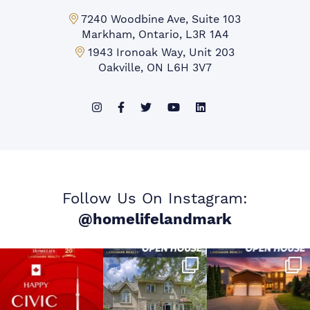
Markham Office:
7240 Woodbine Ave, Suite 103
Markham, Ontario, L3R 1A4
Mississauga Office:
1943 Ironoak Way, Unit 203
Oakville, ON L6H 3V7
Follow Us On Instagram:
@homelifelandmark