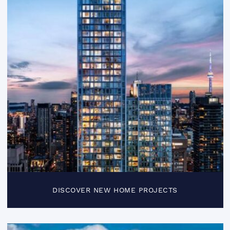
DISCOVER NEW HOME PROJECTS