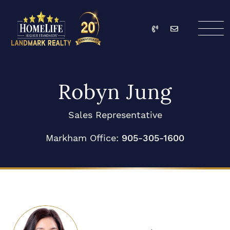
Skip to content
Call
Email
HomeLife Landmark Re
Robyn Jung
Sales Representative
Markham Office:
905-305-1600