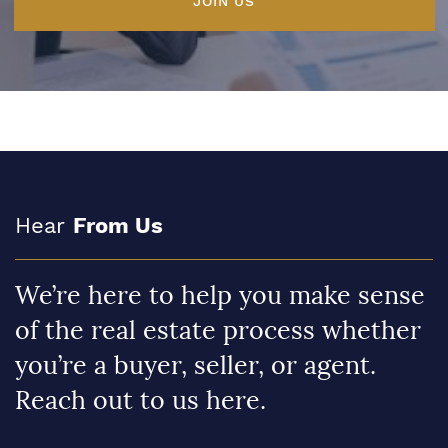
JOIN US
Hear
From Us
We’re here to help you make sense
of the real estate process whether
you’re a buyer, seller, or agent.
Reach out to us here.