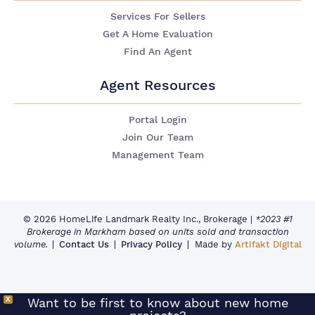
Services For Sellers
Get A Home Evaluation
Find An Agent
Agent Resources
Portal Login
Join Our Team
Management Team
© 2026 HomeLife Landmark Realty Inc., Brokerage
|
*2023 #1
Brokerage in Markham based on units sold and transaction
volume.
Contact Us
Privacy Policy
Made by
Artifakt Digital
X
Want to be first to know about new home