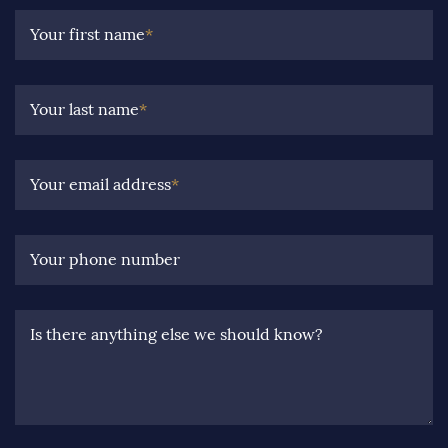
Your first name
*
Your last name
*
Your email address
*
Your phone number
Is there anything else we should know?