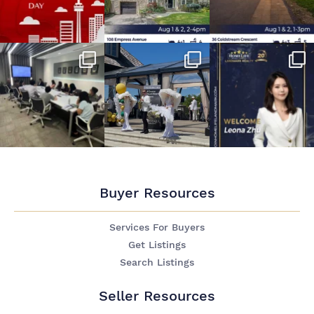
Buyer Resources
Services For Buyers
Get Listings
Search Listings
Seller Resources