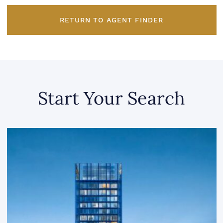
RETURN TO AGENT FINDER
Start Your Search