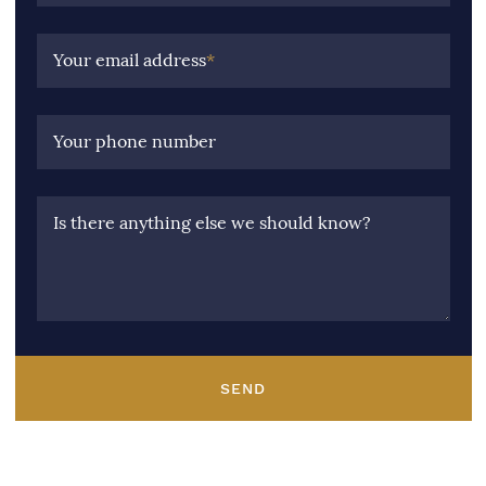
Your email address
*
Your phone number
Is there anything else we should know?
SEND