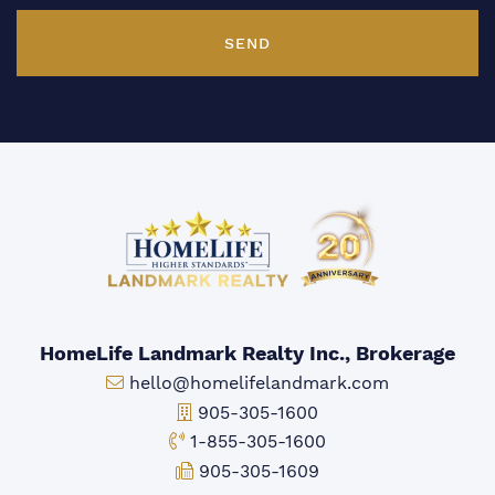
SEND
HomeLife Landmark Realty Inc., Brokerage
Email:
hello@homelifelandmark.com
Office Phone:
905-305-1600
Toll-free Phone:
1-855-305-1600
Fax:
905-305-1609