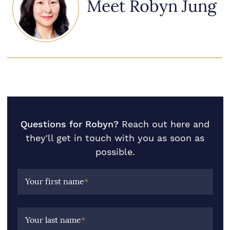
Meet Robyn Jung
Questions for Robyn?
Reach out here and
they'll get in touch with you as soon as
possible.
Your first name
*
Your last name
*