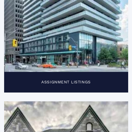
ASSIGNMENT LISTINGS