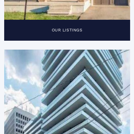
OUR LISTINGS