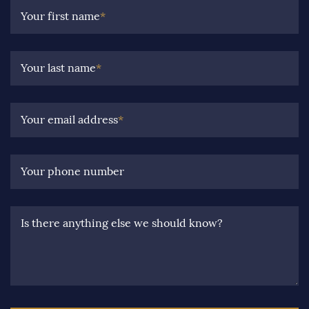
Your first name
*
Your last name
*
Your email address
*
Your phone number
Is there anything else we should know?