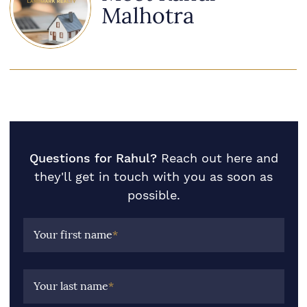
Malhotra
Questions for Rahul?
Reach out here and
they'll get in touch with you as soon as
possible.
Your first name
*
Your last name
*