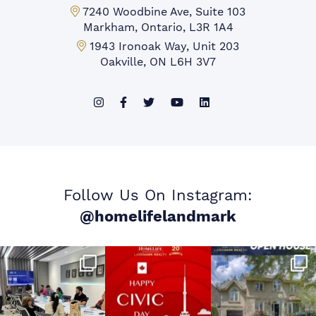
Markham Office:
7240 Woodbine Ave, Suite 103
Markham, Ontario, L3R 1A4
Mississauga Office:
1943 Ironoak Way, Unit 203
Oakville, ON L6H 3V7
Follow Us On Instagram:
@homelifelandmark