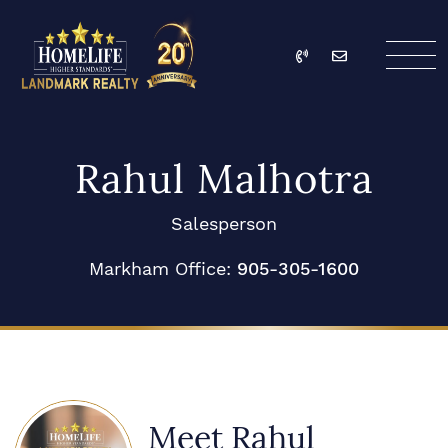
Skip to content
Call
Email
HomeLife Landmark Re
Rahul Malhotra
Salesperson
Markham Office:
905-305-1600
Meet Rahul