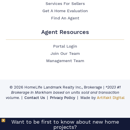
Services For Sellers
Get A Home Evaluation
Find An Agent
Agent Resources
Portal Login
Join Our Team
Management Team
© 2026 HomeLife Landmark Realty Inc., Brokerage
|
*2023 #1
Brokerage in Markham based on units sold and transaction
volume.
Contact Us
Privacy Policy
Made by
Artifakt Digital
X
Want to be first to know about new home
projects?