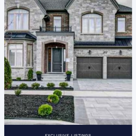
EXCLUSIVE LISTINGS