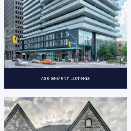
ASSIGNMENT LISTINGS