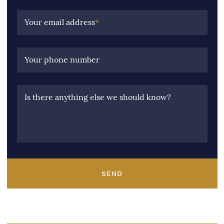
Your email address
*
Your phone number
Is there anything else we should know?
SEND