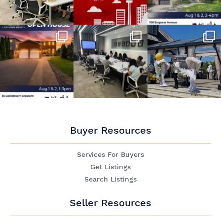
Buyer Resources
Services For Buyers
Get Listings
Search Listings
Seller Resources