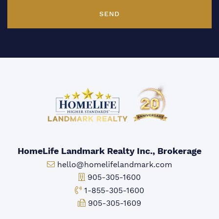
SEND
HomeLife Landmark Realty Inc., Brokerage
Email:
hello@homelifelandmark.com
Office Phone:
905-305-1600
Toll-free Phone:
1-855-305-1600
Fax:
905-305-1609