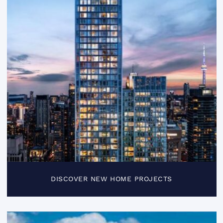
DISCOVER NEW HOME PROJECTS