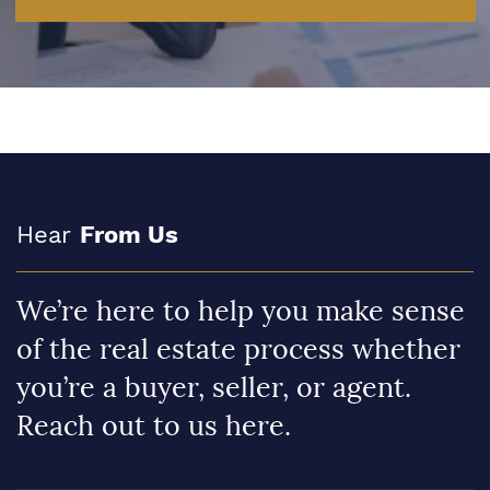
Hear
From Us
We’re here to help you make sense
of the real estate process whether
you’re a buyer, seller, or agent.
Reach out to us here.