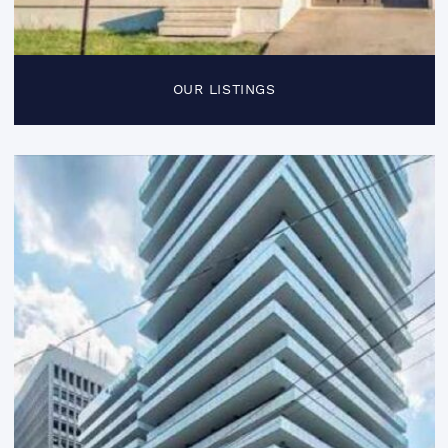
OUR LISTINGS