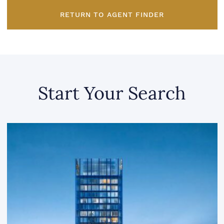
RETURN TO AGENT FINDER
Start Your Search