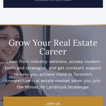
Grow Your Real Estate
Career
Learn from industry veterans, access modern
tools and strategies, and get constant support
to help you achieve more in Toronto’s
competitive real estate market when you join
the HomeLife Landmark brokerage.
JOIN US