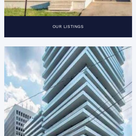
OUR LISTINGS