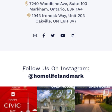
Markham Office:
7240 Woodbine Ave, Suite 103
Markham, Ontario, L3R 1A4
Mississauga Office:
1943 Ironoak Way, Unit 203
Oakville, ON L6H 3V7
Follow Us On Instagram:
@homelifelandmark