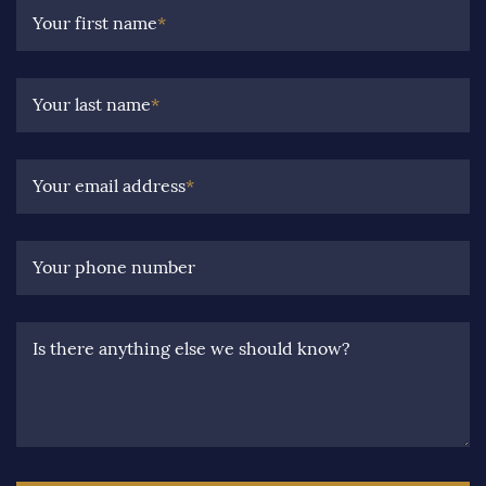
Your first name
*
Your last name
*
Your email address
*
Your phone number
Is there anything else we should know?