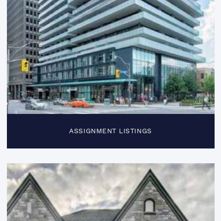
ASSIGNMENT LISTINGS