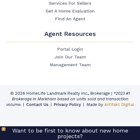
Services For Sellers
Get A Home Evaluation
Find An Agent
Agent Resources
Portal Login
Join Our Team
Management Team
© 2026 HomeLife Landmark Realty Inc., Brokerage
|
*2023 #1
Brokerage in Markham based on units sold and transaction
volume.
Contact Us
Privacy Policy
Made by
Artifakt Digital
X
Want to be first to know about new home
projects?