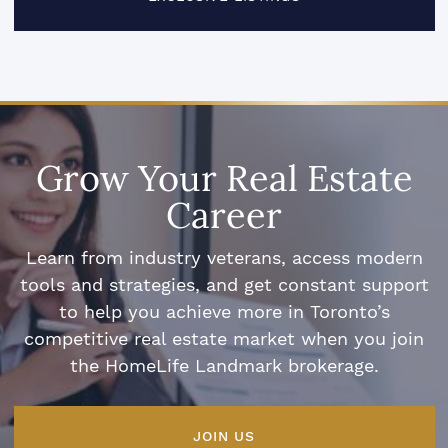
Grow Your Real Estate
Career
Learn from industry veterans, access modern
tools and strategies, and get constant support
to help you achieve more in Toronto’s
competitive real estate market when you join
the HomeLife Landmark brokerage.
JOIN US