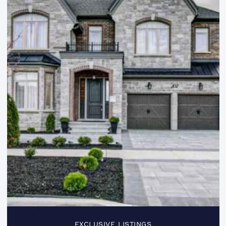
EXCLUSIVE LISTINGS