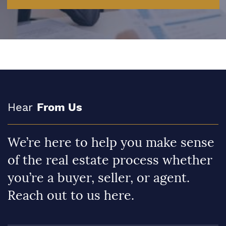
Hear
From Us
We’re here to help you make sense
of the real estate process whether
you’re a buyer, seller, or agent.
Reach out to us here.