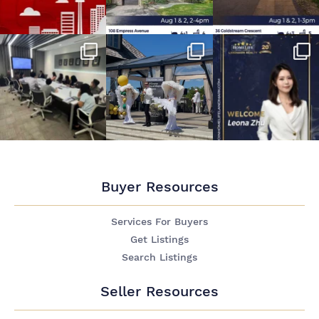
Buyer Resources
Services For Buyers
Get Listings
Search Listings
Seller Resources