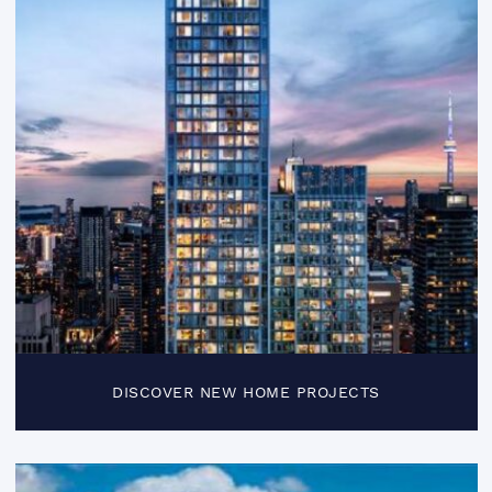
DISCOVER NEW HOME PROJECTS