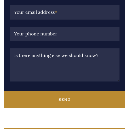
Your email address
*
Your phone number
Is there anything else we should know?
SEND