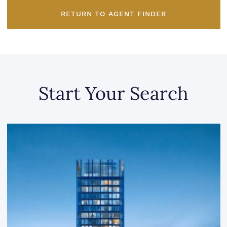
RETURN TO AGENT FINDER
Start Your Search