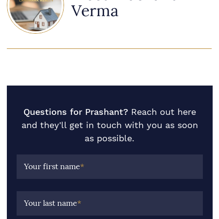
Verma
Questions for Prashant?
Reach out here
and they'll get in touch with you as soon
as possible.
Your first name
*
Your last name
*