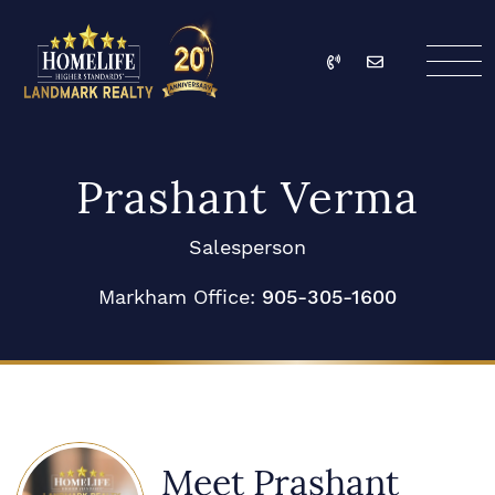
Skip to content
Call
Email
HomeLife Landmark Re
Prashant Verma
Salesperson
Markham Office:
905-305-1600
Meet Prashant