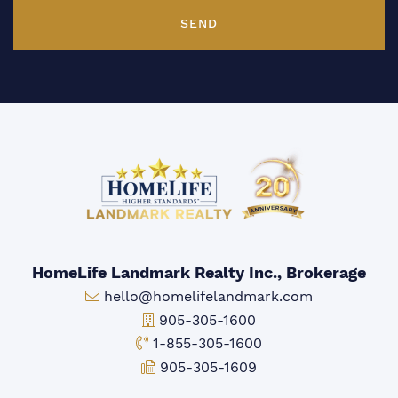
SEND
HomeLife Landmark Realty Inc., Brokerage
Email:
hello@homelifelandmark.com
Office Phone:
905-305-1600
Toll-free Phone:
1-855-305-1600
Fax:
905-305-1609