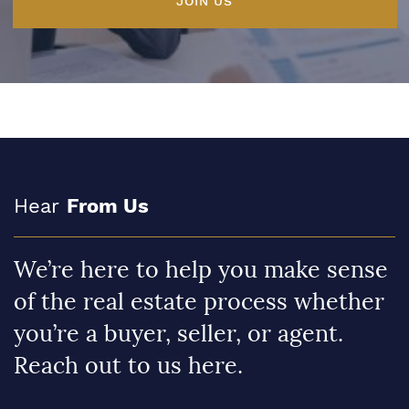
JOIN US
Hear
From Us
We’re here to help you make sense
of the real estate process whether
you’re a buyer, seller, or agent.
Reach out to us here.