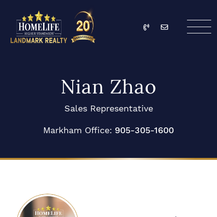
Skip to content
Call
Email
HomeLife Landmark Re
Nian Zhao
Sales Representative
Markham Office:
905-305-1600