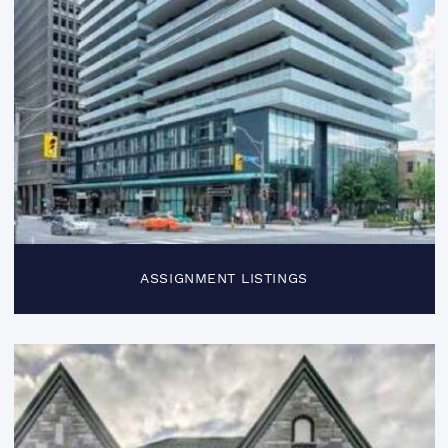
ASSIGNMENT LISTINGS