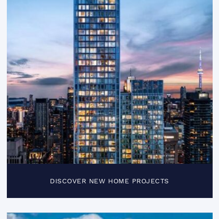
DISCOVER NEW HOME PROJECTS