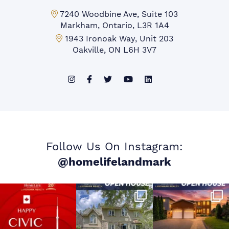
Markham Office:
7240 Woodbine Ave, Suite 103
Markham, Ontario, L3R 1A4
Mississauga Office:
1943 Ironoak Way, Unit 203
Oakville, ON L6H 3V7
Follow Us On Instagram:
@homelifelandmark