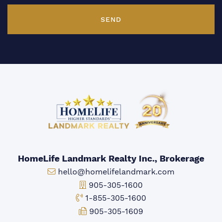
SEND
HomeLife Landmark Realty Inc., Brokerage
Email:
hello@homelifelandmark.com
Office Phone:
905-305-1600
Toll-free Phone:
1-855-305-1600
Fax:
905-305-1609