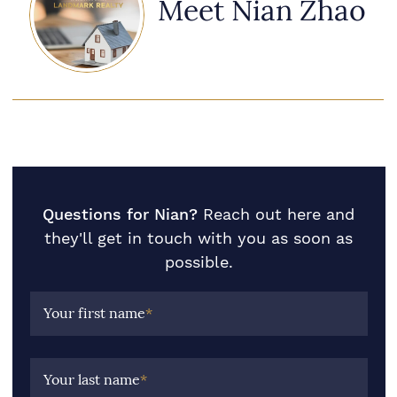
Meet Nian Zhao
Questions for Nian?
Reach out here and
they'll get in touch with you as soon as
possible.
Your first name
*
Your last name
*