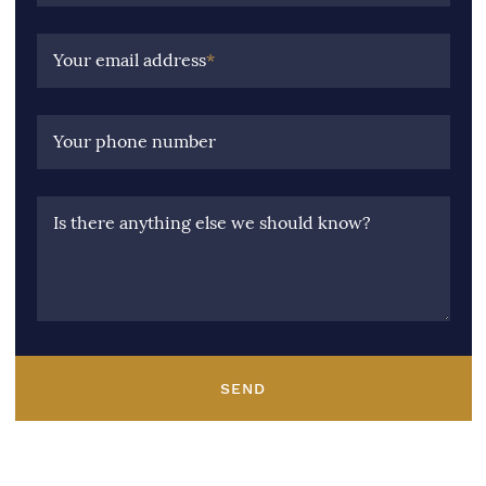
Your email address
*
Your phone number
Is there anything else we should know?
SEND