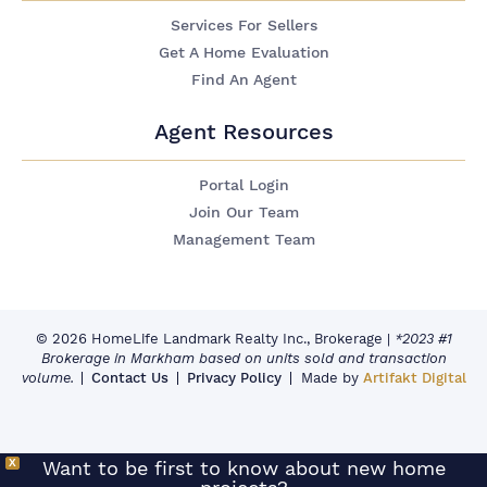
Services For Sellers
Get A Home Evaluation
Find An Agent
Agent Resources
Portal Login
Join Our Team
Management Team
© 2026 HomeLife Landmark Realty Inc., Brokerage
|
*2023 #1
Brokerage in Markham based on units sold and transaction
volume.
Contact Us
Privacy Policy
Made by
Artifakt Digital
X
Want to be first to know about new home