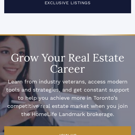
EXCLUSIVE LISTINGS
Grow Your Real Estate
Career
Learn from industry veterans, access modern
tools and strategies, and get constant support
to help you achieve more in Toronto’s
competitive real estate market when you join
the HomeLife Landmark brokerage.