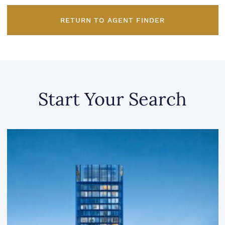
RETURN TO AGENT FINDER
Start Your Search