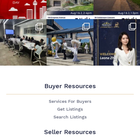
Buyer Resources
Services For Buyers
Get Listings
Search Listings
Seller Resources