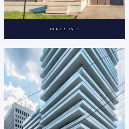
OUR LISTINGS