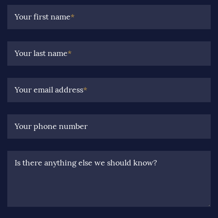
Your first name
*
Your last name
*
Your email address
*
Your phone number
Is there anything else we should know?