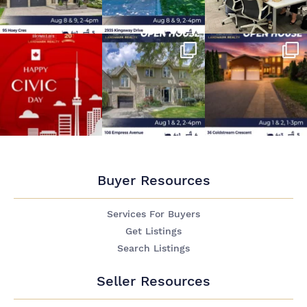
Buyer Resources
Services For Buyers
Get Listings
Search Listings
Seller Resources