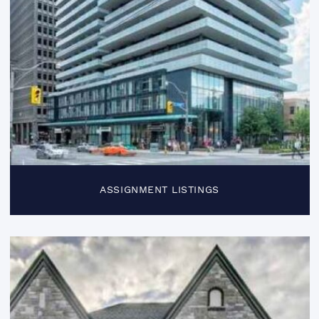
ASSIGNMENT LISTINGS