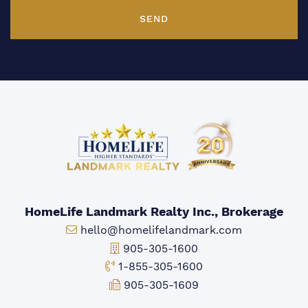
SEND
HomeLife Landmark Realty Inc., Brokerage
Email:
hello@homelifelandmark.com
Office Phone:
905-305-1600
Toll-free Phone:
1-855-305-1600
Fax:
905-305-1609