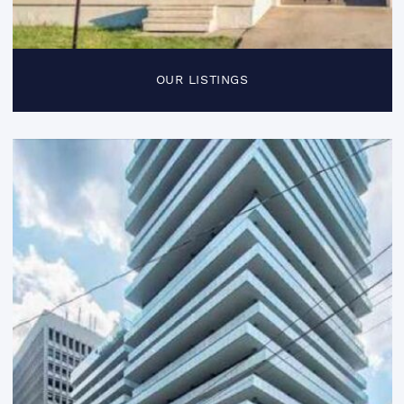
OUR LISTINGS