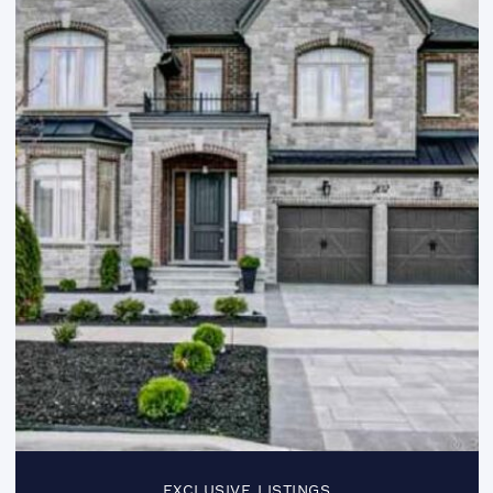
EXCLUSIVE LISTINGS