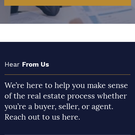
Hear
From Us
We’re here to help you make sense
of the real estate process whether
you’re a buyer, seller, or agent.
Reach out to us here.