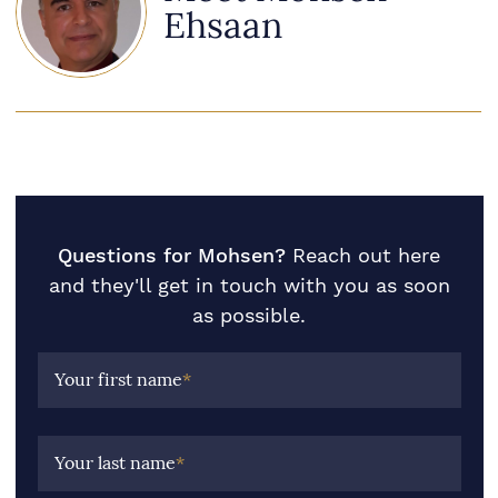
Ehsaan
Questions for Mohsen?
Reach out here
and they'll get in touch with you as soon
as possible.
Your first name
*
Your last name
*