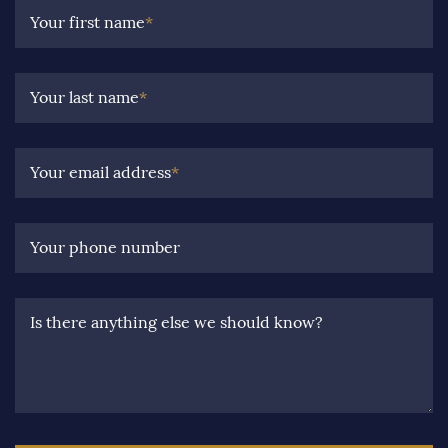
Your first name
*
Your last name
*
Your email address
*
Your phone number
Is there anything else we should know?