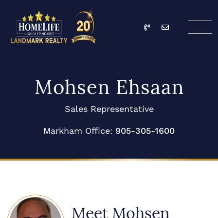
Skip to content
Call
Email
HomeLife Landmark Re
Mohsen Ehsaan
Sales Representative
Markham Office:
905-305-1600
Meet Mohsen