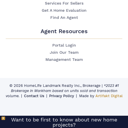
Services For Sellers
Get A Home Evaluation
Find An Agent
Agent Resources
Portal Login
Join Our Team
Management Team
© 2026 HomeLife Landmark Realty Inc., Brokerage
|
*2023 #1
Brokerage in Markham based on units sold and transaction
volume.
Contact Us
Privacy Policy
Made by
Artifakt Digital
X
Want to be first to know about new home
projects?