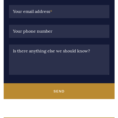
Your email address
*
Your phone number
Is there anything else we should know?
SEND