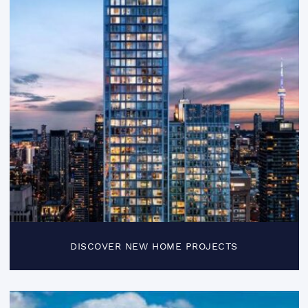
DISCOVER NEW HOME PROJECTS