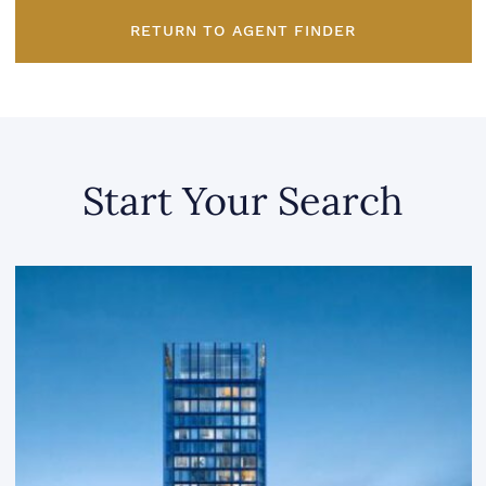
RETURN TO AGENT FINDER
Start Your Search