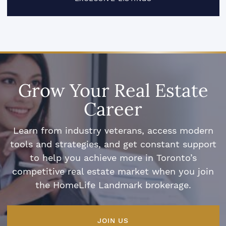
Grow Your Real Estate
Career
Learn from industry veterans, access modern
tools and strategies, and get constant support
to help you achieve more in Toronto’s
competitive real estate market when you join
the HomeLife Landmark brokerage.
JOIN US