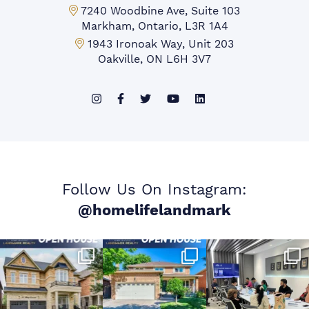
Markham Office:
7240 Woodbine Ave, Suite 103
Markham, Ontario, L3R 1A4
Mississauga Office:
1943 Ironoak Way, Unit 203
Oakville, ON L6H 3V7
Follow Us On Instagram:
@homelifelandmark