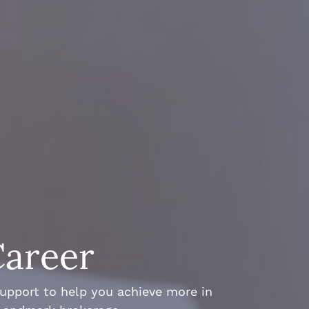
Career
support to help you achieve more in