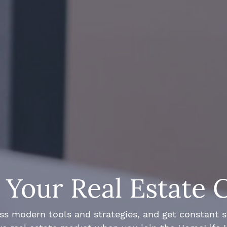
Your Real Estate 
ss modern tools and strategies, and get constant 