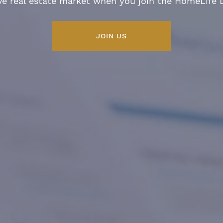
ve real estate market when you join the HomeLife
JOIN US