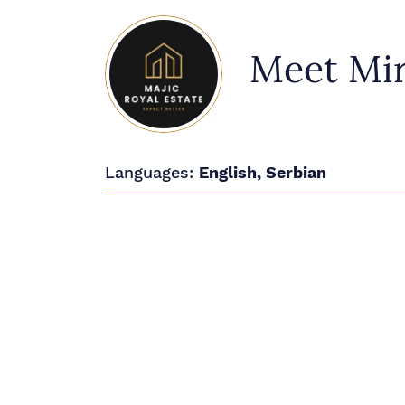
Meet Mir
Languages:
English, Serbian