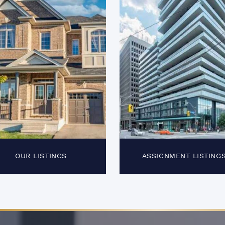
OUR LISTINGS
ASSIGNMENT LISTING