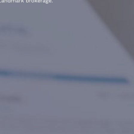
 Landmark brokerage.