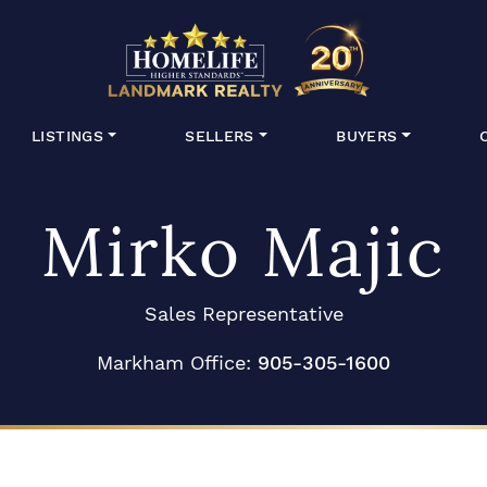
HomeLife Lan
LISTINGS
SELLERS
BUYERS
Mirko Majic
Sales Representative
Markham Office:
905-305-1600