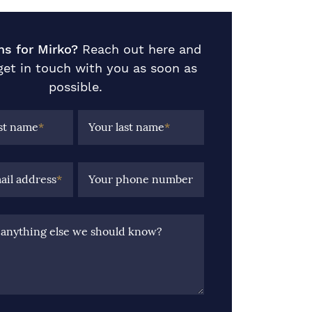
ns for Mirko?
Reach out here and
 get in touch with you as soon as
possible.
rst name
*
Your last name
*
ail address
*
Your phone number
e anything else we should know?