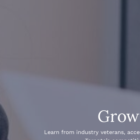
Grow 
Learn from industry veterans, acce