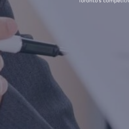
Toronto’s competiti