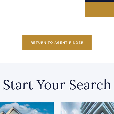
RETURN TO AGENT FINDER
Start Your Search