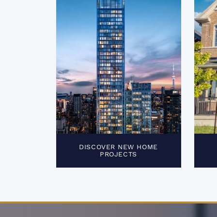
DISCOVER NEW HOME
PROJECTS