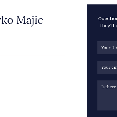
ko Majic
Questio
they'll
Your fi
Your em
Is ther