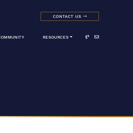
CONTACT US
dmark Realty 
Call
Email
COMMUNITY
RESOURCES