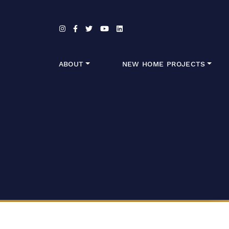
Skip to content
ABOUT
NEW HOME PROJECTS