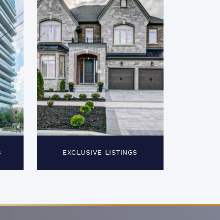
S
EXCLUSIVE LISTINGS