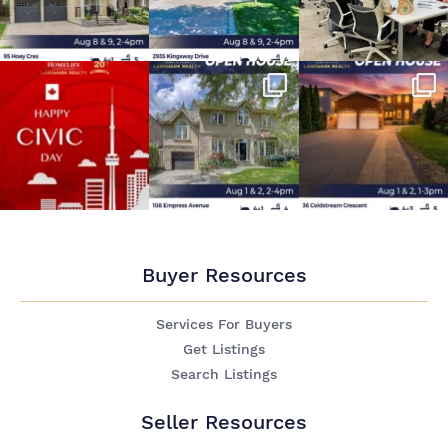
Buyer Resources
Services For Buyers
Get Listings
Search Listings
Seller Resources