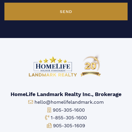
SEND
HomeLife Landmark Realty Inc., Brokerage
Email:
hello@homelifelandmark.com
Office Phone:
905-305-1600
Toll-free Phone:
1-855-305-1600
Fax:
905-305-1609