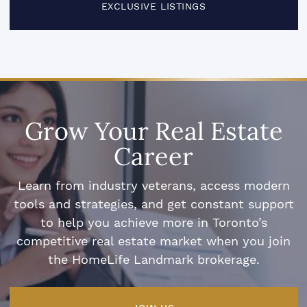
EXCLUSIVE LISTINGS
Grow Your Real Estate
Career
Learn from industry veterans, access modern
tools and strategies, and get constant support
to help you achieve more in Toronto’s
competitive real estate market when you join
the HomeLife Landmark brokerage.