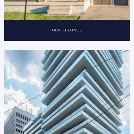
OUR LISTINGS