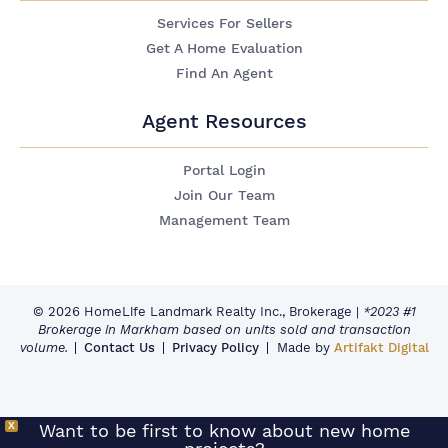
Services For Sellers
Get A Home Evaluation
Find An Agent
Agent Resources
Portal Login
Join Our Team
Management Team
© 2026 HomeLife Landmark Realty Inc., Brokerage
|
*2023 #1
Brokerage in Markham based on units sold and transaction
volume.
Contact Us
Privacy Policy
Made by
Artifakt Digital
X
Want to be first to know about new home