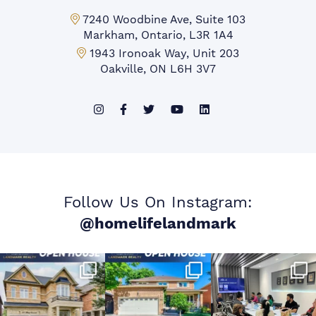
Markham Office:
7240 Woodbine Ave, Suite 103
Markham, Ontario, L3R 1A4
Mississauga Office:
1943 Ironoak Way, Unit 203
Oakville, ON L6H 3V7
Follow Us On Instagram:
@homelifelandmark