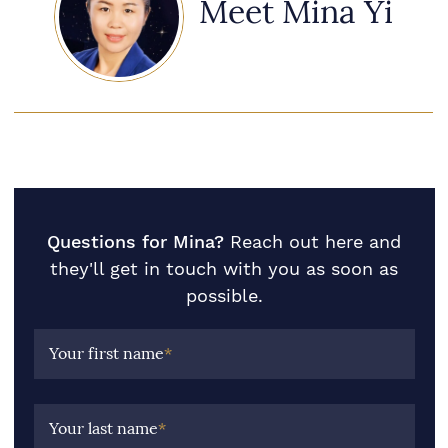
Meet Mina Yi
Questions for Mina?
Reach out here and
they'll get in touch with you as soon as
possible.
Your first name
*
Your last name
*