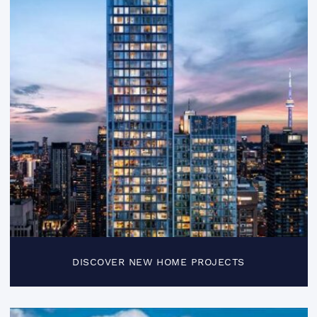
DISCOVER NEW HOME PROJECTS