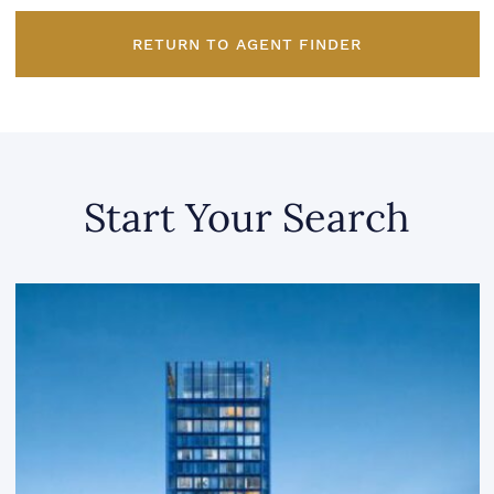
RETURN TO AGENT FINDER
Start Your Search