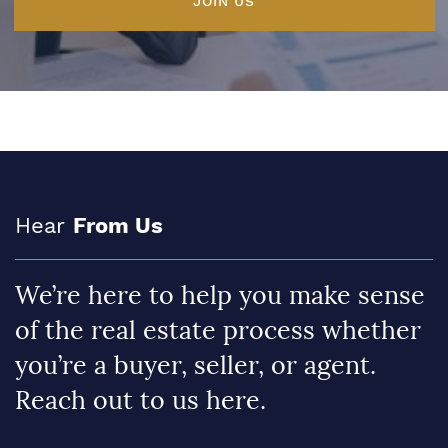
JOIN US
Hear
From Us
We’re here to help you make sense
of the real estate process whether
you’re a buyer, seller, or agent.
Reach out to us here.