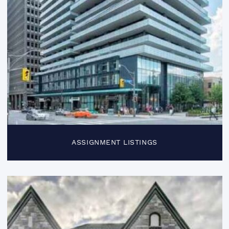
ASSIGNMENT LISTINGS