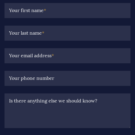
Your first name
*
Your last name
*
Your email address
*
Your phone number
Is there anything else we should know?