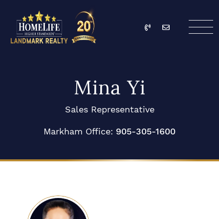
Skip to content
Call
Email
HomeLife Landmark Re
Mina Yi
Sales Representative
Markham Office:
905-305-1600