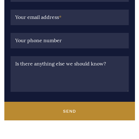
Your email address
*
Your phone number
Is there anything else we should know?
SEND