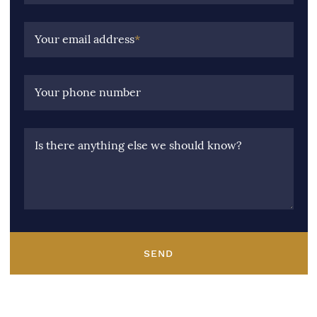
Your email address
*
Your phone number
Is there anything else we should know?
SEND