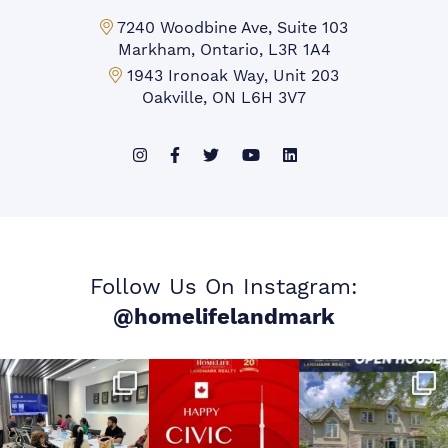
Markham Office:
7240 Woodbine Ave, Suite 103
Markham, Ontario, L3R 1A4
Mississauga Office:
1943 Ironoak Way, Unit 203
Oakville, ON L6H 3V7
Follow Us On Instagram:
@homelifelandmark