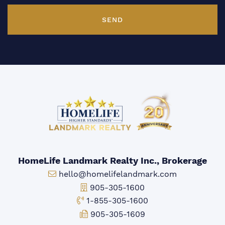
SEND
HomeLife Landmark Realty Inc., Brokerage
Email:
hello@homelifelandmark.com
Office Phone:
905-305-1600
Toll-free Phone:
1-855-305-1600
Fax:
905-305-1609