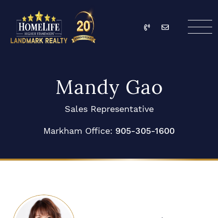
Skip to content
Call
Email
HomeLife Landmark Re
Mandy Gao
Sales Representative
Markham Office:
905-305-1600