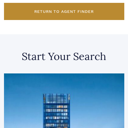
RETURN TO AGENT FINDER
Start Your Search