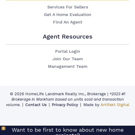
Services For Sellers
Get A Home Evaluation
Find An Agent
Agent Resources
Portal Login
Join Our Team
Management Team
© 2026 HomeLife Landmark Realty Inc., Brokerage
|
*2023 #1
Brokerage in Markham based on units sold and transaction
volume.
Contact Us
Privacy Policy
Made by
Artifakt Digital
X
Want to be first to know about new home