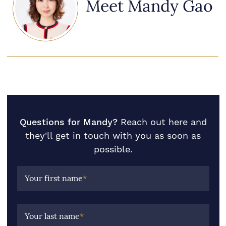
Meet Mandy Gao
Questions for Mandy?
Reach out here and
they'll get in touch with you as soon as
possible.
Your first name
*
Your last name
*