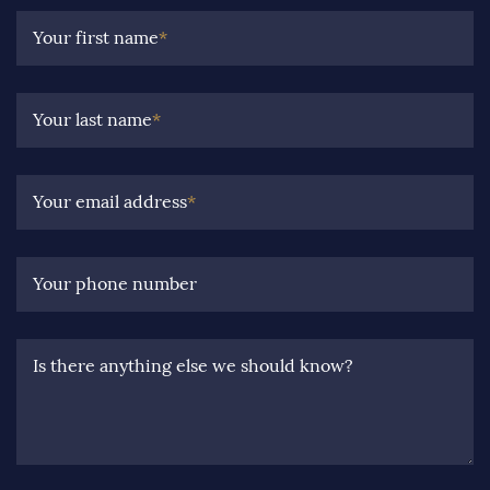
Your first name
*
Your last name
*
Your email address
*
Your phone number
Is there anything else we should know?