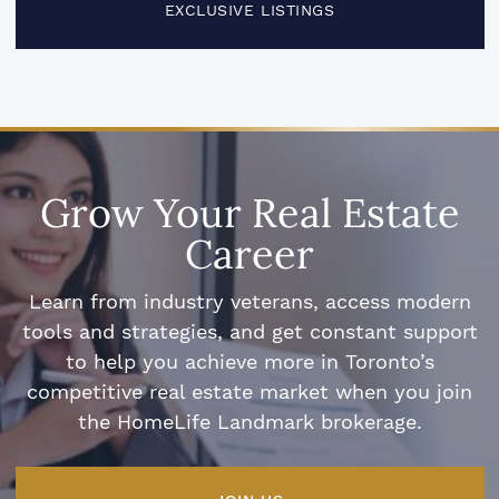
EXCLUSIVE LISTINGS
Grow Your Real Estate
Career
Learn from industry veterans, access modern
tools and strategies, and get constant support
to help you achieve more in Toronto’s
competitive real estate market when you join
the HomeLife Landmark brokerage.