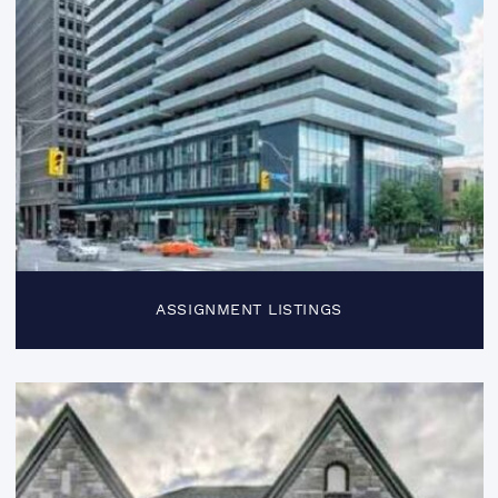
ASSIGNMENT LISTINGS