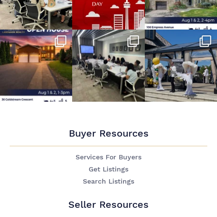
Buyer Resources
Services For Buyers
Get Listings
Search Listings
Seller Resources