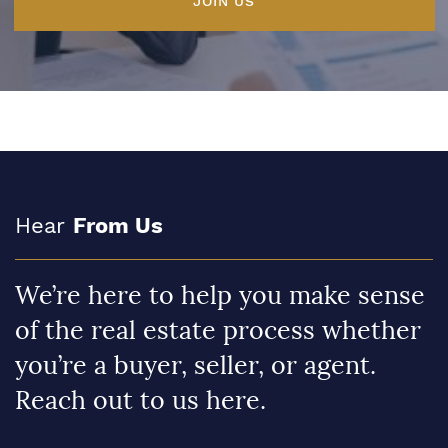
JOIN US
Hear
From Us
We’re here to help you make sense
of the real estate process whether
you’re a buyer, seller, or agent.
Reach out to us here.