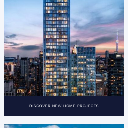
DISCOVER NEW HOME PROJECTS