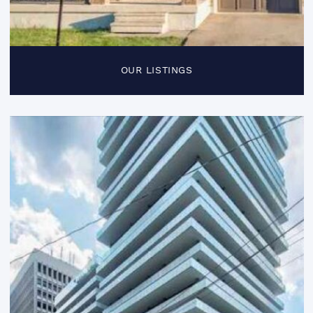
OUR LISTINGS