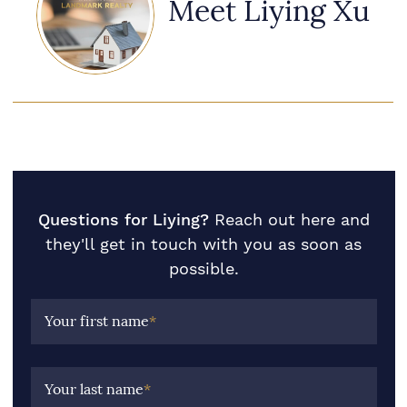
Meet Liying Xu
Questions for Liying?
Reach out here and
they'll get in touch with you as soon as
possible.
Your first name
*
Your last name
*