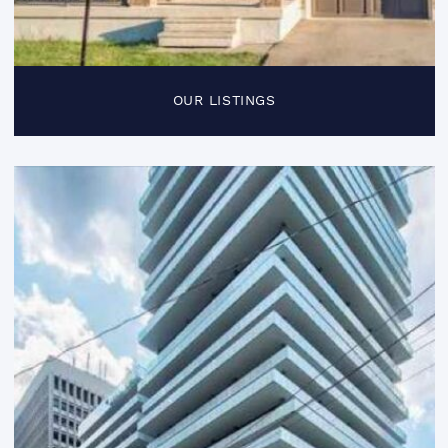
OUR LISTINGS