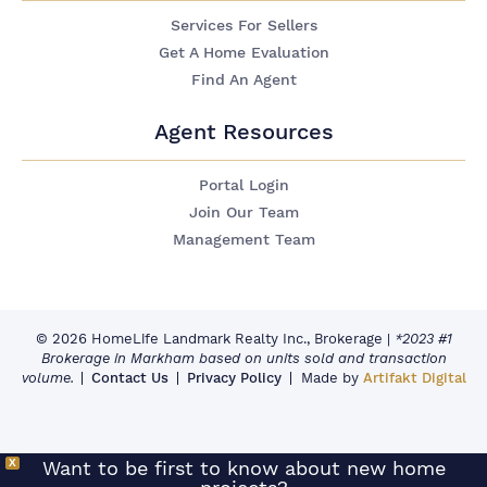
Services For Sellers
Get A Home Evaluation
Find An Agent
Agent Resources
Portal Login
Join Our Team
Management Team
© 2026 HomeLife Landmark Realty Inc., Brokerage
|
*2023 #1
Brokerage in Markham based on units sold and transaction
volume.
Contact Us
Privacy Policy
Made by
Artifakt Digital
X
Want to be first to know about new home