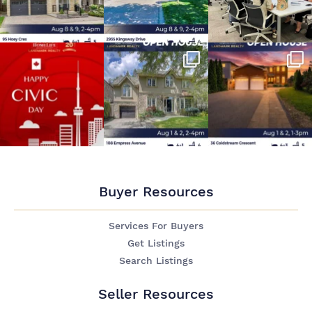
Buyer Resources
Services For Buyers
Get Listings
Search Listings
Seller Resources