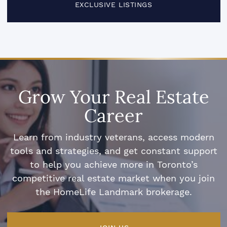
EXCLUSIVE LISTINGS
Grow Your Real Estate
Career
Learn from industry veterans, access modern
tools and strategies, and get constant support
to help you achieve more in Toronto’s
competitive real estate market when you join
the HomeLife Landmark brokerage.