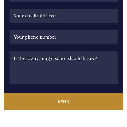
Your email address
*
Your phone number
Is there anything else we should know?
SEND