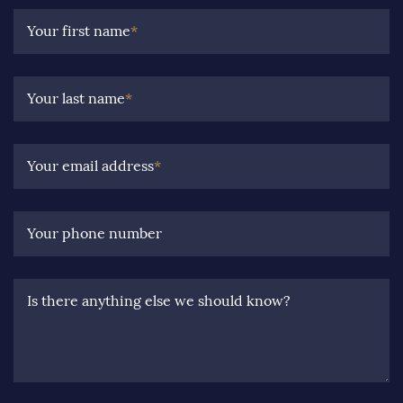
Your first name
*
Your last name
*
Your email address
*
Your phone number
Is there anything else we should know?