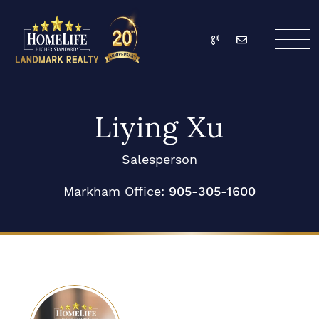
Skip to content
Call
Email
HomeLife Landmark Re
Liying Xu
Salesperson
Markham Office:
905-305-1600