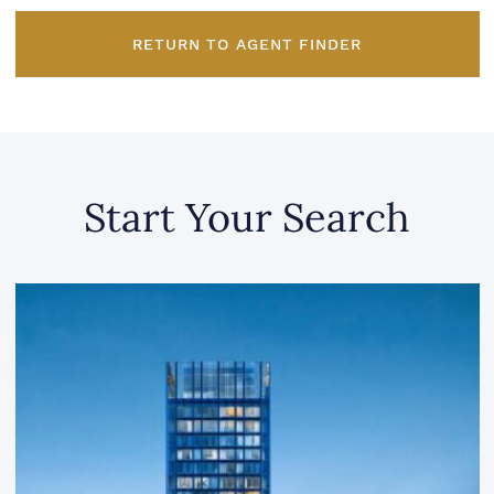
RETURN TO AGENT FINDER
Start Your Search