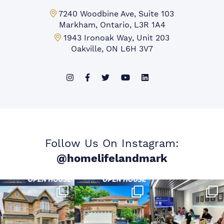
Markham Office:
7240 Woodbine Ave, Suite 103
Markham, Ontario, L3R 1A4
Mississauga Office:
1943 Ironoak Way, Unit 203
Oakville, ON L6H 3V7
Follow Us On Instagram:
@homelifelandmark