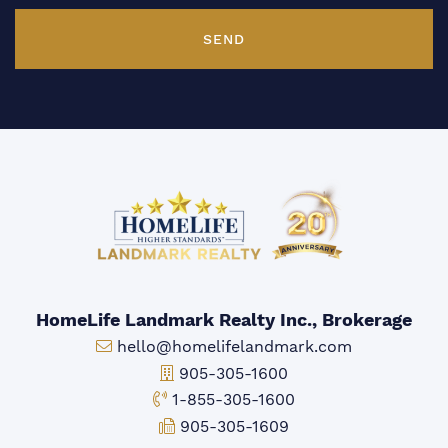
SEND
HomeLife Landmark Realty Inc., Brokerage
Email:
hello@homelifelandmark.com
Office Phone:
905-305-1600
Toll-free Phone:
1-855-305-1600
Fax:
905-305-1609