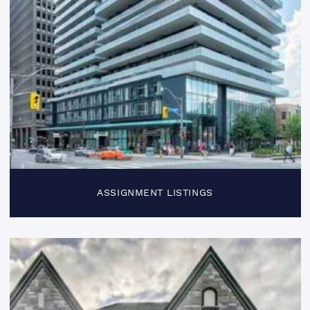
ASSIGNMENT LISTINGS