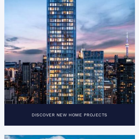
DISCOVER NEW HOME PROJECTS