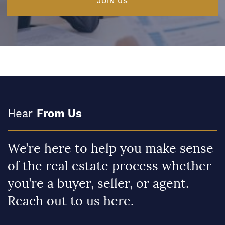
JOIN US
Hear
From Us
We’re here to help you make sense
of the real estate process whether
you’re a buyer, seller, or agent.
Reach out to us here.