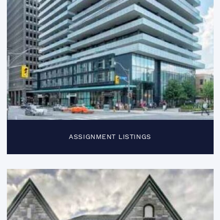
ASSIGNMENT LISTINGS