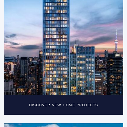
DISCOVER NEW HOME PROJECTS