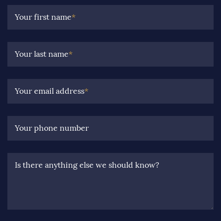
Your first name
*
Your last name
*
Your email address
*
Your phone number
Is there anything else we should know?