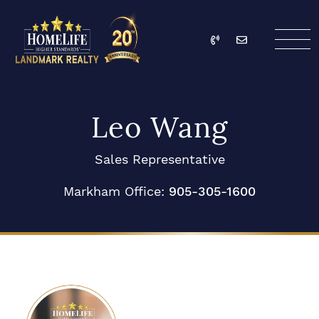
Skip to content
Call
Email
HomeLife Landmark Re
Leo Wang
Sales Representative
Markham Office:
905-305-1600