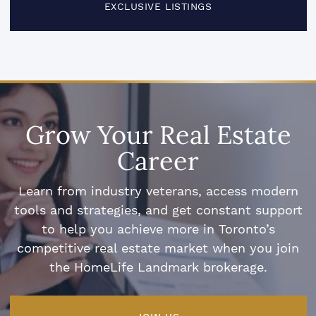
EXCLUSIVE LISTINGS
Grow Your Real Estate
Career
Learn from industry veterans, access modern
tools and strategies, and get constant support
to help you achieve more in Toronto’s
competitive real estate market when you join
the HomeLife Landmark brokerage.