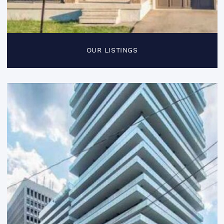
OUR LISTINGS