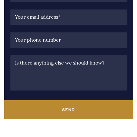
Your email address
*
Your phone number
Is there anything else we should know?
SEND