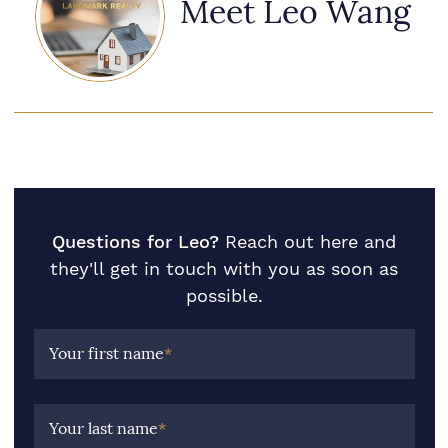
Meet Leo Wang
Questions for Leo?
Reach out here and
they'll get in touch with you as soon as
possible.
Your first name
*
Your last name
*