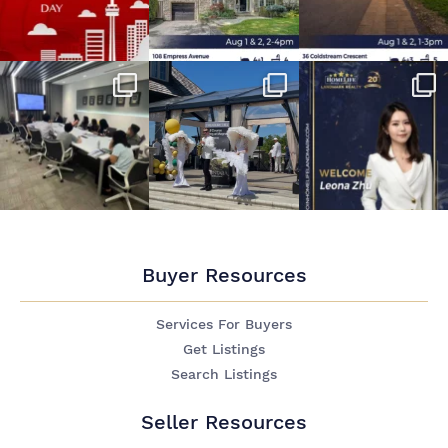
Buyer Resources
Services For Buyers
Get Listings
Search Listings
Seller Resources