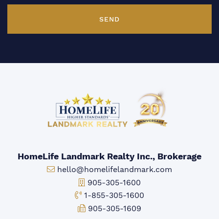
SEND
HomeLife Landmark Realty Inc., Brokerage
Email:
hello@homelifelandmark.com
Office Phone:
905-305-1600
Toll-free Phone:
1-855-305-1600
Fax:
905-305-1609