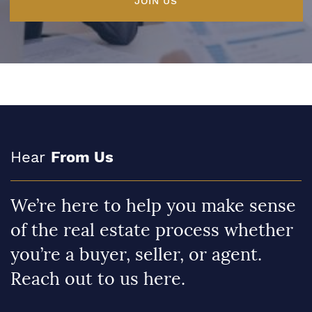
JOIN US
Hear
From Us
We’re here to help you make sense
of the real estate process whether
you’re a buyer, seller, or agent.
Reach out to us here.