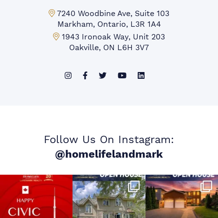
Markham Office:
7240 Woodbine Ave, Suite 103
Markham, Ontario, L3R 1A4
Mississauga Office:
1943 Ironoak Way, Unit 203
Oakville, ON L6H 3V7
Follow Us On Instagram:
@homelifelandmark