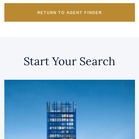
RETURN TO AGENT FINDER
Start Your Search