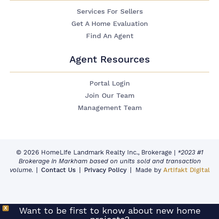
Services For Sellers
Get A Home Evaluation
Find An Agent
Agent Resources
Portal Login
Join Our Team
Management Team
© 2026 HomeLife Landmark Realty Inc., Brokerage
|
*2023 #1
Brokerage in Markham based on units sold and transaction
volume.
Contact Us
Privacy Policy
Made by
Artifakt Digital
X
Want to be first to know about new home