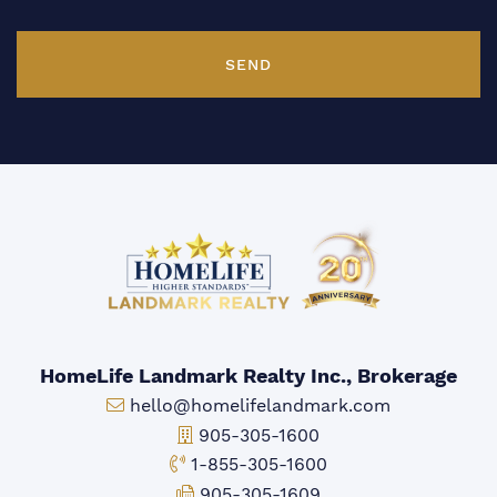
SEND
HomeLife Landmark Realty Inc., Brokerage
Email:
hello@homelifelandmark.com
Office Phone:
905-305-1600
Toll-free Phone:
1-855-305-1600
Fax:
905-305-1609