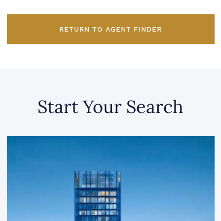
RETURN TO AGENT FINDER
Start Your Search