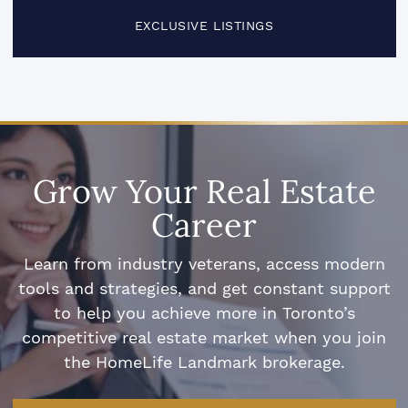
EXCLUSIVE LISTINGS
Grow Your Real Estate
Career
Learn from industry veterans, access modern
tools and strategies, and get constant support
to help you achieve more in Toronto’s
competitive real estate market when you join
the HomeLife Landmark brokerage.