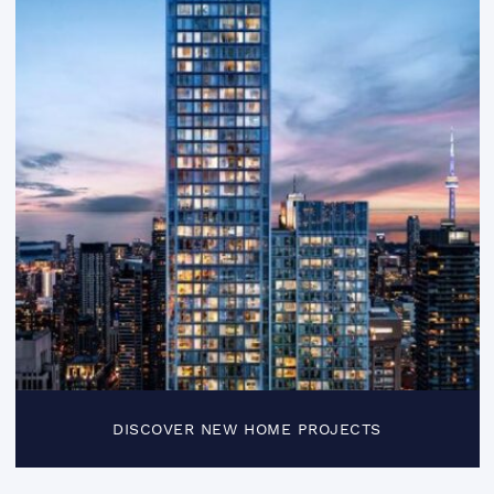
DISCOVER NEW HOME PROJECTS