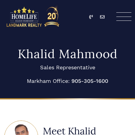
Skip to content
Call
Email
HomeLife Landmark Re
Khalid Mahmood
Sales Representative
Markham Office:
905-305-1600
Meet Khalid