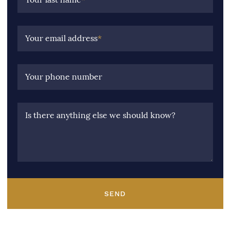
Your email address
*
Your phone number
Is there anything else we should know?
SEND