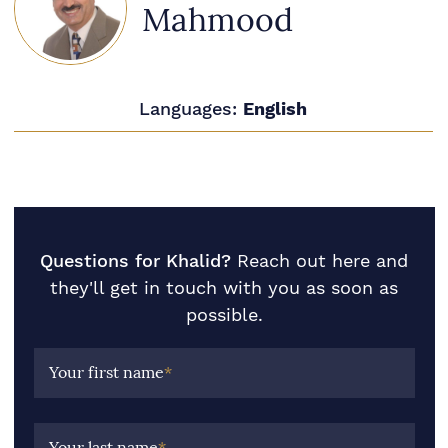
Mahmood
Languages:
English
Questions for Khalid?
Reach out here and
they'll get in touch with you as soon as
possible.
Your first name
*
Your last name
*