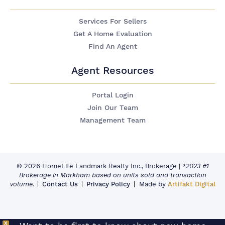
Services For Sellers
Get A Home Evaluation
Find An Agent
Agent Resources
Portal Login
Join Our Team
Management Team
© 2026 HomeLife Landmark Realty Inc., Brokerage
|
*2023 #1
Brokerage in Markham based on units sold and transaction
volume.
Contact Us
Privacy Policy
Made by
Artifakt Digital
X