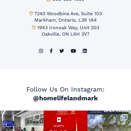
Markham Office:
7240 Woodbine Ave, Suite 103
Markham, Ontario, L3R 1A4
Mississauga Office:
1943 Ironoak Way, Unit 203
Oakville, ON L6H 3V7
Follow Us On Instagram:
@homelifelandmark