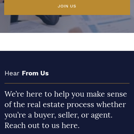
JOIN US
Hear
From Us
We’re here to help you make sense
of the real estate process whether
you’re a buyer, seller, or agent.
Reach out to us here.