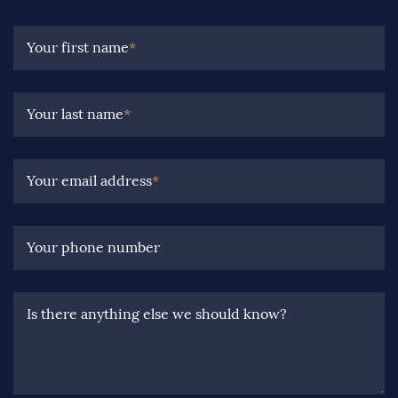
Your first name
*
Your last name
*
Your email address
*
Your phone number
Is there anything else we should know?