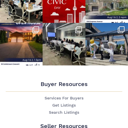
Buyer Resources
Services For Buyers
Get Listings
Search Listings
Seller Resources