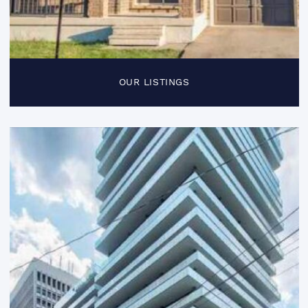
OUR LISTINGS