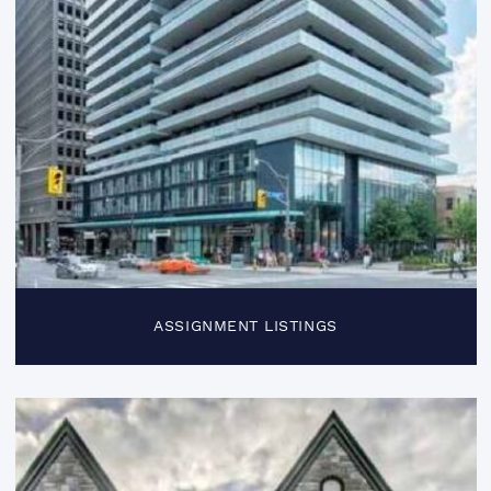
ASSIGNMENT LISTINGS