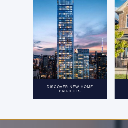
DISCOVER NEW HOME
PROJECTS