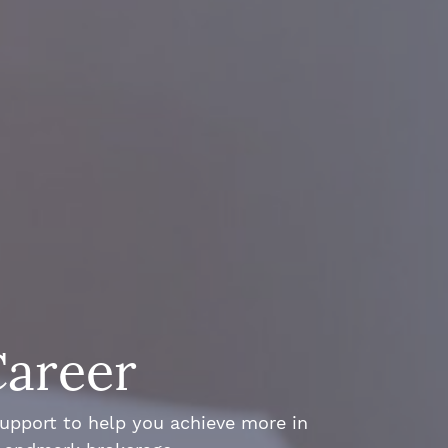
Career
support to help you achieve more in