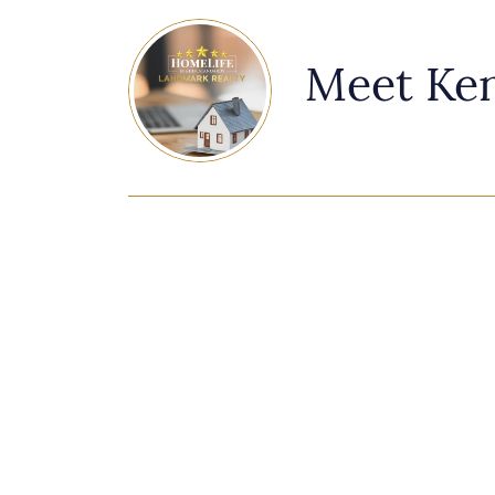
Meet Ke