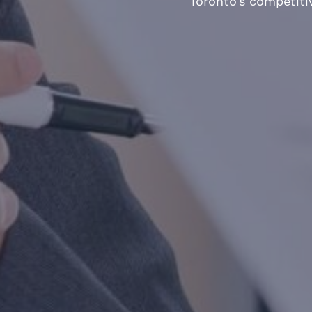
Toronto’s competiti