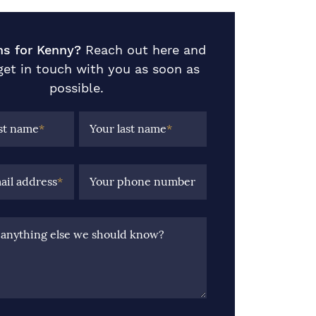
ns for Kenny?
Reach out here and
 get in touch with you as soon as
possible.
rst name
*
Your last name
*
ail address
*
Your phone number
e anything else we should know?