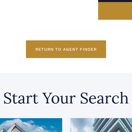
RETURN TO AGENT FINDER
Start Your Search