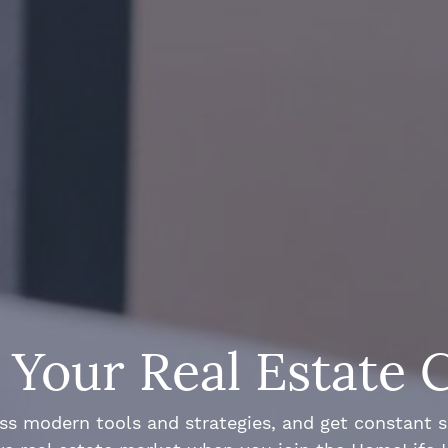
Your Real Estate 
ss modern tools and strategies, and get constant 