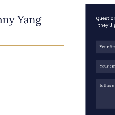
nny Yang
Questio
they'll
Your fi
Your em
Is ther