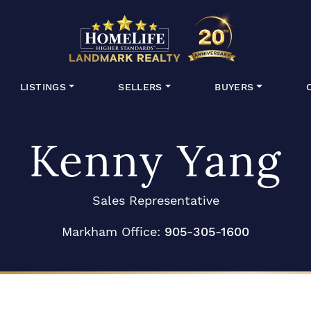
HomeLife Lan
LISTINGS
SELLERS
BUYERS
Kenny Yang
Sales Representative
Markham Office:
905-305-1600