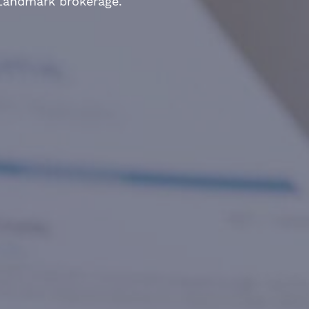
 Landmark brokerage.