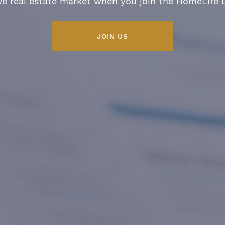
ve real estate market when you join the HomeLife
JOIN US