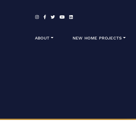
Skip to content
ABOUT
NEW HOME PROJECTS