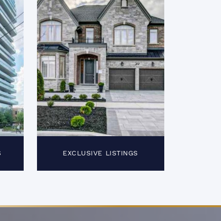
S
EXCLUSIVE LISTINGS