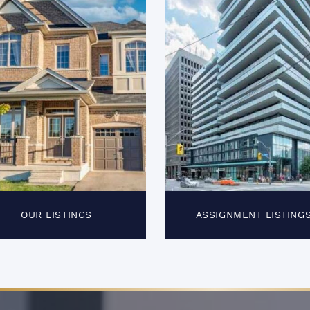
OUR LISTINGS
ASSIGNMENT LISTING