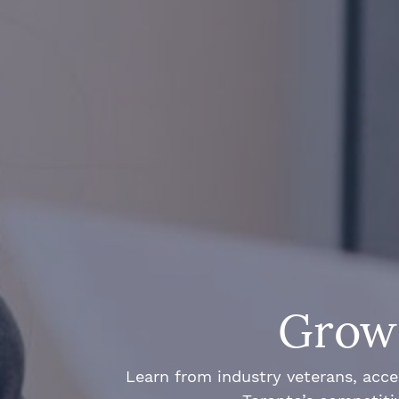
Grow 
Learn from industry veterans, acce