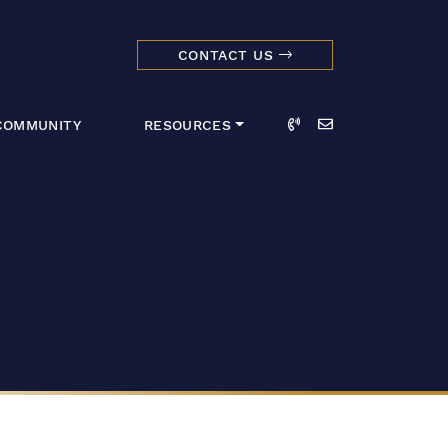
CONTACT US
dmark Realty 
Call
Email
COMMUNITY
RESOURCES