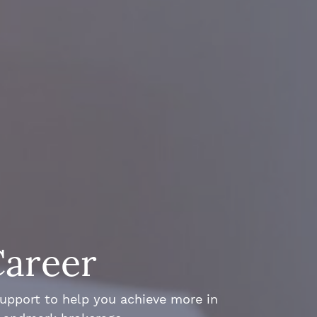
Career
support to help you achieve more in