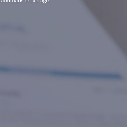
 Landmark brokerage.