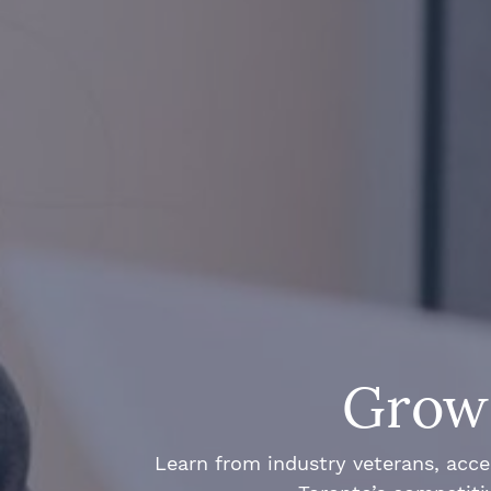
Grow 
Learn from industry veterans, acce