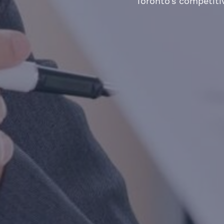
Toronto’s competiti