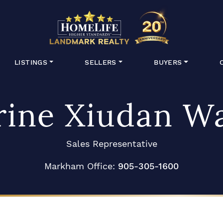
HomeLife Lan
LISTINGS
SELLERS
BUYERS
rine Xiudan W
Sales Representative
Markham Office:
905-305-1600