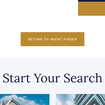
RETURN TO AGENT FINDER
Start Your Search