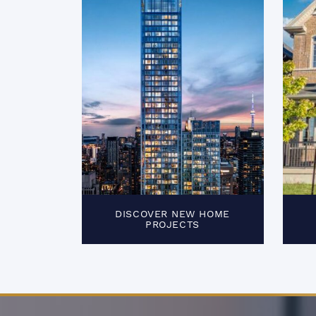
DISCOVER NEW HOME
PROJECTS