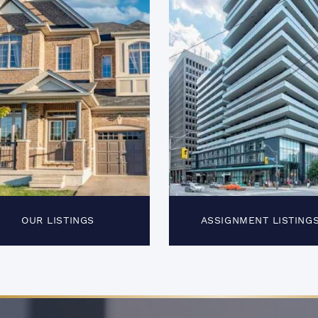
OUR LISTINGS
ASSIGNMENT LISTING