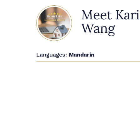
Meet Kar
Wang
Languages:
Mandarin