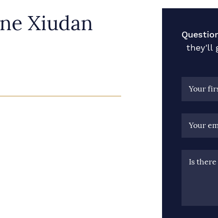
ine Xiudan
Question
they'll
Your fi
Your em
Is ther