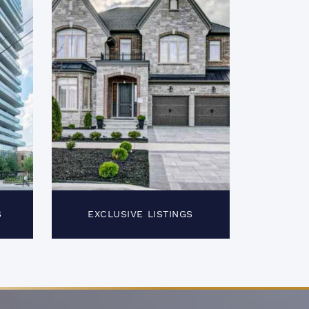
S
EXCLUSIVE LISTINGS