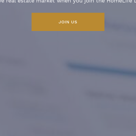
ve real estate market when you join the HomeLife
JOIN US