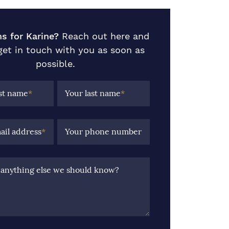
s for Karine?
Reach out here and
 get in touch with you as soon as
possible.
rst name
*
Your last name
*
ail address
*
Your phone number
e anything else we should know?