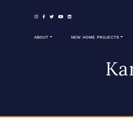
Skip to content
ABOUT
NEW HOME PROJECTS
Ka