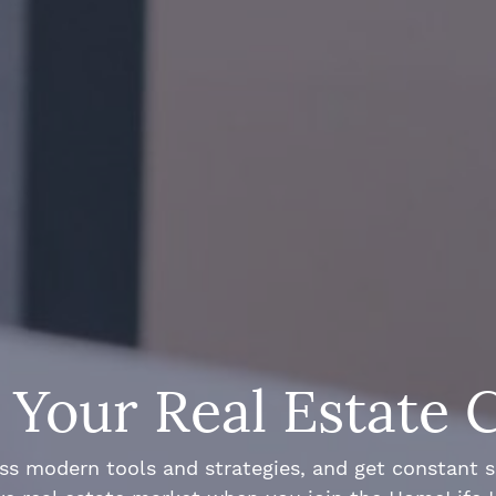
Your Real Estate 
ss modern tools and strategies, and get constant 