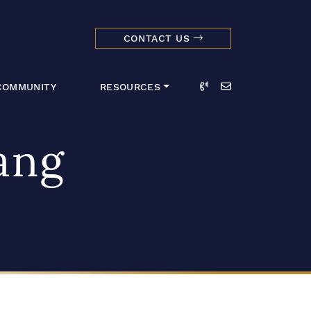
CONTACT US
dmark Realty 
Call
Email
COMMUNITY
RESOURCES
ang