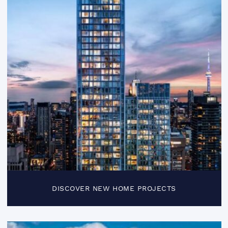
DISCOVER NEW HOME PROJECTS