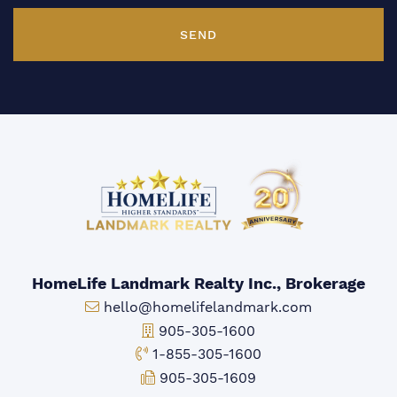
SEND
HomeLife Landmark Realty Inc., Brokerage
Email:
hello@homelifelandmark.com
Office Phone:
905-305-1600
Toll-free Phone:
1-855-305-1600
Fax:
905-305-1609