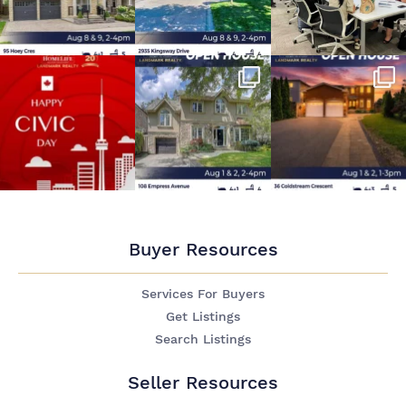
Buyer Resources
Services For Buyers
Get Listings
Search Listings
Seller Resources