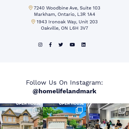
Markham Office:
7240 Woodbine Ave, Suite 103
Markham, Ontario, L3R 1A4
Mississauga Office:
1943 Ironoak Way, Unit 203
Oakville, ON L6H 3V7
Follow Us On Instagram:
@homelifelandmark