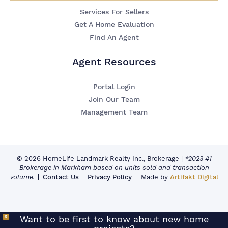
Services For Sellers
Get A Home Evaluation
Find An Agent
Agent Resources
Portal Login
Join Our Team
Management Team
© 2026 HomeLife Landmark Realty Inc., Brokerage
|
*2023 #1
Brokerage in Markham based on units sold and transaction
volume.
Contact Us
Privacy Policy
Made by
Artifakt Digital
X
Want to be first to know about new home