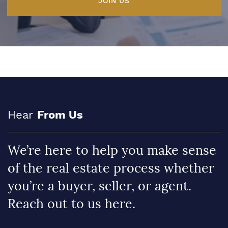
JOIN US
Hear
From Us
We’re here to help you make sense
of the real estate process whether
you’re a buyer, seller, or agent.
Reach out to us here.