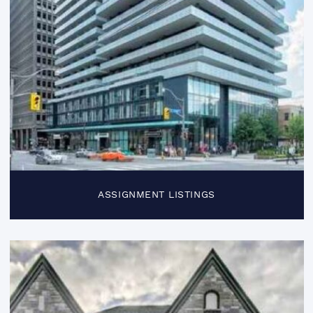
ASSIGNMENT LISTINGS