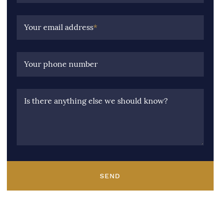
Your email address
*
Your phone number
Is there anything else we should know?
SEND