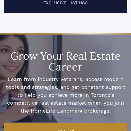
EXCLUSIVE LISTINGS
Grow Your Real Estate
Career
Learn from industry veterans, access modern
tools and strategies, and get constant support
to help you achieve more in Toronto’s
competitive real estate market when you join
the HomeLife Landmark brokerage.