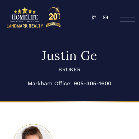
Skip to content
Call
Email
HomeLife Landmark Re
Justin Ge
BROKER
Markham Office:
905-305-1600