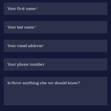
Your first name
*
Your last name
*
Your email address
*
Your phone number
Is there anything else we should know?