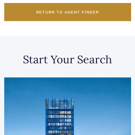
RETURN TO AGENT FINDER
Start Your Search