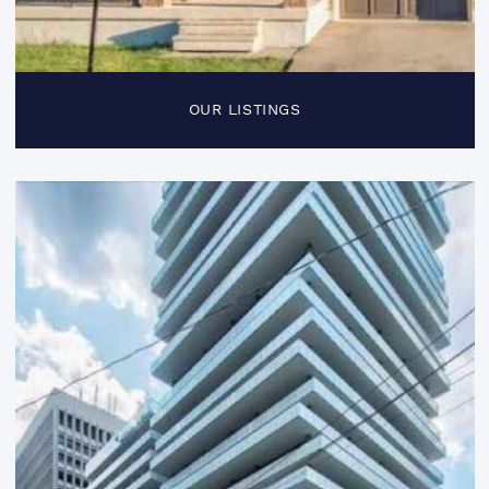
OUR LISTINGS