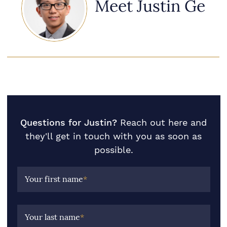
Meet Justin Ge
Questions for Justin?
Reach out here and
they'll get in touch with you as soon as
possible.
Your first name
*
Your last name
*