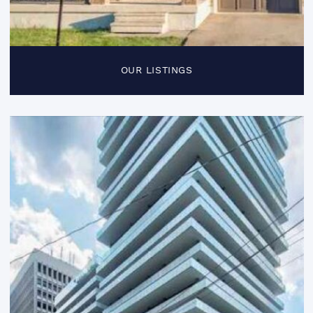
OUR LISTINGS