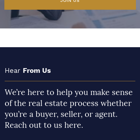
JOIN US
Hear
From Us
We’re here to help you make sense
of the real estate process whether
you’re a buyer, seller, or agent.
Reach out to us here.