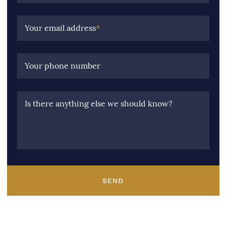
Your email address
*
Your phone number
Is there anything else we should know?
SEND