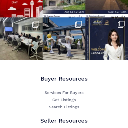
Buyer Resources
Services For Buyers
Get Listings
Search Listings
Seller Resources