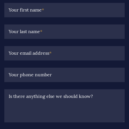
Your first name
*
Your last name
*
Your email address
*
Your phone number
Is there anything else we should know?