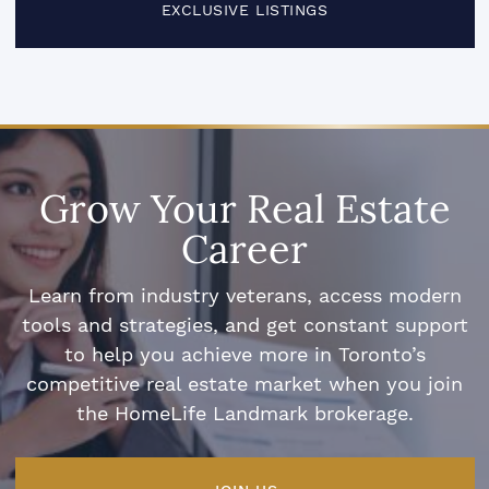
EXCLUSIVE LISTINGS
Grow Your Real Estate
Career
Learn from industry veterans, access modern
tools and strategies, and get constant support
to help you achieve more in Toronto’s
competitive real estate market when you join
the HomeLife Landmark brokerage.