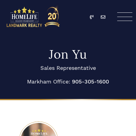
Skip to content
Call
Email
HomeLife Landmark Re
Jon Yu
Sales Representative
Markham Office:
905-305-1600