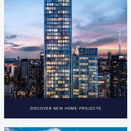
DISCOVER NEW HOME PROJECTS