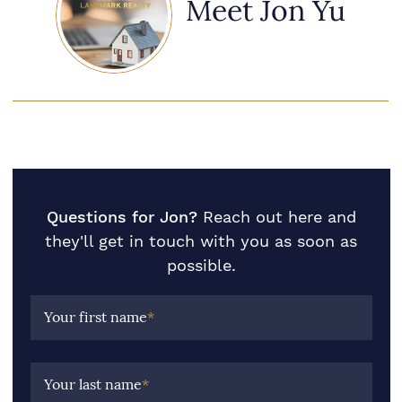
Meet Jon Yu
Questions for Jon?
Reach out here and
they'll get in touch with you as soon as
possible.
Your first name
*
Your last name
*