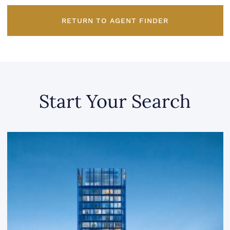
RETURN TO AGENT FINDER
Start Your Search