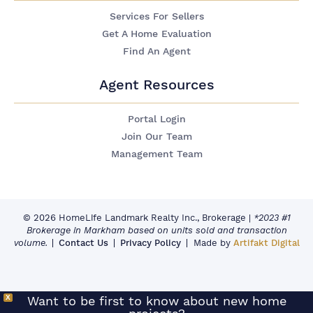
Services For Sellers
Get A Home Evaluation
Find An Agent
Agent Resources
Portal Login
Join Our Team
Management Team
© 2026 HomeLife Landmark Realty Inc., Brokerage
|
*2023 #1
Brokerage in Markham based on units sold and transaction
volume.
Contact Us
Privacy Policy
Made by
Artifakt Digital
X
Want to be first to know about new home