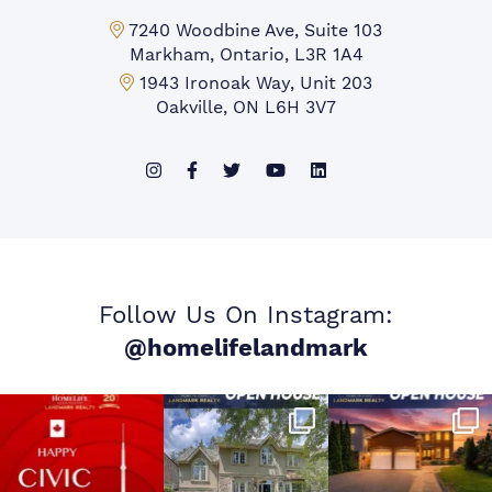
Markham Office:
7240 Woodbine Ave, Suite 103
Markham, Ontario, L3R 1A4
Mississauga Office:
1943 Ironoak Way, Unit 203
Oakville, ON L6H 3V7
Follow Us On Instagram:
@homelifelandmark