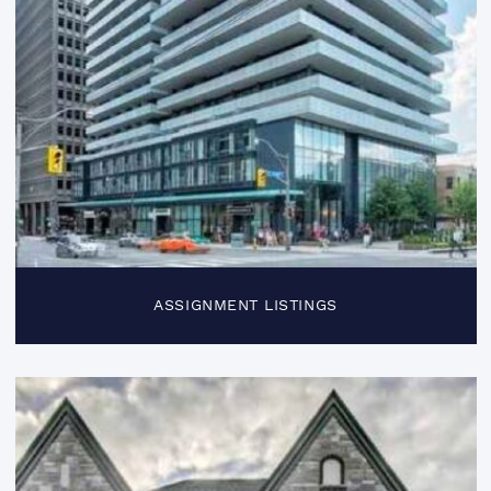
ASSIGNMENT LISTINGS