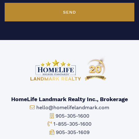
SEND
HomeLife Landmark Realty Inc., Brokerage
Email:
hello@homelifelandmark.com
Office Phone:
905-305-1600
Toll-free Phone:
1-855-305-1600
Fax:
905-305-1609