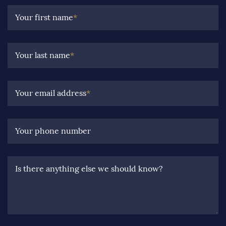
Your first name
*
Your last name
*
Your email address
*
Your phone number
Is there anything else we should know?