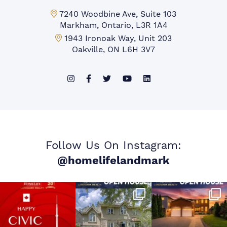
Markham Office:
7240 Woodbine Ave, Suite 103
Markham, Ontario, L3R 1A4
Mississauga Office:
1943 Ironoak Way, Unit 203
Oakville, ON L6H 3V7
Follow Us On Instagram:
@homelifelandmark