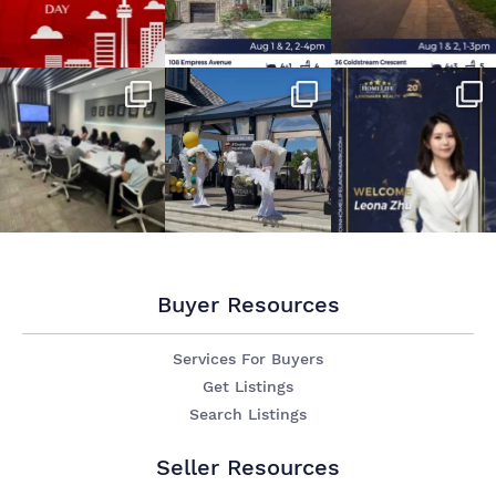
Buyer Resources
Services For Buyers
Get Listings
Search Listings
Seller Resources