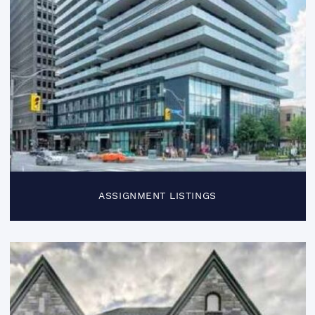
ASSIGNMENT LISTINGS