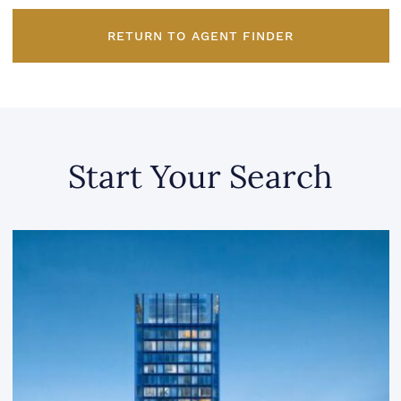
RETURN TO AGENT FINDER
Start Your Search