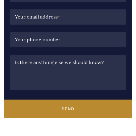
Your email address
*
Your phone number
Is there anything else we should know?
SEND