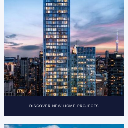
DISCOVER NEW HOME PROJECTS