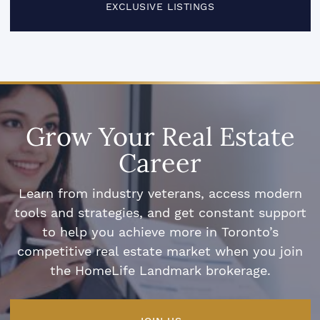
EXCLUSIVE LISTINGS
Grow Your Real Estate
Career
Learn from industry veterans, access modern
tools and strategies, and get constant support
to help you achieve more in Toronto’s
competitive real estate market when you join
the HomeLife Landmark brokerage.