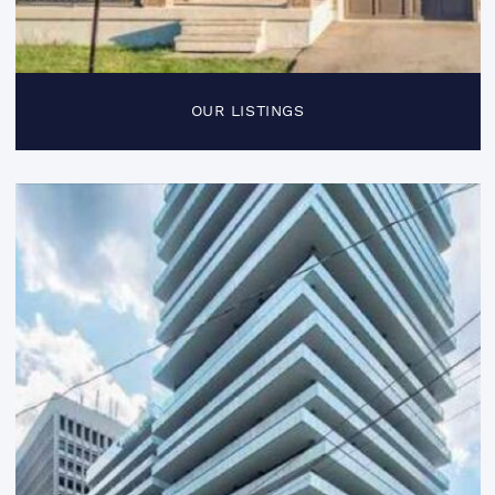
OUR LISTINGS