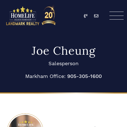
Skip to content
Call
Email
HomeLife Landmark Re
Joe Cheung
Salesperson
Markham Office:
905-305-1600