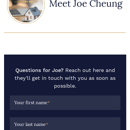
Meet Joe Cheung
Questions for Joe?
Reach out here and
they'll get in touch with you as soon as
possible.
Your first name
*
Your last name
*