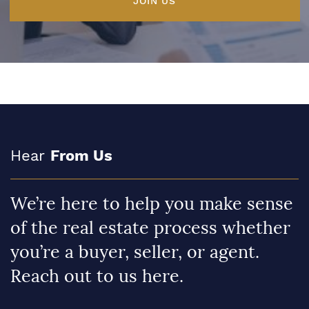
JOIN US
Hear
From Us
We’re here to help you make sense
of the real estate process whether
you’re a buyer, seller, or agent.
Reach out to us here.