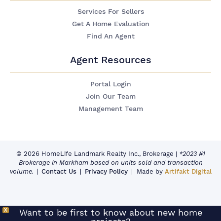
Services For Sellers
Get A Home Evaluation
Find An Agent
Agent Resources
Portal Login
Join Our Team
Management Team
© 2026 HomeLife Landmark Realty Inc., Brokerage
|
*2023 #1
Brokerage in Markham based on units sold and transaction
volume.
Contact Us
Privacy Policy
Made by
Artifakt Digital
X
Want to be first to know about new home