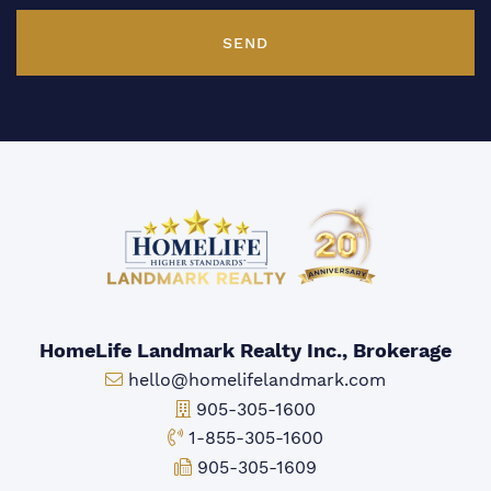
SEND
HomeLife Landmark Realty Inc., Brokerage
Email:
hello@homelifelandmark.com
Office Phone:
905-305-1600
Toll-free Phone:
1-855-305-1600
Fax:
905-305-1609