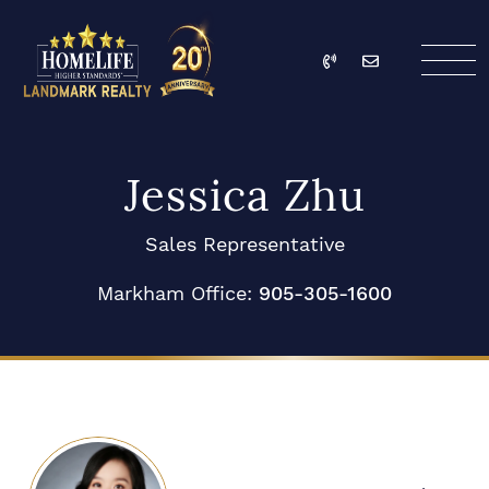
Skip to content
Call
Email
HomeLife Landmark Re
Jessica Zhu
Sales Representative
Markham Office:
905-305-1600