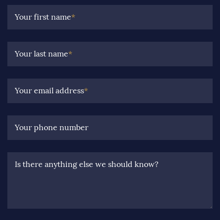
Your first name
*
Your last name
*
Your email address
*
Your phone number
Is there anything else we should know?