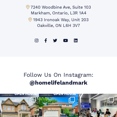
Markham Office:
7240 Woodbine Ave, Suite 103
Markham, Ontario, L3R 1A4
Mississauga Office:
1943 Ironoak Way, Unit 203
Oakville, ON L6H 3V7
Follow Us On Instagram:
@homelifelandmark