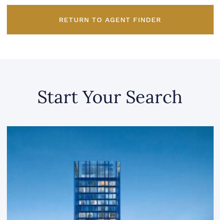
RETURN TO AGENT FINDER
Start Your Search