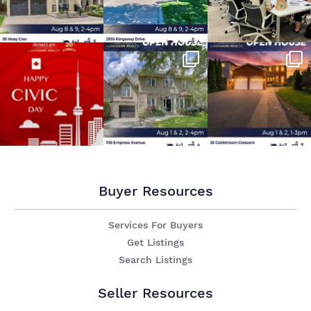
Buyer Resources
Services For Buyers
Get Listings
Search Listings
Seller Resources