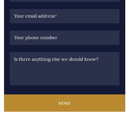
Your email address
*
Your phone number
Is there anything else we should know?
SEND