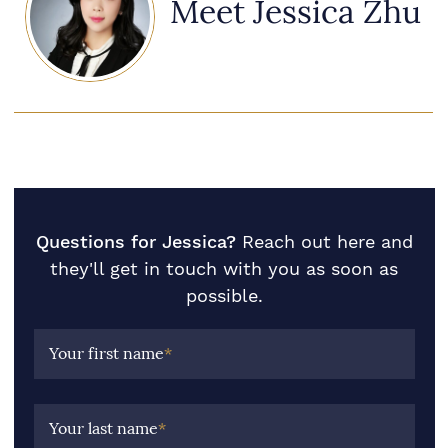
Meet Jessica Zhu
Questions for Jessica?
Reach out here and
they'll get in touch with you as soon as
possible.
Your first name
*
Your last name
*