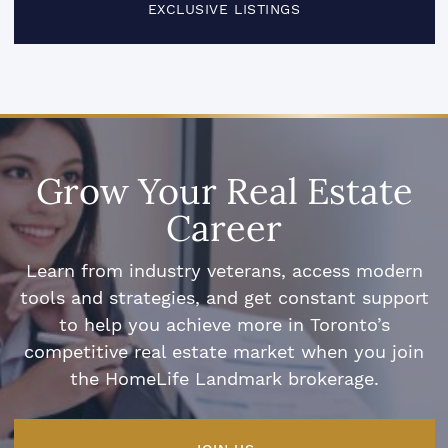
EXCLUSIVE LISTINGS
Grow Your Real Estate
Career
Learn from industry veterans, access modern
tools and strategies, and get constant support
to help you achieve more in Toronto’s
competitive real estate market when you join
the HomeLife Landmark brokerage.