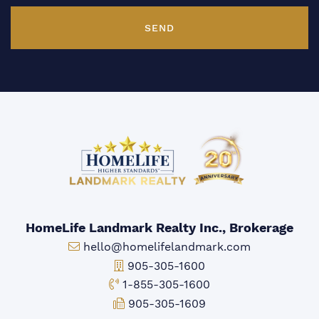
SEND
HomeLife Landmark Realty Inc., Brokerage
Email:
hello@homelifelandmark.com
Office Phone:
905-305-1600
Toll-free Phone:
1-855-305-1600
Fax:
905-305-1609