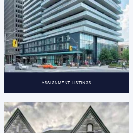
ASSIGNMENT LISTINGS