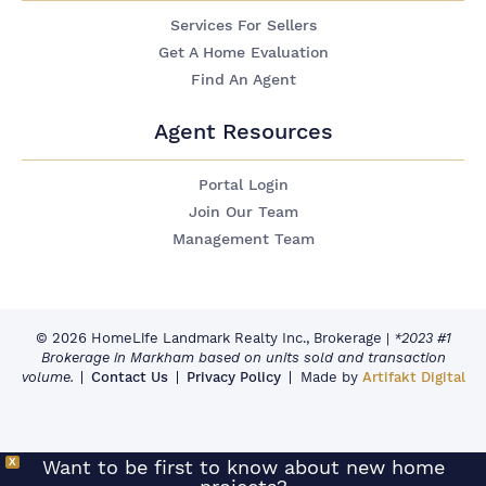
Services For Sellers
Get A Home Evaluation
Find An Agent
Agent Resources
Portal Login
Join Our Team
Management Team
© 2026 HomeLife Landmark Realty Inc., Brokerage
|
*2023 #1
Brokerage in Markham based on units sold and transaction
volume.
Contact Us
Privacy Policy
Made by
Artifakt Digital
X
Want to be first to know about new home