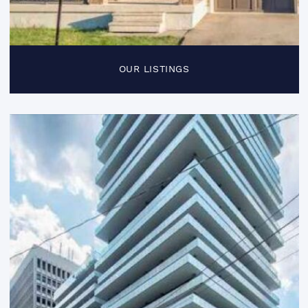
OUR LISTINGS