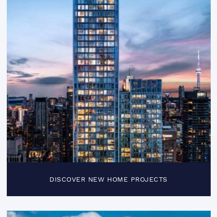
DISCOVER NEW HOME PROJECTS