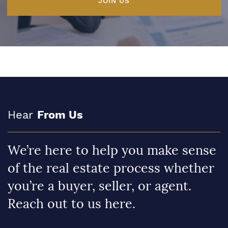
JOIN US
Hear
From Us
We’re here to help you make sense
of the real estate process whether
you’re a buyer, seller, or agent.
Reach out to us here.