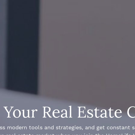
Your Real Estate 
ss modern tools and strategies, and get constant 