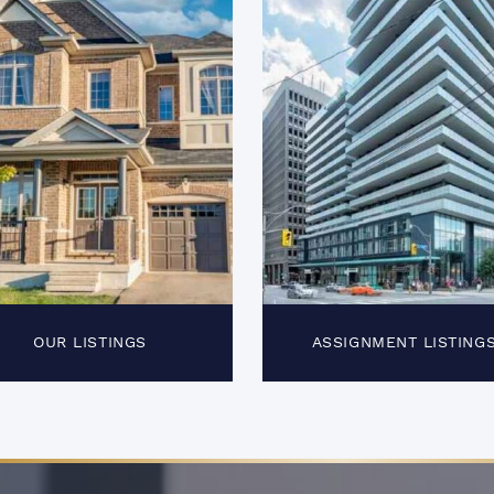
OUR LISTINGS
ASSIGNMENT LISTING