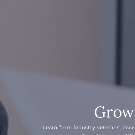
Grow 
Learn from industry veterans, acce