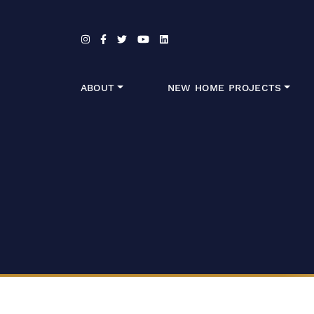
Skip to content
ABOUT
NEW HOME PROJECTS