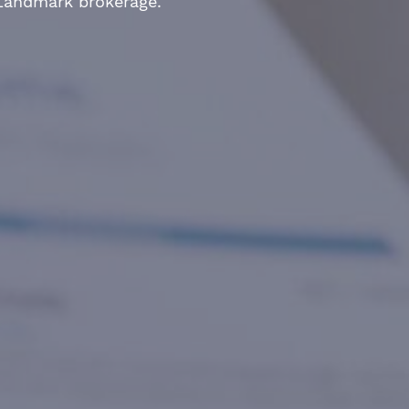
 Landmark brokerage.