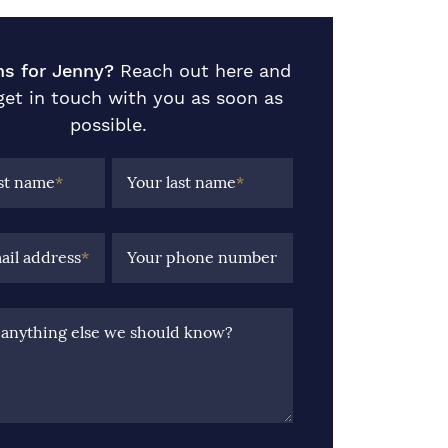
ns for Jenny?
Reach out here and
 get in touch with you as soon as
possible.
rst name
*
Your last name
*
ail address
*
Your phone number
e anything else we should know?