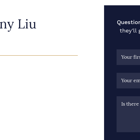
ny Liu
Questio
they'll
Your fi
Your em
Is ther