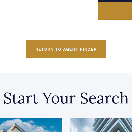
RETURN TO AGENT FINDER
Start Your Search