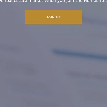
ve real estate market when you join the HomeLife
JOIN US