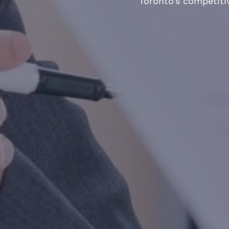
Toronto’s competiti