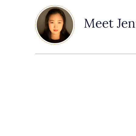
Meet Jen