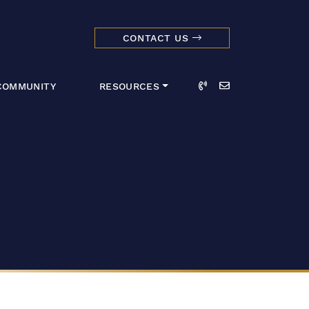
CONTACT US
dmark Realty 
Call
Email
COMMUNITY
RESOURCES