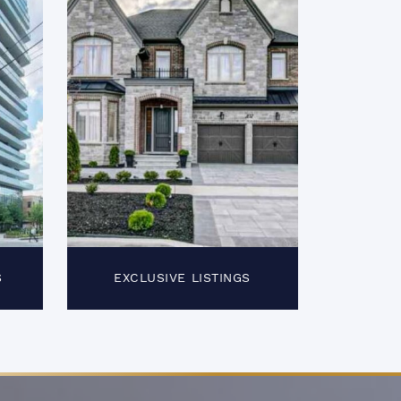
S
EXCLUSIVE LISTINGS