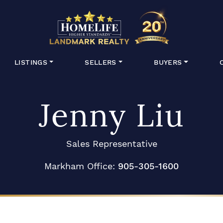
HomeLife Lan
LISTINGS
SELLERS
BUYERS
Jenny Liu
Sales Representative
Markham Office:
905-305-1600