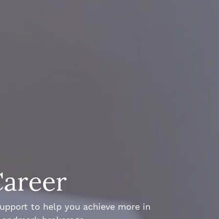
Career
support to help you achieve more in