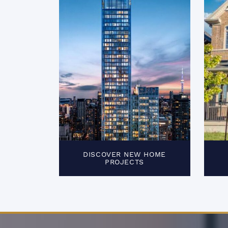
DISCOVER NEW HOME
PROJECTS