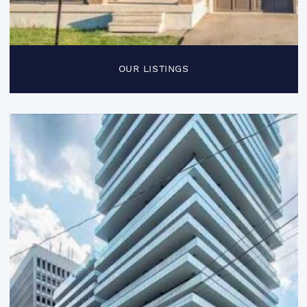
OUR LISTINGS