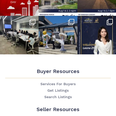
Buyer Resources
Services For Buyers
Get Listings
Search Listings
Seller Resources