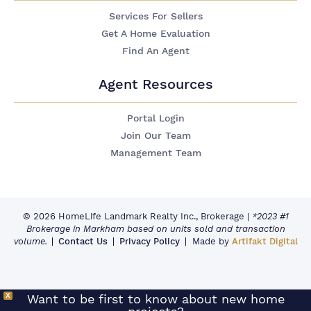
Services For Sellers
Get A Home Evaluation
Find An Agent
Agent Resources
Portal Login
Join Our Team
Management Team
© 2026 HomeLife Landmark Realty Inc., Brokerage
|
*2023 #1
Brokerage in Markham based on units sold and transaction
volume.
Contact Us
Privacy Policy
Made by
Artifakt Digital
X
Want to be first to know about new home