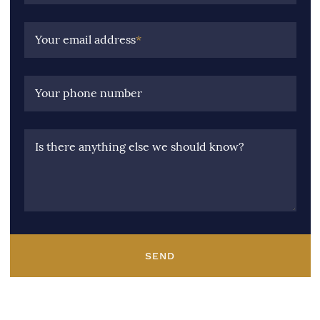
Your email address
*
Your phone number
Is there anything else we should know?
SEND