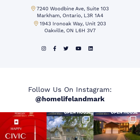
Markham Office:
7240 Woodbine Ave, Suite 103
Markham, Ontario, L3R 1A4
Mississauga Office:
1943 Ironoak Way, Unit 203
Oakville, ON L6H 3V7
Follow Us On Instagram:
@homelifelandmark