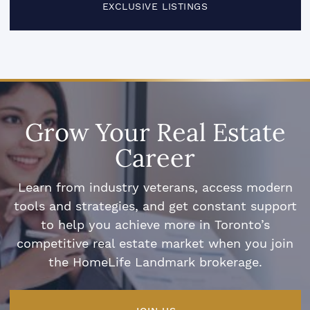
EXCLUSIVE LISTINGS
Grow Your Real Estate
Career
Learn from industry veterans, access modern
tools and strategies, and get constant support
to help you achieve more in Toronto’s
competitive real estate market when you join
the HomeLife Landmark brokerage.