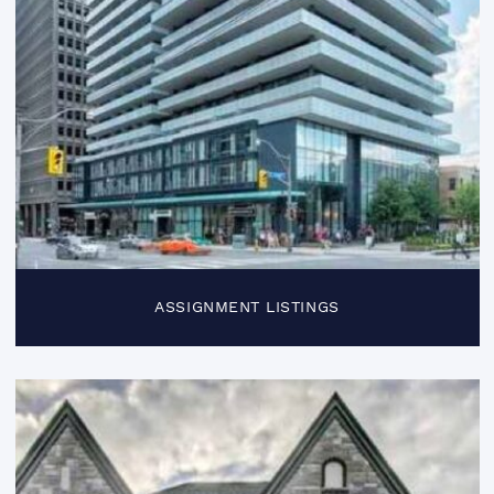
ASSIGNMENT LISTINGS