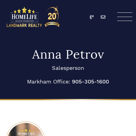
Skip to content
Call
Email
HomeLife Landmark Re
Anna Petrov
Salesperson
Markham Office:
905-305-1600