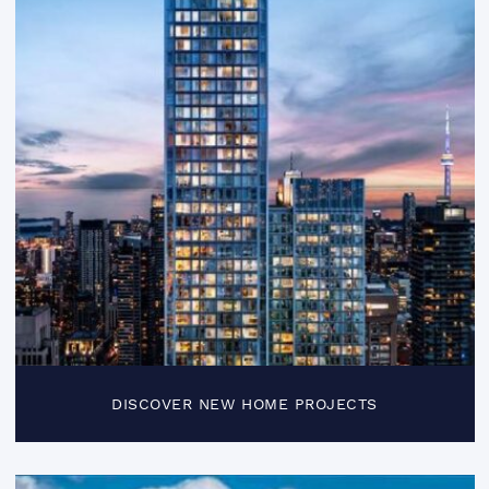
DISCOVER NEW HOME PROJECTS