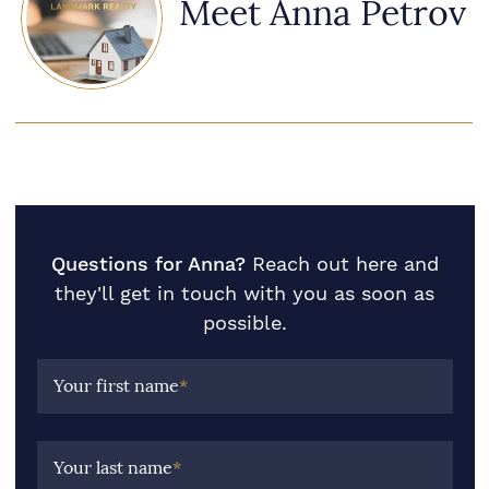
Meet Anna Petrov
Questions for Anna?
Reach out here and
they'll get in touch with you as soon as
possible.
Your first name
*
Your last name
*