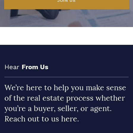
JOIN US
Hear
From Us
We’re here to help you make sense
of the real estate process whether
you’re a buyer, seller, or agent.
Reach out to us here.