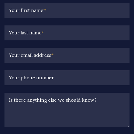
Your first name
*
Your last name
*
Your email address
*
Your phone number
Is there anything else we should know?