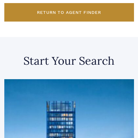
RETURN TO AGENT FINDER
Start Your Search