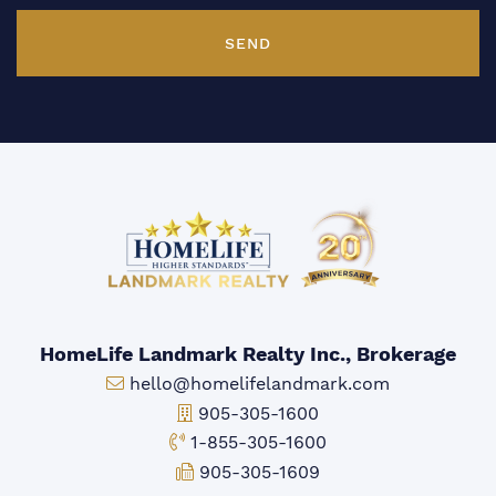
SEND
HomeLife Landmark Realty Inc., Brokerage
Email:
hello@homelifelandmark.com
Office Phone:
905-305-1600
Toll-free Phone:
1-855-305-1600
Fax:
905-305-1609