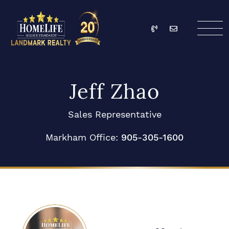
Skip to content
Call
Email
HomeLife Landmark Re
Jeff Zhao
Sales Representative
Markham Office:
905-305-1600