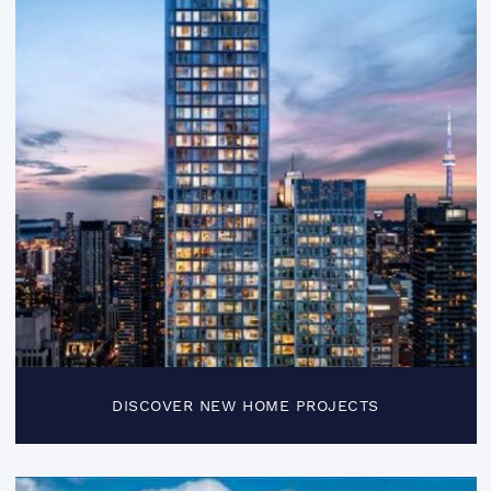
DISCOVER NEW HOME PROJECTS