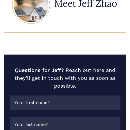
Meet Jeff Zhao
Questions for Jeff?
Reach out here and
they'll get in touch with you as soon as
possible.
Your first name
*
Your last name
*