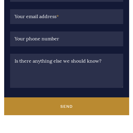
Your email address
*
Your phone number
Is there anything else we should know?
SEND