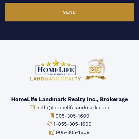
SEND
HomeLife Landmark Realty Inc., Brokerage
Email:
hello@homelifelandmark.com
Office Phone:
905-305-1600
Toll-free Phone:
1-855-305-1600
Fax:
905-305-1609