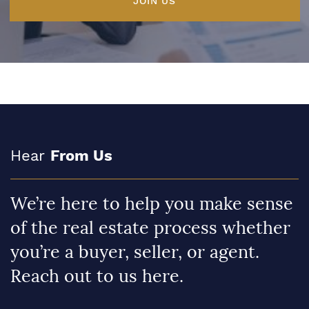
JOIN US
Hear
From Us
We’re here to help you make sense
of the real estate process whether
you’re a buyer, seller, or agent.
Reach out to us here.