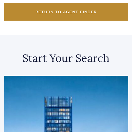
RETURN TO AGENT FINDER
Start Your Search