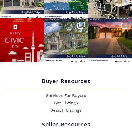
Buyer Resources
Services For Buyers
Get Listings
Search Listings
Seller Resources