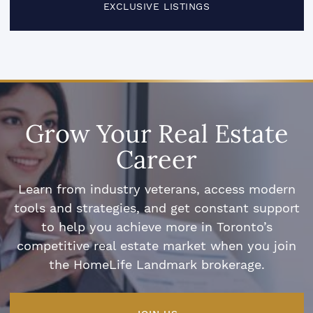
EXCLUSIVE LISTINGS
Grow Your Real Estate
Career
Learn from industry veterans, access modern
tools and strategies, and get constant support
to help you achieve more in Toronto’s
competitive real estate market when you join
the HomeLife Landmark brokerage.