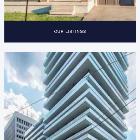
OUR LISTINGS