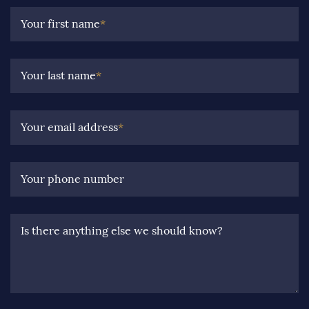
Your first name
*
Your last name
*
Your email address
*
Your phone number
Is there anything else we should know?