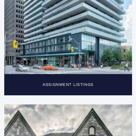
ASSIGNMENT LISTINGS