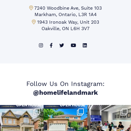
Markham Office:
7240 Woodbine Ave, Suite 103
Markham, Ontario, L3R 1A4
Mississauga Office:
1943 Ironoak Way, Unit 203
Oakville, ON L6H 3V7
Follow Us On Instagram:
@homelifelandmark