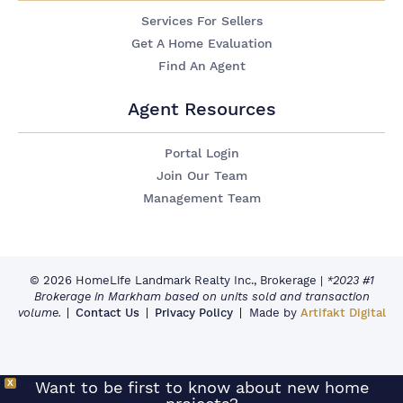
Services For Sellers
Get A Home Evaluation
Find An Agent
Agent Resources
Portal Login
Join Our Team
Management Team
© 2026 HomeLife Landmark Realty Inc., Brokerage
|
*2023 #1
Brokerage in Markham based on units sold and transaction
volume.
Contact Us
Privacy Policy
Made by
Artifakt Digital
X
Want to be first to know about new home