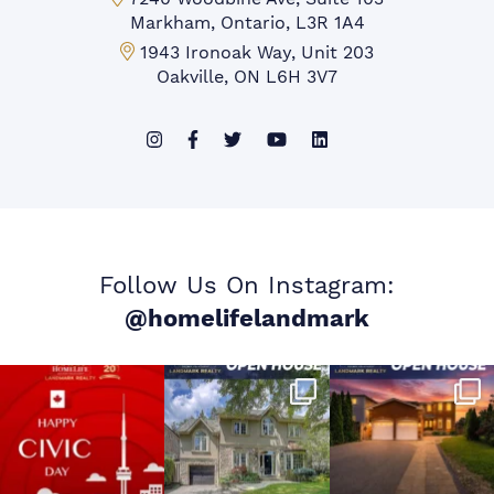
Markham, Ontario, L3R 1A4
Mississauga Office:
1943 Ironoak Way, Unit 203
Oakville, ON L6H 3V7
Follow Us On Instagram:
@homelifelandmark