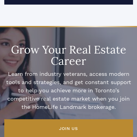
Grow Your Real Estate
Career
Learn from industry veterans, access modern
tools and strategies, and get constant support
to help you achieve more in Toronto’s
competitive real estate market when you join
the HomeLife Landmark brokerage.
JOIN US