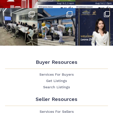
Buyer Resources
Services For Buyers
Get Listings
Search Listings
Seller Resources
Services For Sellers