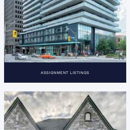
ASSIGNMENT LISTINGS