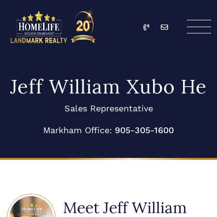
Skip to content
Call
Email
HomeLife Landmark Re
Jeff William Xubo He
Sales Representative
Markham Office:
905-305-1600
Meet Jeff William