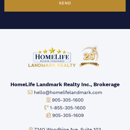
SEND
HomeLife Landmark Realty Inc., Brokerage
Email:
hello@homelifelandmark.com
Office Phone:
905-305-1600
Toll-free Phone:
1-855-305-1600
Fax:
905-305-1609
Markham Office:
7240 Woodbine Ave, Suite 103