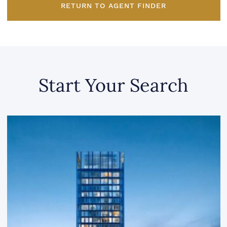
RETURN TO AGENT FINDER
Start Your Search