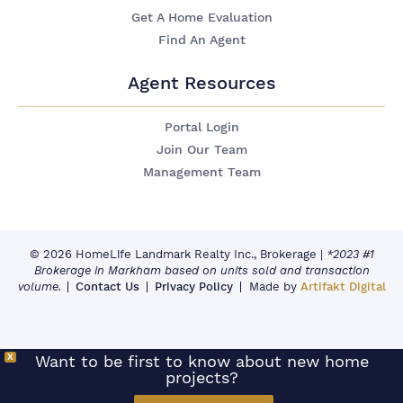
Get A Home Evaluation
Find An Agent
Agent Resources
Portal Login
Join Our Team
Management Team
© 2026 HomeLife Landmark Realty Inc., Brokerage
|
*2023 #1
Brokerage in Markham based on units sold and transaction
volume.
Contact Us
Privacy Policy
Made by
Artifakt Digital
X
Want to be first to know about new home
projects?