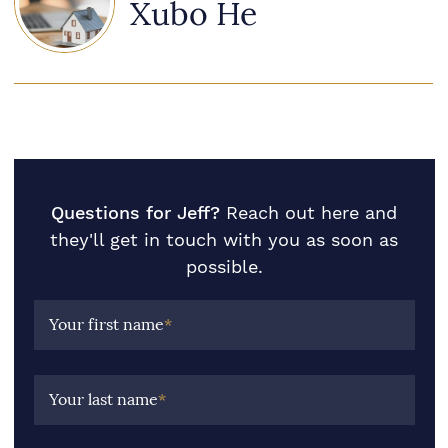
Xubo He
Questions for Jeff?
Reach out here and
they'll get in touch with you as soon as
possible.
Your first name
*
Your last name
*