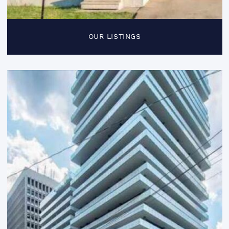
OUR LISTINGS