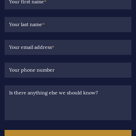
Your first name
*
Your last name
*
Your email address
*
Your phone number
Is there anything else we should know?