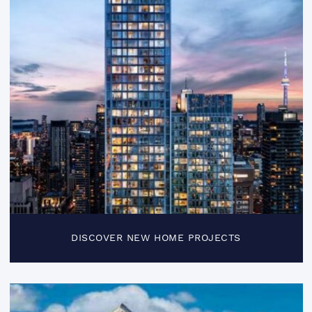
DISCOVER NEW HOME PROJECTS