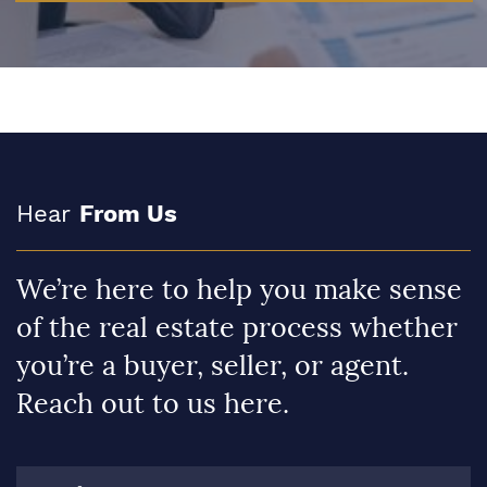
Hear
From Us
We’re here to help you make sense
of the real estate process whether
you’re a buyer, seller, or agent.
Reach out to us here.