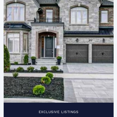
EXCLUSIVE LISTINGS