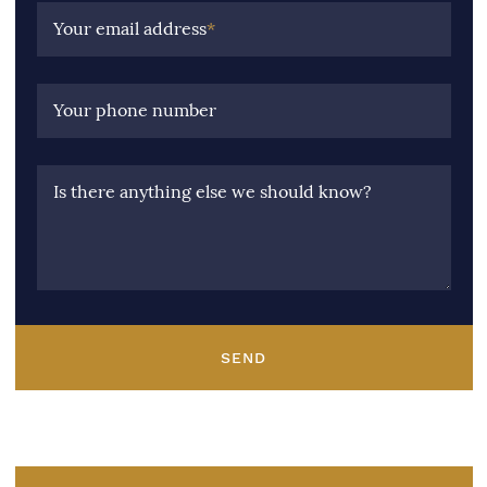
Your email address
*
Your phone number
Is there anything else we should know?
SEND