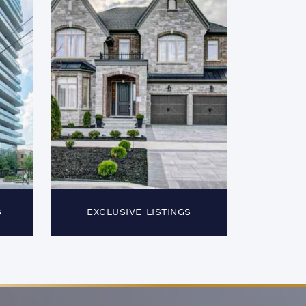
S
EXCLUSIVE LISTINGS