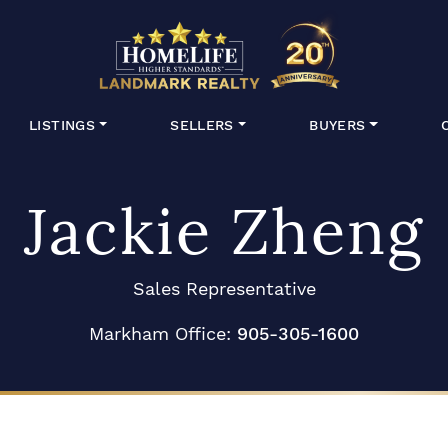
HomeLife Lan
LISTINGS
SELLERS
BUYERS
Jackie Zheng
Sales Representative
Markham Office:
905-305-1600