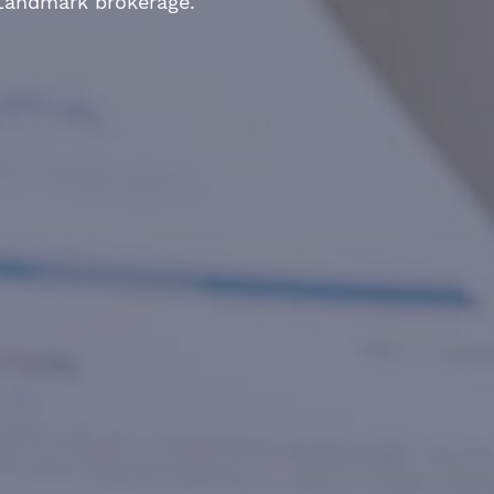
 Landmark brokerage.