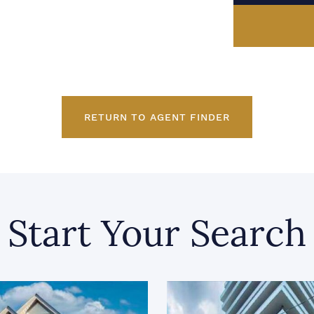
RETURN TO AGENT FINDER
Start Your Search