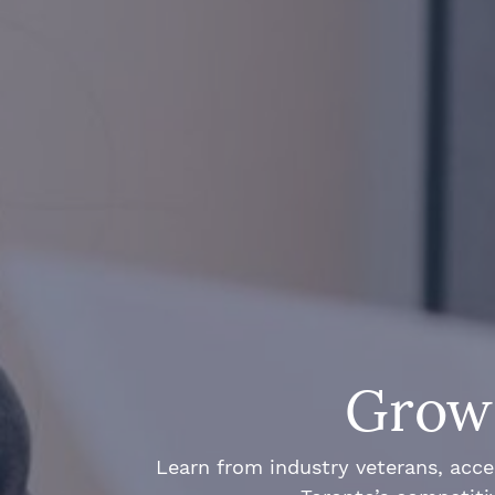
Grow 
Learn from industry veterans, acce