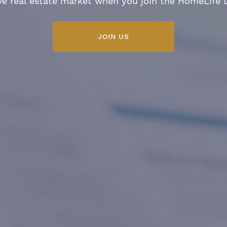
ve real estate market when you join the HomeLife
JOIN US