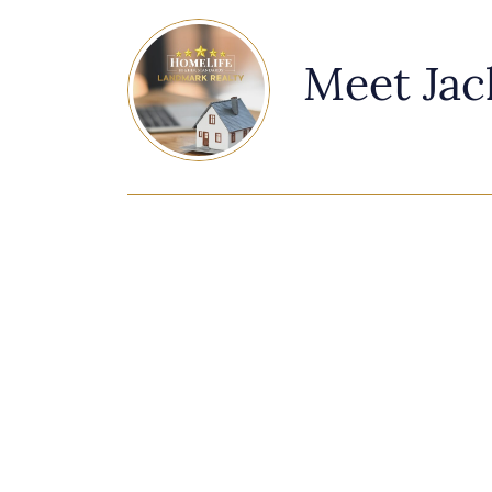
Meet Jac