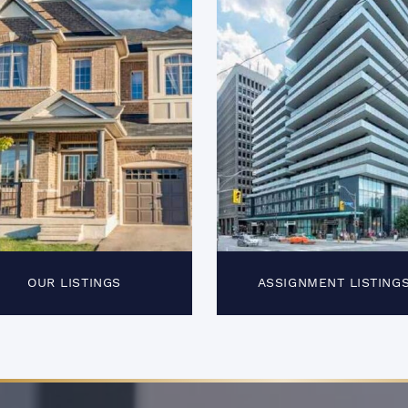
OUR LISTINGS
ASSIGNMENT LISTING