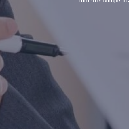
Toronto’s competiti