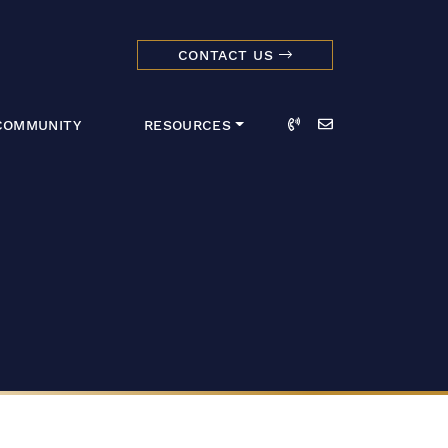
CONTACT US
dmark Realty 
Call
Email
COMMUNITY
RESOURCES