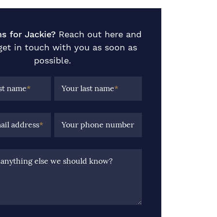
s for Jackie?
Reach out here and
 get in touch with you as soon as
possible.
rst name
*
Your last name
*
ail address
*
Your phone number
e anything else we should know?