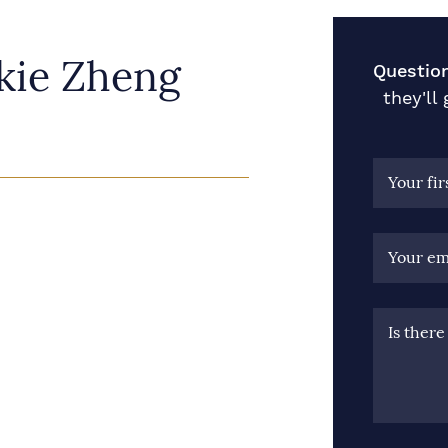
kie Zheng
Question
they'll
Your fi
Your em
Is ther