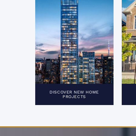
DISCOVER NEW HOME
PROJECTS