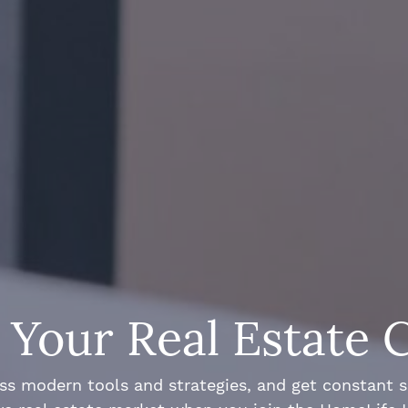
Your Real Estate 
ss modern tools and strategies, and get constant 