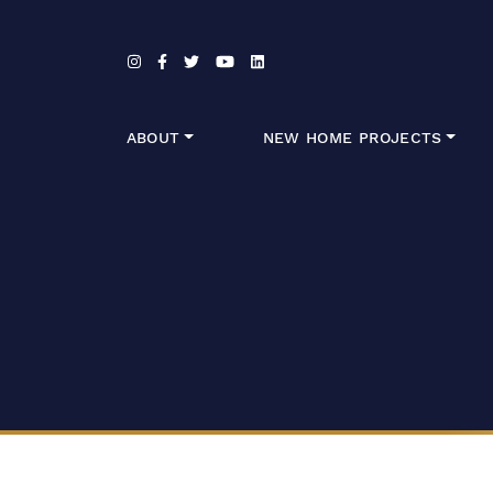
Skip to content
ABOUT
NEW HOME PROJECTS