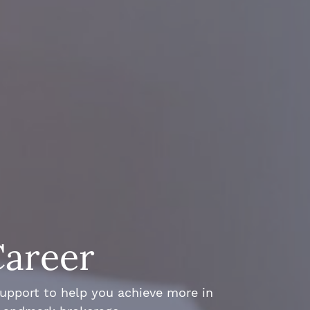
Career
support to help you achieve more in