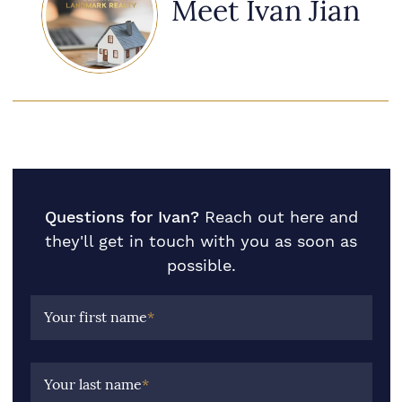
Meet Ivan Jian
Questions for Ivan?
Reach out here and
they'll get in touch with you as soon as
possible.
Your first name
*
Your last name
*