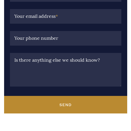
Your email address
*
Your phone number
Is there anything else we should know?
SEND