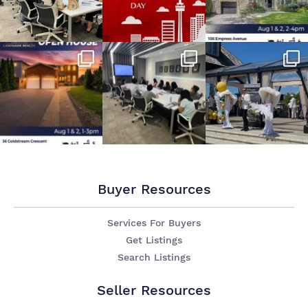
Buyer Resources
Services For Buyers
Get Listings
Search Listings
Seller Resources