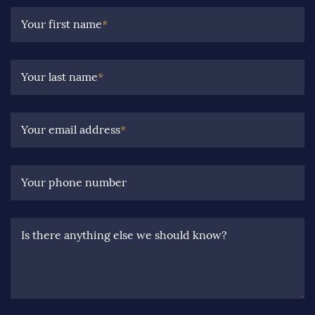
Your first name
*
Your last name
*
Your email address
*
Your phone number
Is there anything else we should know?