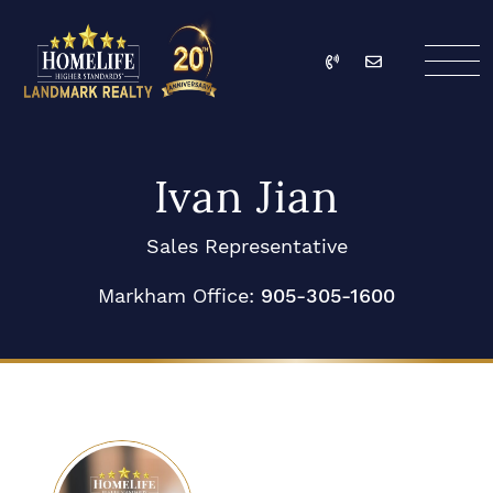
Skip to content
Call
Email
HomeLife Landmark Re
Ivan Jian
Sales Representative
Markham Office:
905-305-1600