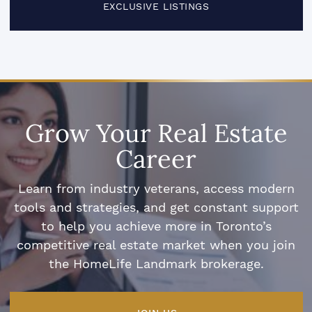
EXCLUSIVE LISTINGS
Grow Your Real Estate
Career
Learn from industry veterans, access modern
tools and strategies, and get constant support
to help you achieve more in Toronto’s
competitive real estate market when you join
the HomeLife Landmark brokerage.