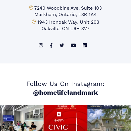
Markham Office:
7240 Woodbine Ave, Suite 103
Markham, Ontario, L3R 1A4
Mississauga Office:
1943 Ironoak Way, Unit 203
Oakville, ON L6H 3V7
Follow Us On Instagram:
@homelifelandmark