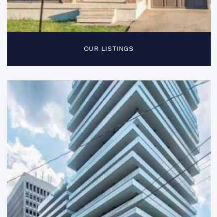
OUR LISTINGS