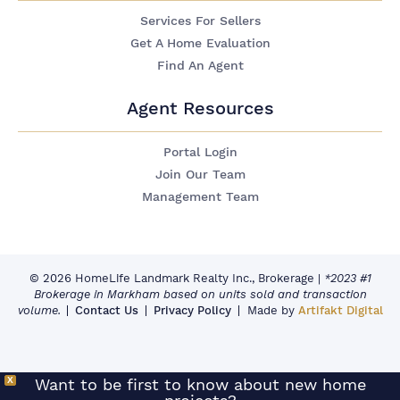
Services For Sellers
Get A Home Evaluation
Find An Agent
Agent Resources
Portal Login
Join Our Team
Management Team
© 2026 HomeLife Landmark Realty Inc., Brokerage
|
*2023 #1
Brokerage in Markham based on units sold and transaction
volume.
Contact Us
Privacy Policy
Made by
Artifakt Digital
X
Want to be first to know about new home