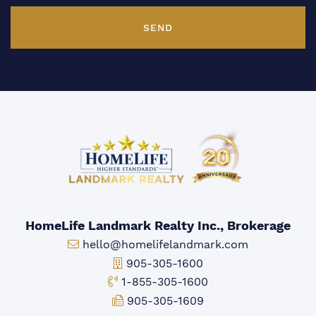
SEND
HomeLife Landmark Realty Inc., Brokerage
Email:
hello@homelifelandmark.com
Office Phone:
905-305-1600
Toll-free Phone:
1-855-305-1600
Fax:
905-305-1609