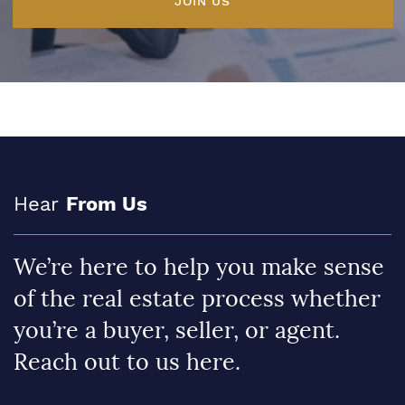
JOIN US
Hear
From Us
We’re here to help you make sense
of the real estate process whether
you’re a buyer, seller, or agent.
Reach out to us here.