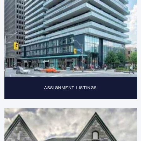
ASSIGNMENT LISTINGS