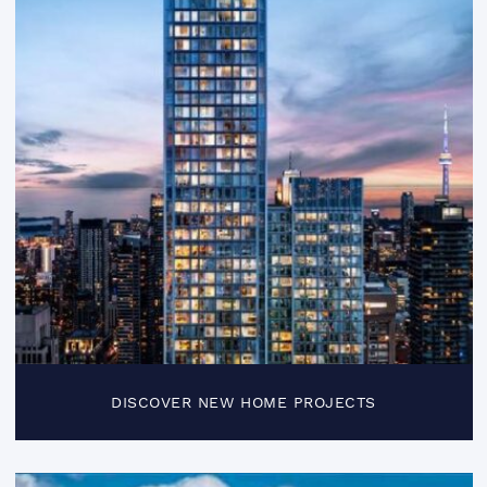
DISCOVER NEW HOME PROJECTS