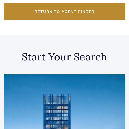
RETURN TO AGENT FINDER
Start Your Search