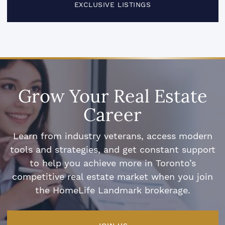
EXCLUSIVE LISTINGS
Grow Your Real Estate
Career
Learn from industry veterans, access modern
tools and strategies, and get constant support
to help you achieve more in Toronto’s
competitive real estate market when you join
the HomeLife Landmark brokerage.