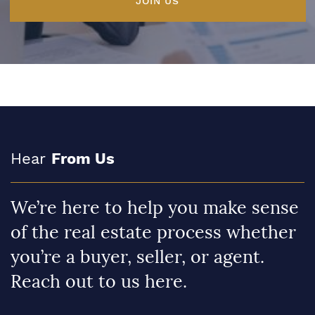
JOIN US
Hear
From Us
We’re here to help you make sense
of the real estate process whether
you’re a buyer, seller, or agent.
Reach out to us here.