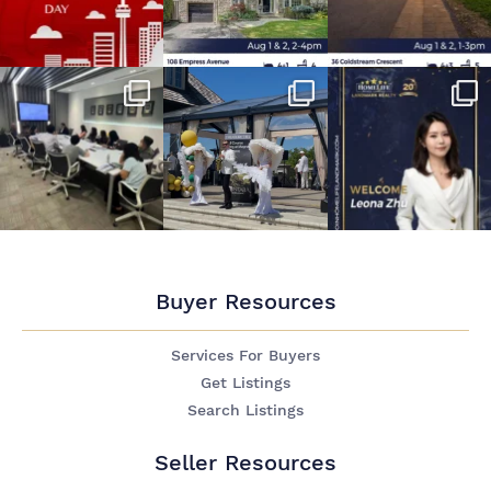
Buyer Resources
Services For Buyers
Get Listings
Search Listings
Seller Resources