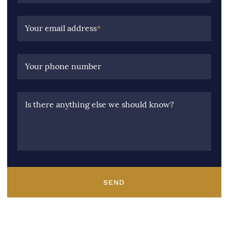
Your email address
*
Your phone number
Is there anything else we should know?
SEND