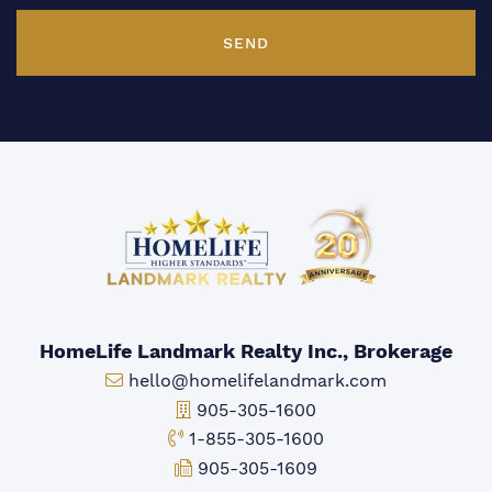
SEND
HomeLife Landmark Realty Inc., Brokerage
Email:
hello@homelifelandmark.com
Office Phone:
905-305-1600
Toll-free Phone:
1-855-305-1600
Fax:
905-305-1609