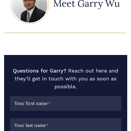
Meet Garry Wu
Questions for Garry?
Reach out here and
they'll get in touch with you as soon as
possible.
Your first name
*
Your last name
*