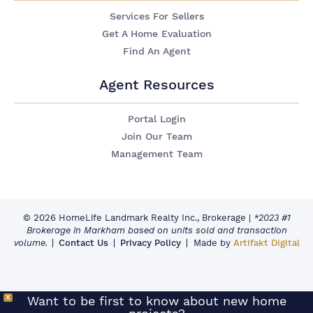
Services For Sellers
Get A Home Evaluation
Find An Agent
Agent Resources
Portal Login
Join Our Team
Management Team
© 2026 HomeLife Landmark Realty Inc., Brokerage
|
*2023 #1
Brokerage in Markham based on units sold and transaction
volume.
Contact Us
Privacy Policy
Made by
Artifakt Digital
X
Want to be first to know about new home