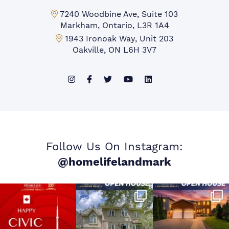
Markham Office:
7240 Woodbine Ave, Suite 103
Markham, Ontario, L3R 1A4
Mississauga Office:
1943 Ironoak Way, Unit 203
Oakville, ON L6H 3V7
Follow Us On Instagram:
@homelifelandmark