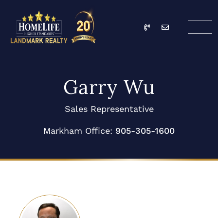
Skip to content
Call
Email
HomeLife Landmark Re
Garry Wu
Sales Representative
Markham Office:
905-305-1600