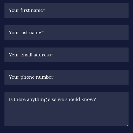
Your first name
*
Your last name
*
Your email address
*
Your phone number
Is there anything else we should know?