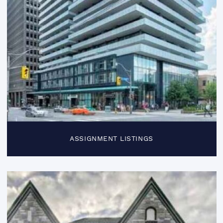
ASSIGNMENT LISTINGS