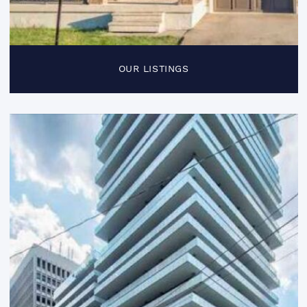
OUR LISTINGS