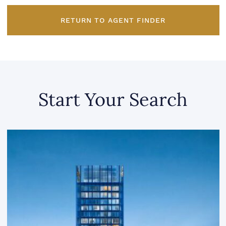
RETURN TO AGENT FINDER
Start Your Search