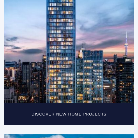
DISCOVER NEW HOME PROJECTS