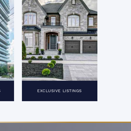
S
EXCLUSIVE LISTINGS