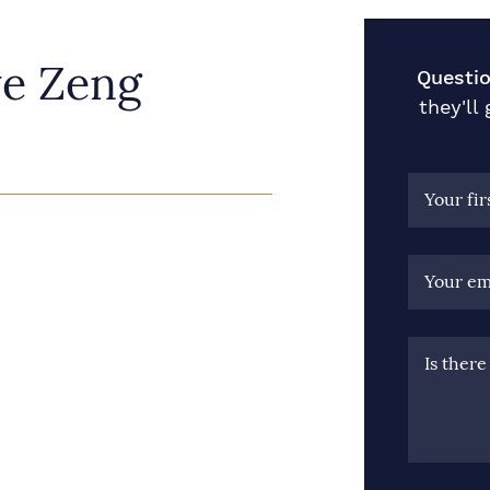
ye Zeng
Questio
they'll
Your fi
Your em
Is ther