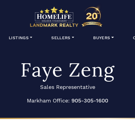
HomeLife Lan
LISTINGS
SELLERS
BUYERS
Faye Zeng
Sales Representative
Markham Office:
905-305-1600