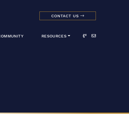
CONTACT US
dmark Realty 
Call
Email
COMMUNITY
RESOURCES