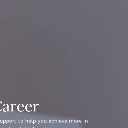
Career
support to help you achieve more in