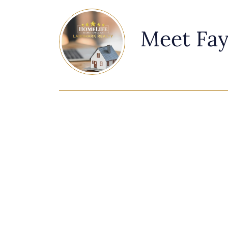
Meet Fa