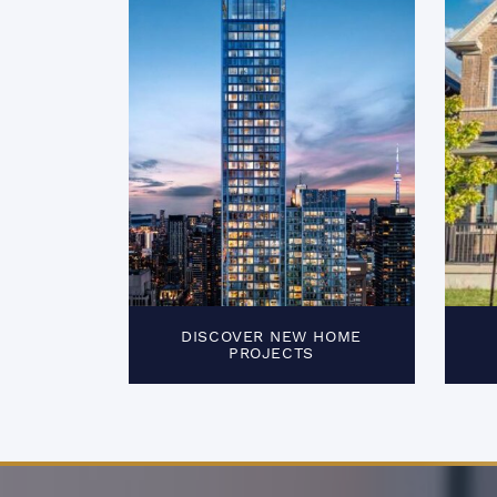
DISCOVER NEW HOME
PROJECTS