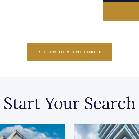
RETURN TO AGENT FINDER
Start Your Search