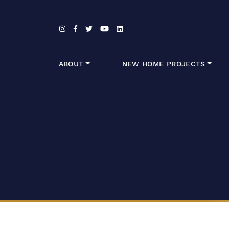
Skip to content
ABOUT
NEW HOME PROJECTS