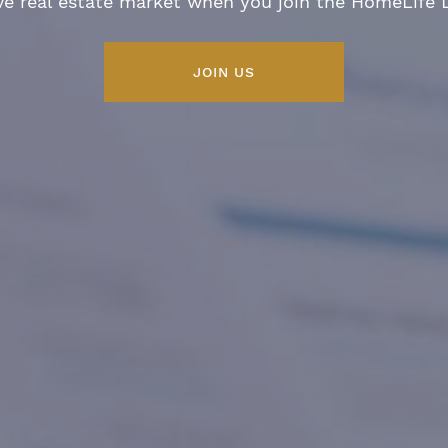
ve real estate market when you join the HomeLife
JOIN US