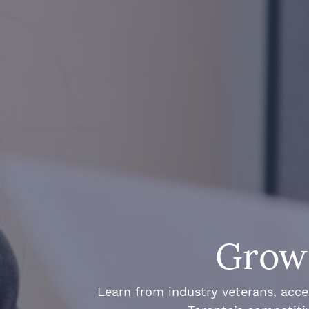
Grow 
Learn from industry veterans, acce