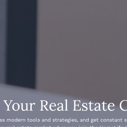
Your Real Estate 
ss modern tools and strategies, and get constant 