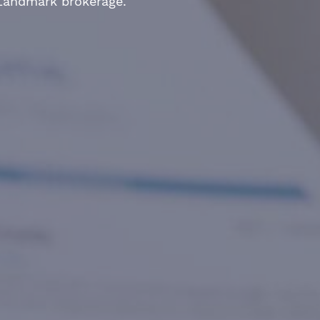
 Landmark brokerage.