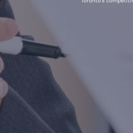
Toronto’s competiti