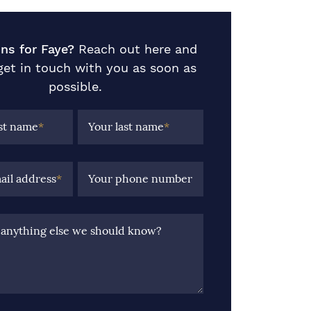
ns for Faye?
Reach out here and
 get in touch with you as soon as
possible.
rst name
*
Your last name
*
ail address
*
Your phone number
e anything else we should know?