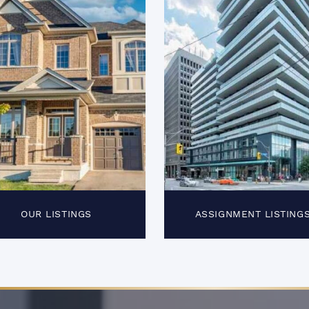
OUR LISTINGS
ASSIGNMENT LISTING