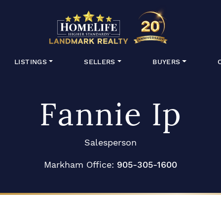
HomeLife Lan
LISTINGS
SELLERS
BUYERS
Fannie Ip
Salesperson
Markham Office:
905-305-1600