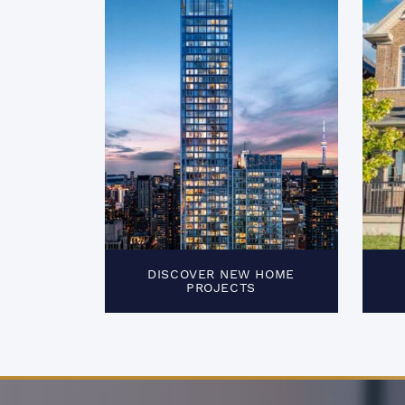
DISCOVER NEW HOME
PROJECTS