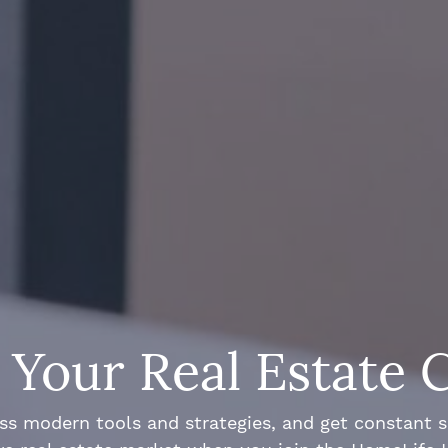
Your Real Estate 
ss modern tools and strategies, and get constant 