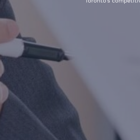
Toronto’s competiti