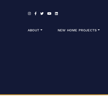
Skip to content
ABOUT
NEW HOME PROJECTS