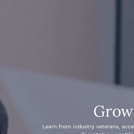
Grow 
Learn from industry veterans, acce