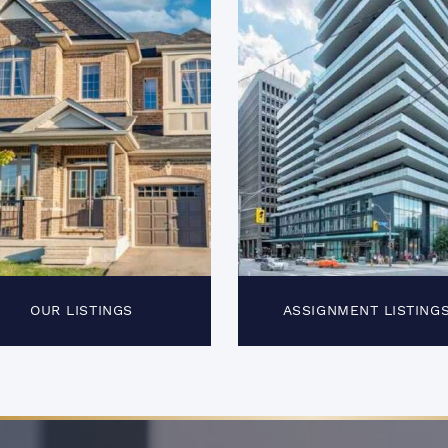
OUR LISTINGS
ASSIGNMENT LISTING