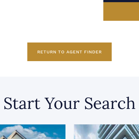
RETURN TO AGENT FINDER
Start Your Search