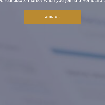
ve real estate market when you join the HomeLife
JOIN US