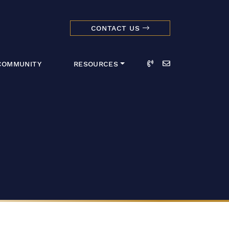
CONTACT US
dmark Realty 
Call
Email
COMMUNITY
RESOURCES