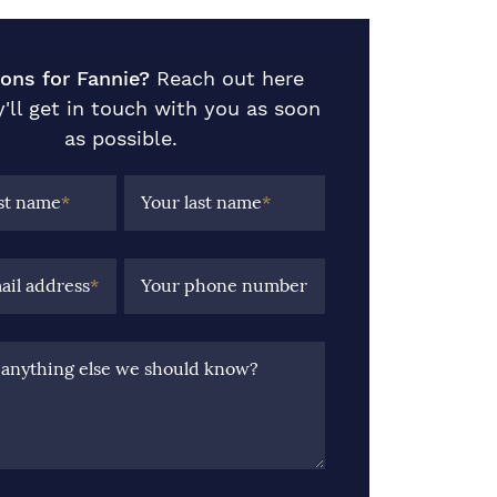
ons for Fannie?
Reach out here
'll get in touch with you as soon
as possible.
rst name
*
Your last name
*
ail address
*
Your phone number
e anything else we should know?