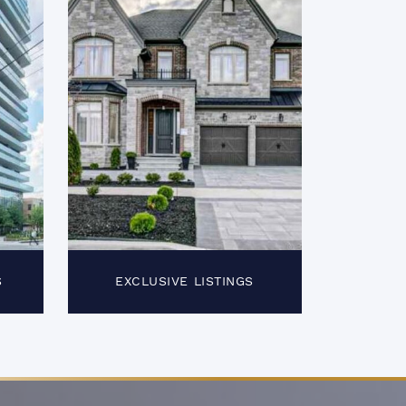
S
EXCLUSIVE LISTINGS