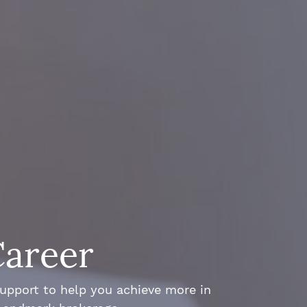
Career
support to help you achieve more in