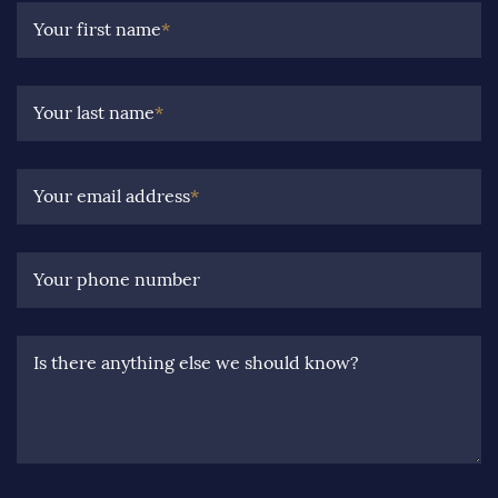
Your first name
*
Your last name
*
Your email address
*
Your phone number
Is there anything else we should know?