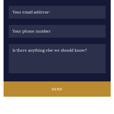
Your email address
*
Your phone number
Is there anything else we should know?
SEND