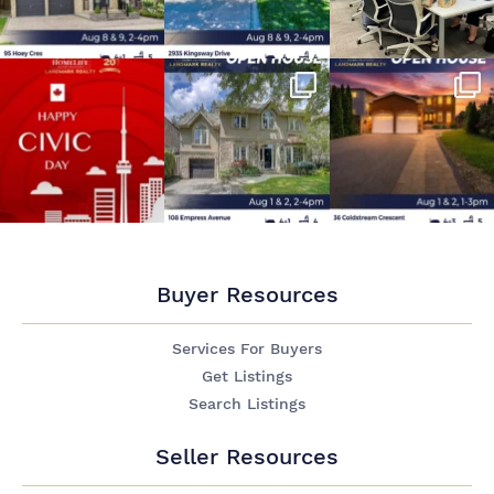
Buyer Resources
Services For Buyers
Get Listings
Search Listings
Seller Resources