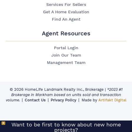
Services For Sellers
Get A Home Evaluation
Find An Agent
Agent Resources
Portal Login
Join Our Team
Management Team
© 2026 HomeLife Landmark Realty Inc., Brokerage
|
*2023 #1
Brokerage in Markham based on units sold and transaction
volume.
Contact Us
Privacy Policy
Made by
Artifakt Digital
X
Want to be first to know about new home
projects?