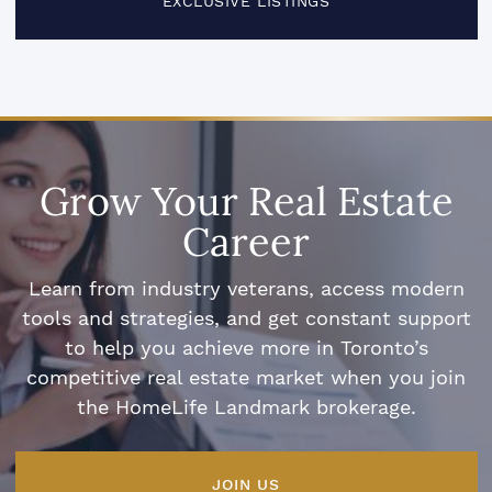
EXCLUSIVE LISTINGS
Grow Your Real Estate
Career
Learn from industry veterans, access modern
tools and strategies, and get constant support
to help you achieve more in Toronto’s
competitive real estate market when you join
the HomeLife Landmark brokerage.
JOIN US