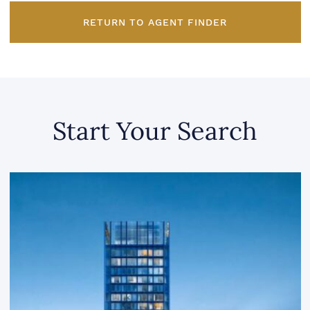
RETURN TO AGENT FINDER
Start Your Search