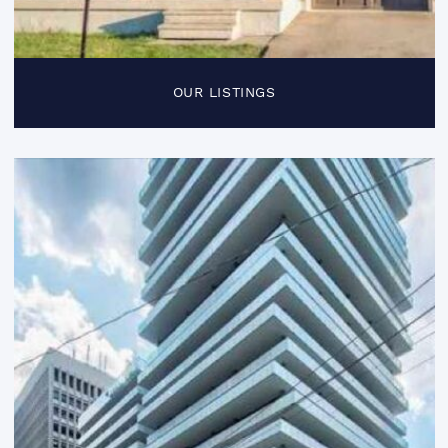
OUR LISTINGS