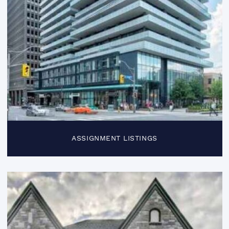
ASSIGNMENT LISTINGS