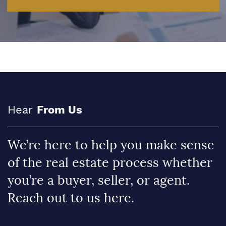
Hear
From Us
We’re here to help you make sense
of the real estate process whether
you’re a buyer, seller, or agent.
Reach out to us here.