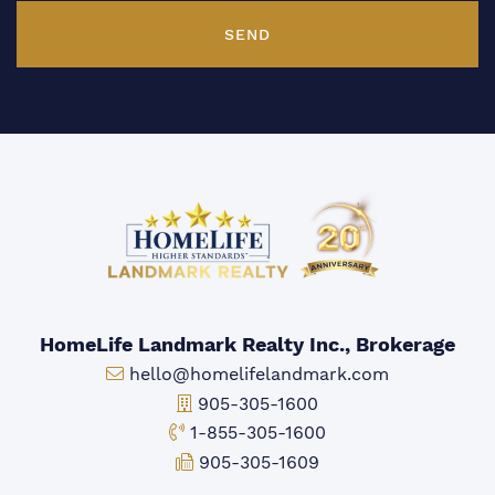
SEND
HomeLife Landmark Realty Inc., Brokerage
Email:
hello@homelifelandmark.com
Office Phone:
905-305-1600
Toll-free Phone:
1-855-305-1600
Fax:
905-305-1609