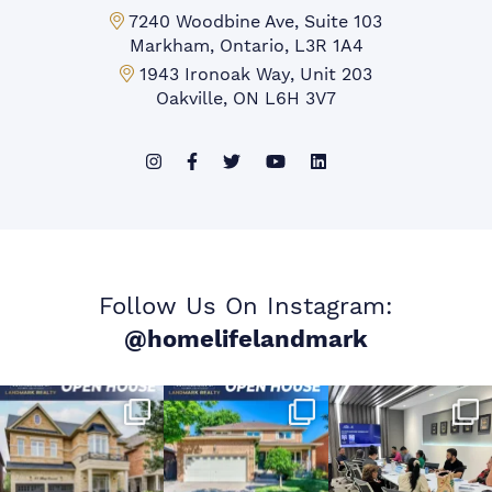
Markham Office:
7240 Woodbine Ave, Suite 103
Markham, Ontario, L3R 1A4
Mississauga Office:
1943 Ironoak Way, Unit 203
Oakville, ON L6H 3V7
Follow Us On Instagram:
@homelifelandmark