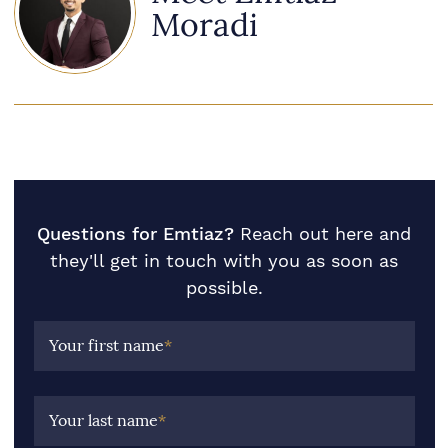
Moradi
Questions for Emtiaz?
Reach out here and
they'll get in touch with you as soon as
possible.
Your first name
*
Your last name
*