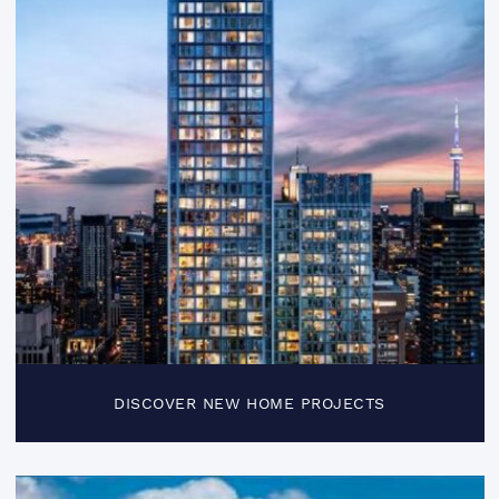
DISCOVER NEW HOME PROJECTS