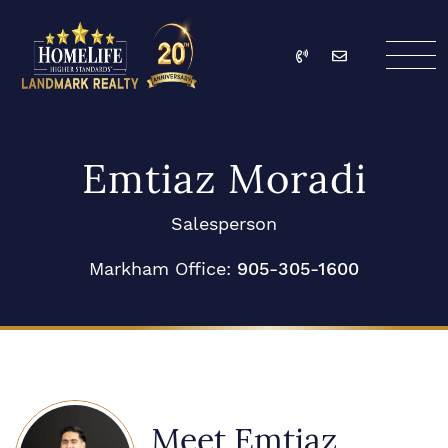
Skip to content
Call
Email
HomeLife Landmark Re
Emtiaz Moradi
Salesperson
Markham Office:
905-305-1600
Meet Emtiaz