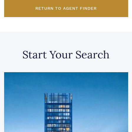
RETURN TO AGENT FINDER
Start Your Search