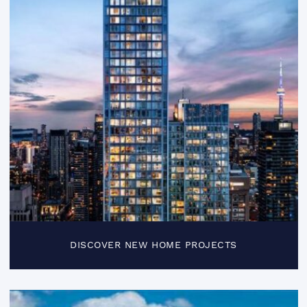
DISCOVER NEW HOME PROJECTS