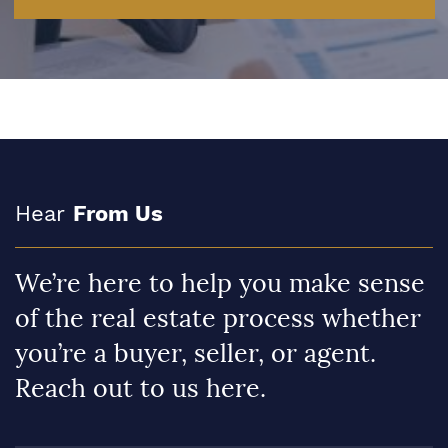
Hear
From Us
We’re here to help you make sense
of the real estate process whether
you’re a buyer, seller, or agent.
Reach out to us here.