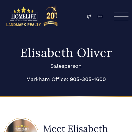
Skip to content
Call
Email
HomeLife Landmark Re
Elisabeth Oliver
Salesperson
Markham Office:
905-305-1600
Meet Elisabeth