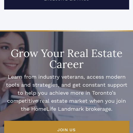
Grow Your Real Estate
Career
Learn from industry veterans, access modern
tools and strategies, and get constant support
to help you achieve more in Toronto’s
competitive real estate market when you join
the HomeLife Landmark brokerage.
JOIN US