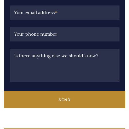
Your email address
*
Your phone number
Is there anything else we should know?
SEND