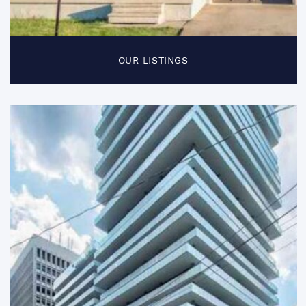
OUR LISTINGS