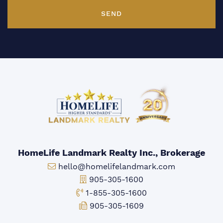
SEND
HomeLife Landmark Realty Inc., Brokerage
Email:
hello@homelifelandmark.com
Office Phone:
905-305-1600
Toll-free Phone:
1-855-305-1600
Fax:
905-305-1609