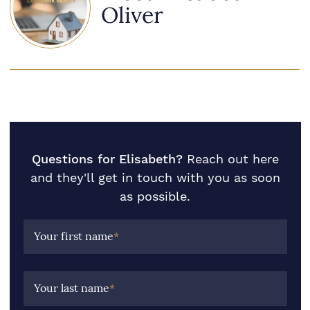
Oliver
Questions for Elisabeth?
Reach out here
and they'll get in touch with you as soon
as possible.
Your first name
*
Your last name
*