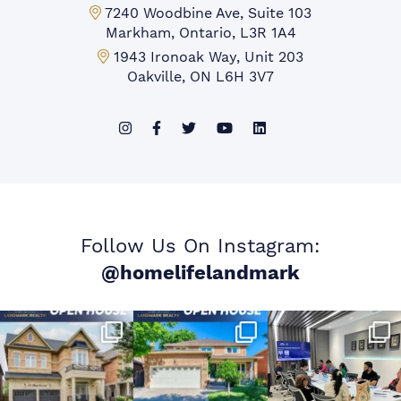
Markham Office:
7240 Woodbine Ave, Suite 103
Markham, Ontario, L3R 1A4
Mississauga Office:
1943 Ironoak Way, Unit 203
Oakville, ON L6H 3V7
Follow Us On Instagram:
@homelifelandmark