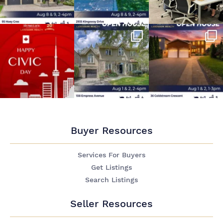
Buyer Resources
Services For Buyers
Get Listings
Search Listings
Seller Resources