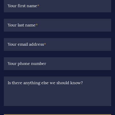
Your first name
*
Your last name
*
Your email address
*
Your phone number
Is there anything else we should know?