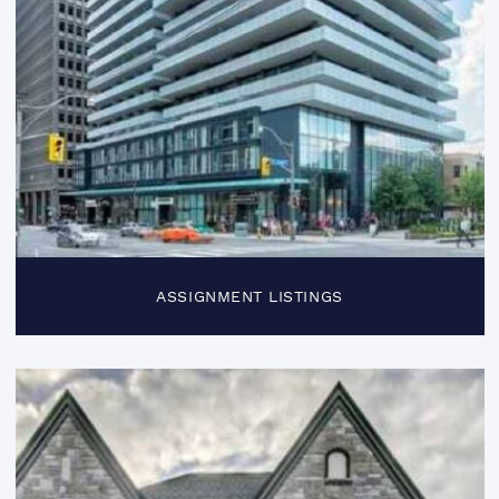
ASSIGNMENT LISTINGS