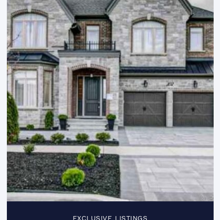
EXCLUSIVE LISTINGS