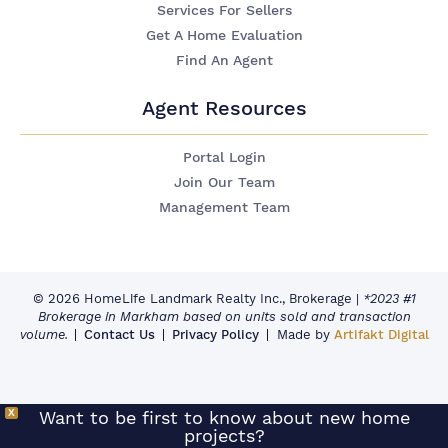
Services For Sellers
Get A Home Evaluation
Find An Agent
Agent Resources
Portal Login
Join Our Team
Management Team
© 2026 HomeLife Landmark Realty Inc., Brokerage
|
*2023 #1
Brokerage in Markham based on units sold and transaction
volume.
Contact Us
Privacy Policy
Made by
Artifakt Digital
X
Want to be first to know about new home
projects?