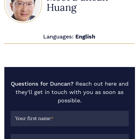
Huang
Languages:
English
Questions for Duncan?
Reach out here and
they'll get in touch with you as soon as
possible.
Your first name
*