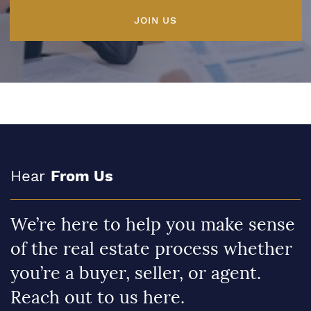
JOIN US
Hear
From Us
We’re here to help you make sense
of the real estate process whether
you’re a buyer, seller, or agent.
Reach out to us here.