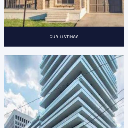
OUR LISTINGS