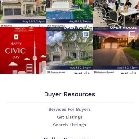
Buyer Resources
Services For Buyers
Get Listings
Search Listings