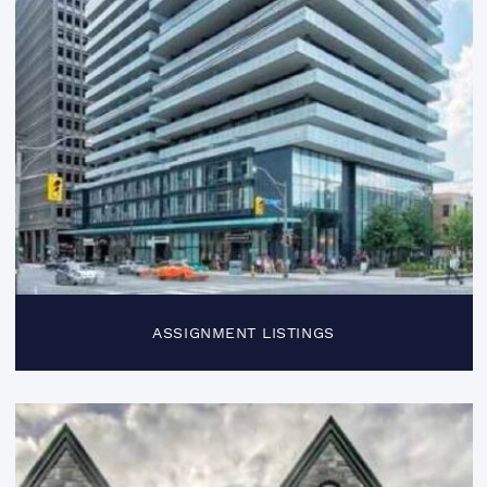
ASSIGNMENT LISTINGS