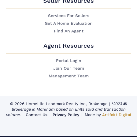
Seller Resources
Services For Sellers
Get A Home Evaluation
Find An Agent
Agent Resources
Portal Login
Join Our Team
Management Team
© 2026 HomeLife Landmark Realty Inc., Brokerage
|
*2023 #1
Brokerage in Markham based on units sold and transaction
volume.
Contact Us
Privacy Policy
Made by
Artifakt Digital