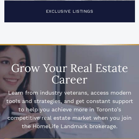
EXCLUSIVE LISTINGS
Grow Your Real Estate
Career
Learn from industry veterans, access modern
tools and strategies, and get constant support
to help you achieve more in Toronto’s
competitive real estate market when you join
the HomeLife Landmark brokerage.