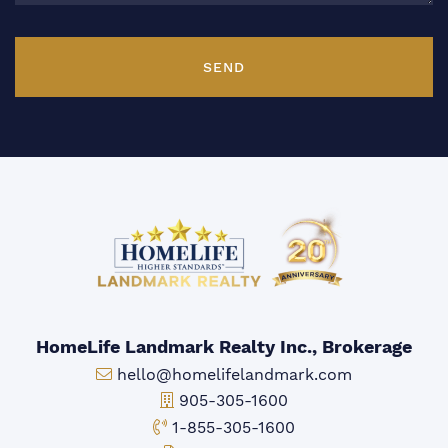
SEND
HomeLife Landmark Realty Inc., Brokerage
Email:
hello@homelifelandmark.com
Office Phone:
905-305-1600
Toll-free Phone:
1-855-305-1600