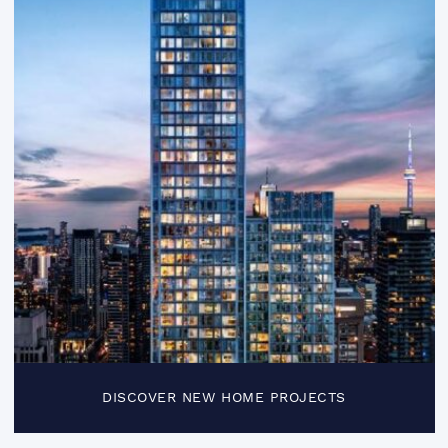
DISCOVER NEW HOME PROJECTS