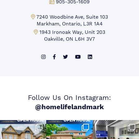
Fax:
905-305-1609
Markham Office:
7240 Woodbine Ave, Suite 103
Markham, Ontario, L3R 1A4
Mississauga Office:
1943 Ironoak Way, Unit 203
Oakville, ON L6H 3V7
Follow Us On Instagram:
@homelifelandmark