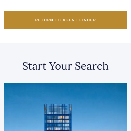
RETURN TO AGENT FINDER
Start Your Search