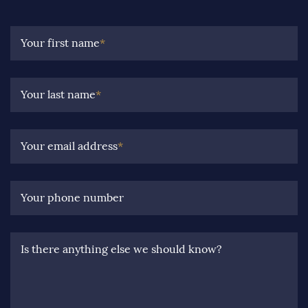
Your first name
*
Your last name
*
Your email address
*
Your phone number
Is there anything else we should know?