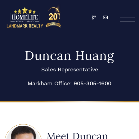
Skip to content
Call
Email
HomeLife Landmark Re
Duncan Huang
Sales Representative
Markham Office:
905-305-1600
Meet Duncan