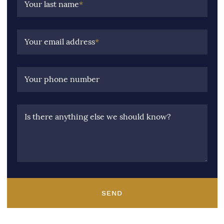
Your last name
*
Your email address
*
Your phone number
Is there anything else we should know?
SEND