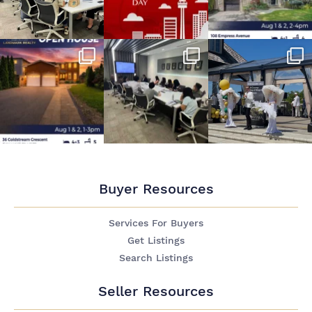
Buyer Resources
Services For Buyers
Get Listings
Search Listings
Seller Resources