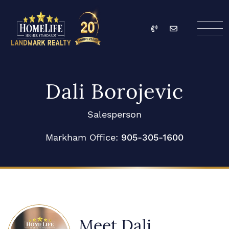
Skip to content
Call
Email
HomeLife Landmark Re
Dali Borojevic
Salesperson
Markham Office:
905-305-1600
Meet Dali