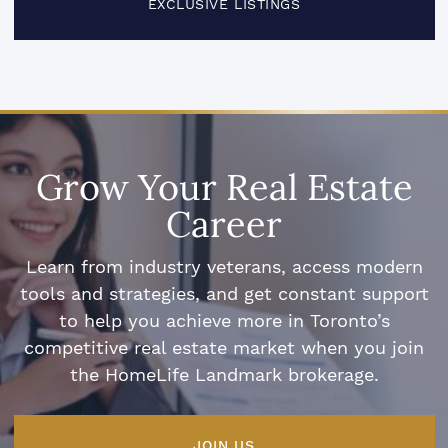
EXCLUSIVE LISTINGS
Grow Your Real Estate
Career
Learn from industry veterans, access modern
tools and strategies, and get constant support
to help you achieve more in Toronto’s
competitive real estate market when you join
the HomeLife Landmark brokerage.
JOIN US