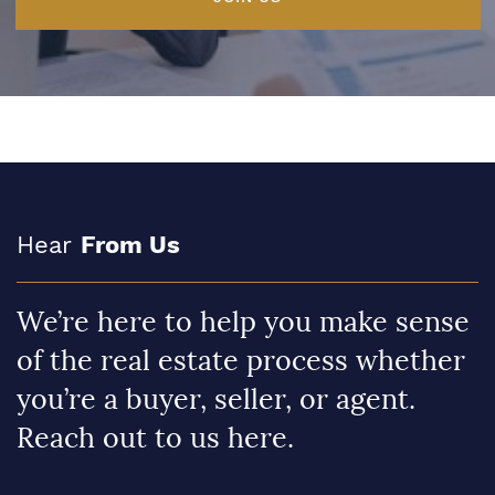
Hear
From Us
We’re here to help you make sense
of the real estate process whether
you’re a buyer, seller, or agent.
Reach out to us here.