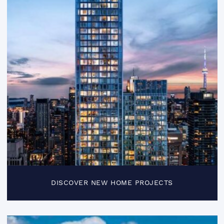
DISCOVER NEW HOME PROJECTS