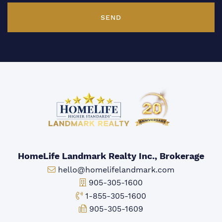
SEND
HomeLife Landmark Realty Inc., Brokerage
Email:
hello@homelifelandmark.com
Office Phone:
905-305-1600
Toll-free Phone:
1-855-305-1600
Fax:
905-305-1609