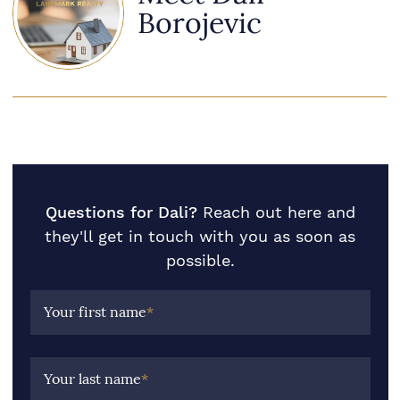
Borojevic
Questions for Dali?
Reach out here and
they'll get in touch with you as soon as
possible.
Your first name
*
Your last name
*