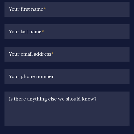
Your first name
*
Your last name
*
Your email address
*
Your phone number
Is there anything else we should know?