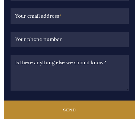
Your email address
*
Your phone number
Is there anything else we should know?
SEND