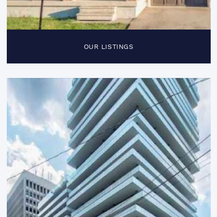
OUR LISTINGS