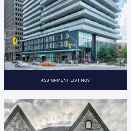
ASSIGNMENT LISTINGS