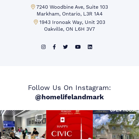
Markham Office:
7240 Woodbine Ave, Suite 103
Markham, Ontario, L3R 1A4
Mississauga Office:
1943 Ironoak Way, Unit 203
Oakville, ON L6H 3V7
Follow Us On Instagram:
@homelifelandmark