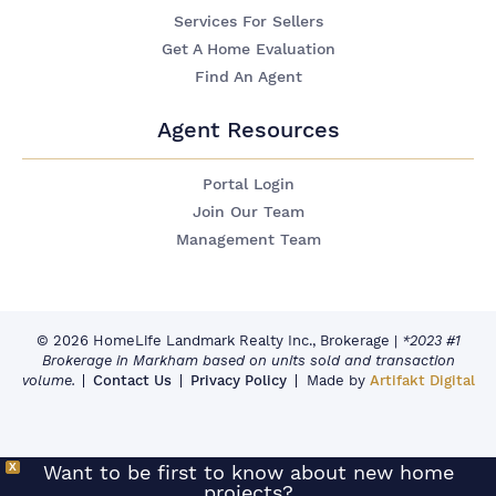
Services For Sellers
Get A Home Evaluation
Find An Agent
Agent Resources
Portal Login
Join Our Team
Management Team
© 2026 HomeLife Landmark Realty Inc., Brokerage
|
*2023 #1
Brokerage in Markham based on units sold and transaction
volume.
Contact Us
Privacy Policy
Made by
Artifakt Digital
X
Want to be first to know about new home
projects?