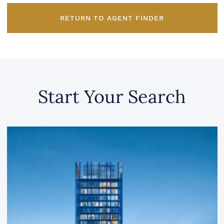
RETURN TO AGENT FINDER
Start Your Search