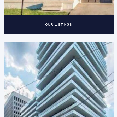
OUR LISTINGS