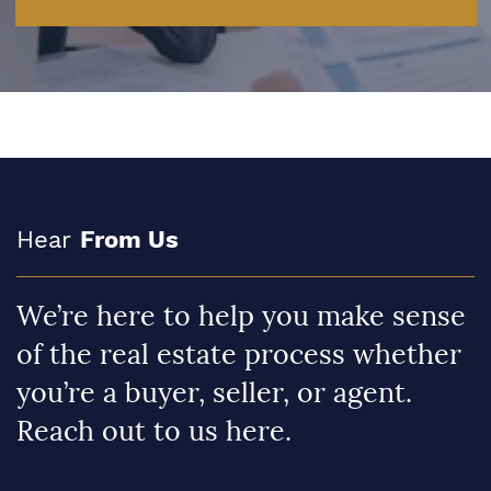
Hear
From Us
We’re here to help you make sense
of the real estate process whether
you’re a buyer, seller, or agent.
Reach out to us here.