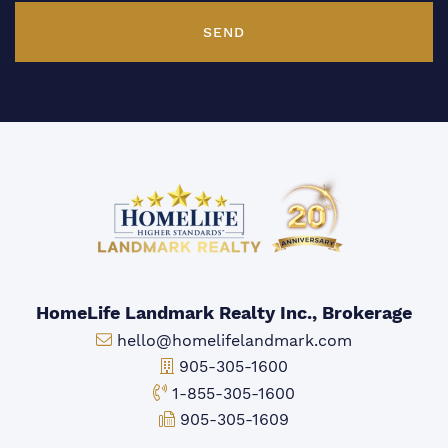
SEND
HomeLife Landmark Realty Inc., Brokerage
Email:
hello@homelifelandmark.com
Office Phone:
905-305-1600
Toll-free Phone:
1-855-305-1600
Fax:
905-305-1609