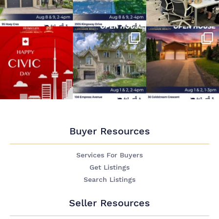
Buyer Resources
Services For Buyers
Get Listings
Search Listings
Seller Resources