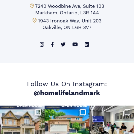
Markham Office:
7240 Woodbine Ave, Suite 103
Markham, Ontario, L3R 1A4
Mississauga Office:
1943 Ironoak Way, Unit 203
Oakville, ON L6H 3V7
Follow Us On Instagram:
@homelifelandmark