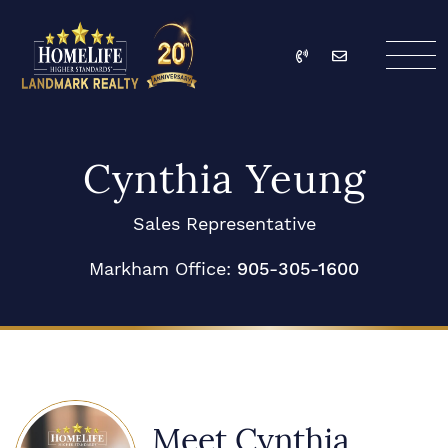
Skip to content
Call
Email
HomeLife Landmark Re
Cynthia Yeung
Sales Representative
Markham Office:
905-305-1600
Meet Cynthia