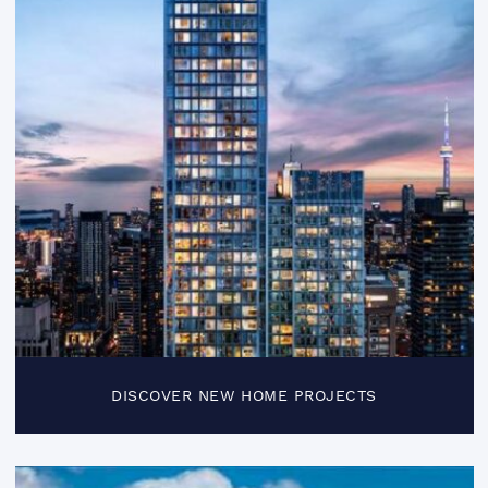
DISCOVER NEW HOME PROJECTS