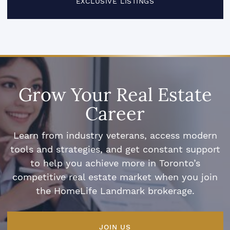
EXCLUSIVE LISTINGS
Grow Your Real Estate
Career
Learn from industry veterans, access modern
tools and strategies, and get constant support
to help you achieve more in Toronto’s
competitive real estate market when you join
the HomeLife Landmark brokerage.
JOIN US