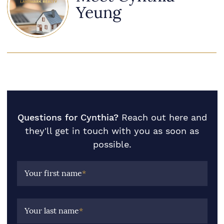
Yeung
Questions for Cynthia?
Reach out here and
they'll get in touch with you as soon as
possible.
Your first name
*
Your last name
*