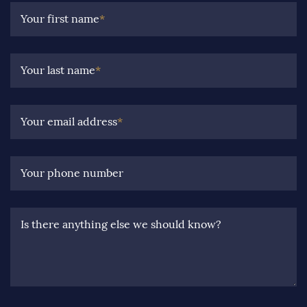
Your first name
*
Your last name
*
Your email address
*
Your phone number
Is there anything else we should know?