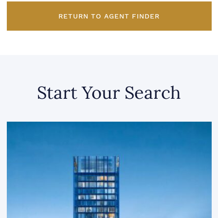
RETURN TO AGENT FINDER
Start Your Search