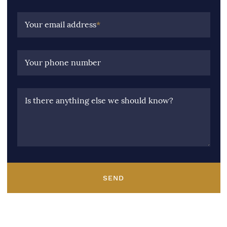
Your email address
*
Your phone number
Is there anything else we should know?
SEND