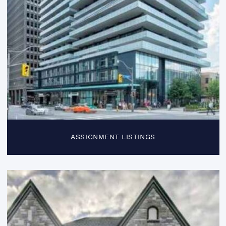
ASSIGNMENT LISTINGS