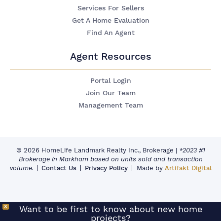
Services For Sellers
Get A Home Evaluation
Find An Agent
Agent Resources
Portal Login
Join Our Team
Management Team
© 2026 HomeLife Landmark Realty Inc., Brokerage
|
*2023 #1
Brokerage in Markham based on units sold and transaction
volume.
Contact Us
Privacy Policy
Made by
Artifakt Digital
X
Want to be first to know about new home
projects?