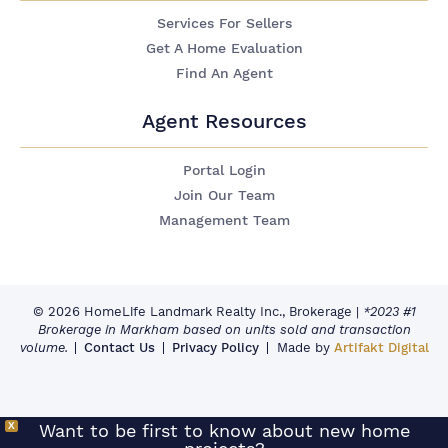
Services For Sellers
Get A Home Evaluation
Find An Agent
Agent Resources
Portal Login
Join Our Team
Management Team
© 2026 HomeLife Landmark Realty Inc., Brokerage
|
*2023 #1
Brokerage in Markham based on units sold and transaction
volume.
Contact Us
Privacy Policy
Made by
Artifakt Digital
X
Want to be first to know about new home