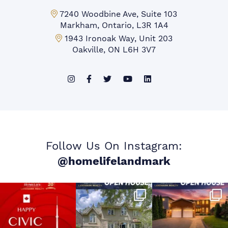
Markham Office:
7240 Woodbine Ave, Suite 103
Markham, Ontario, L3R 1A4
Mississauga Office:
1943 Ironoak Way, Unit 203
Oakville, ON L6H 3V7
Follow Us On Instagram:
@homelifelandmark