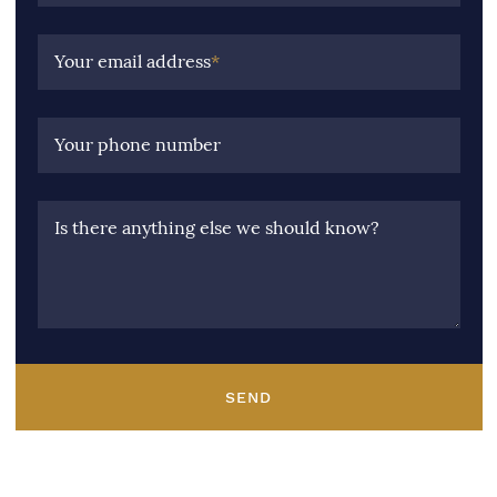
Your email address
*
Your phone number
Is there anything else we should know?
SEND