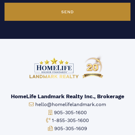
SEND
HomeLife Landmark Realty Inc., Brokerage
Email:
hello@homelifelandmark.com
Office Phone:
905-305-1600
Toll-free Phone:
1-855-305-1600
Fax:
905-305-1609