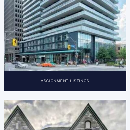
ASSIGNMENT LISTINGS