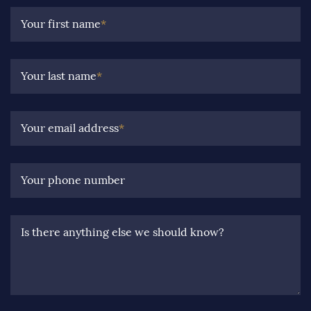
Your first name
*
Your last name
*
Your email address
*
Your phone number
Is there anything else we should know?