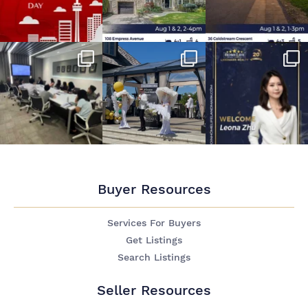
Buyer Resources
Services For Buyers
Get Listings
Search Listings
Seller Resources