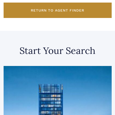
RETURN TO AGENT FINDER
Start Your Search