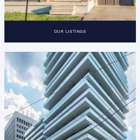
OUR LISTINGS