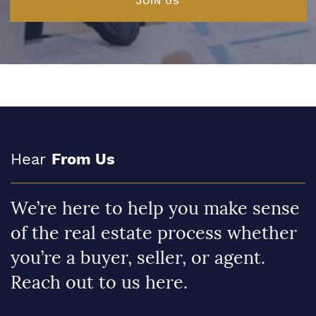
JOIN US
Hear
From Us
We’re here to help you make sense
of the real estate process whether
you’re a buyer, seller, or agent.
Reach out to us here.