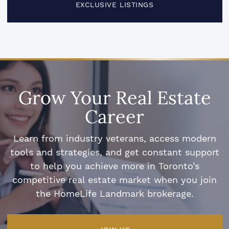
EXCLUSIVE LISTINGS
Grow Your Real Estate
Career
Learn from industry veterans, access modern
tools and strategies, and get constant support
to help you achieve more in Toronto’s
competitive real estate market when you join
the HomeLife Landmark brokerage.