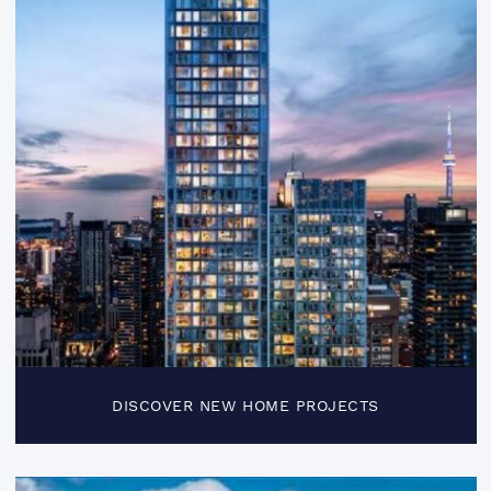
DISCOVER NEW HOME PROJECTS