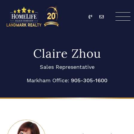
Skip to content
Call
Email
HomeLife Landmark Re
Claire Zhou
Sales Representative
Markham Office:
905-305-1600