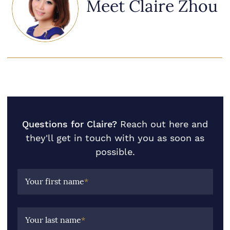
Meet Claire Zhou
Questions for Claire?
Reach out here and
they'll get in touch with you as soon as
possible.
Your first name
*
Your last name
*