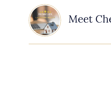
Meet Che