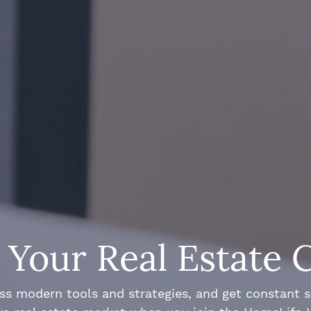
Your Real Estate 
ss modern tools and strategies, and get constant 