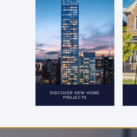
DISCOVER NEW HOME
PROJECTS