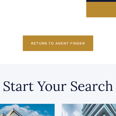
RETURN TO AGENT FINDER
Start Your Search