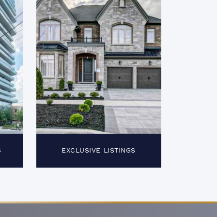
S
EXCLUSIVE LISTINGS