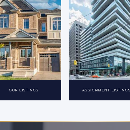
OUR LISTINGS
ASSIGNMENT LISTING