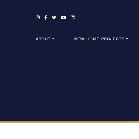
Skip to content
ABOUT
NEW HOME PROJECTS