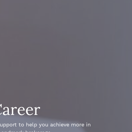
Career
support to help you achieve more in