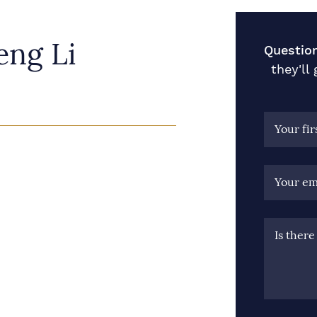
ng Li
Questio
they'll
Your fi
Your em
Is ther