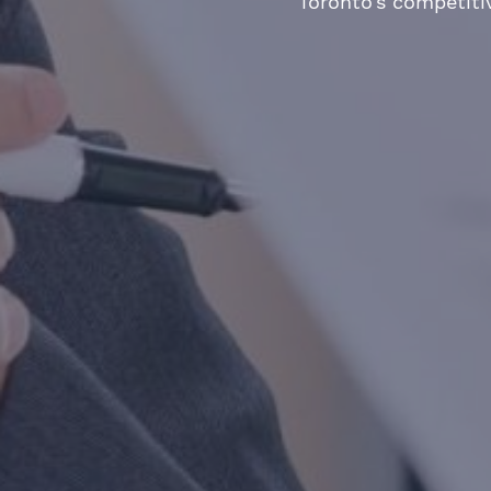
Toronto’s competiti