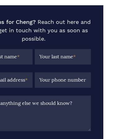
ns for Cheng?
Reach out here and
 get in touch with you as soon as
possible.
rst name
*
Your last name
*
ail address
*
Your phone number
e anything else we should know?