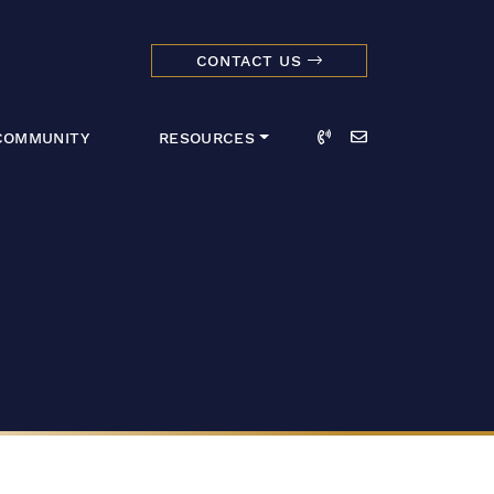
CONTACT US
dmark Realty 
Call
Email
COMMUNITY
RESOURCES