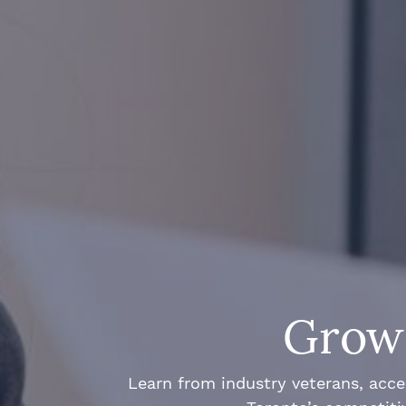
Grow 
Learn from industry veterans, acce