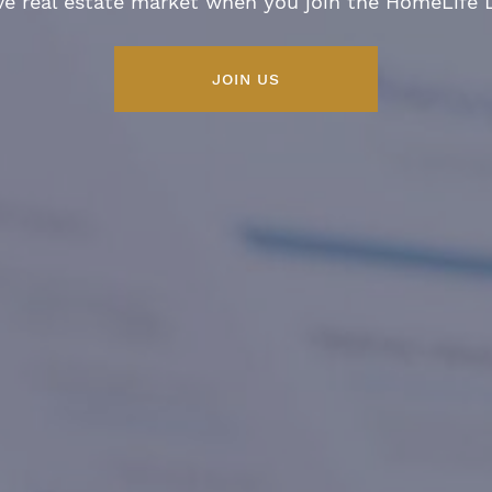
ve real estate market when you join the HomeLife
JOIN US