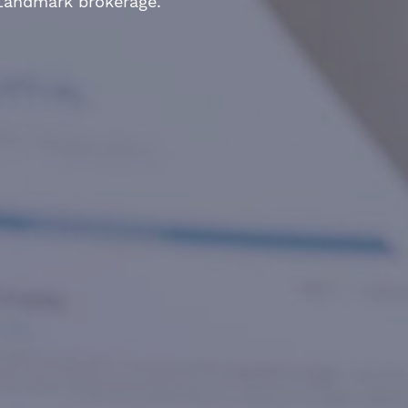
 Landmark brokerage.