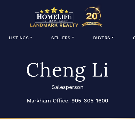
HomeLife Lan
LISTINGS
SELLERS
BUYERS
Cheng Li
Salesperson
Markham Office:
905-305-1600