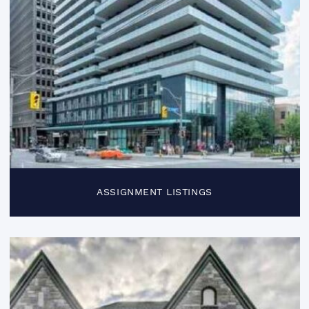
ASSIGNMENT LISTINGS