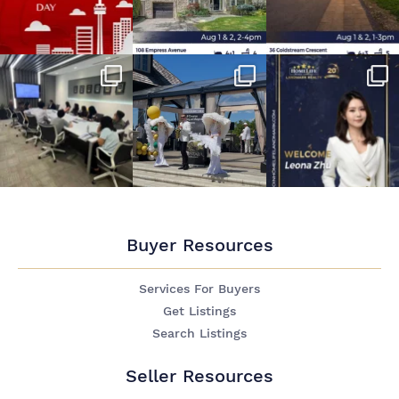
Buyer Resources
Services For Buyers
Get Listings
Search Listings
Seller Resources