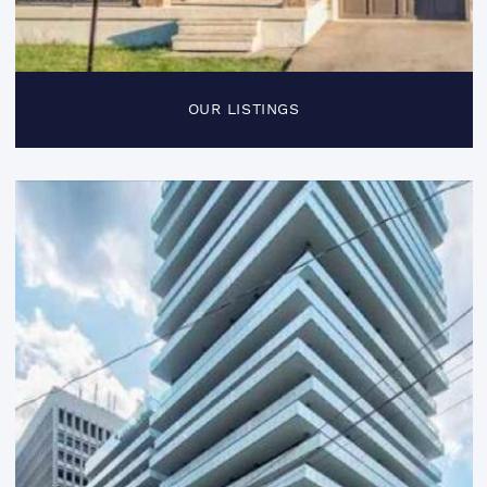
OUR LISTINGS