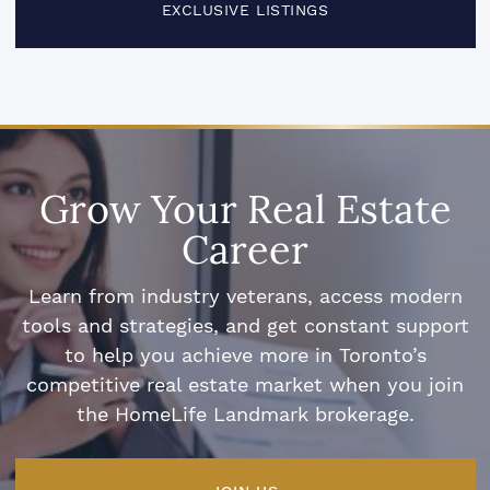
EXCLUSIVE LISTINGS
Grow Your Real Estate
Career
Learn from industry veterans, access modern
tools and strategies, and get constant support
to help you achieve more in Toronto’s
competitive real estate market when you join
the HomeLife Landmark brokerage.