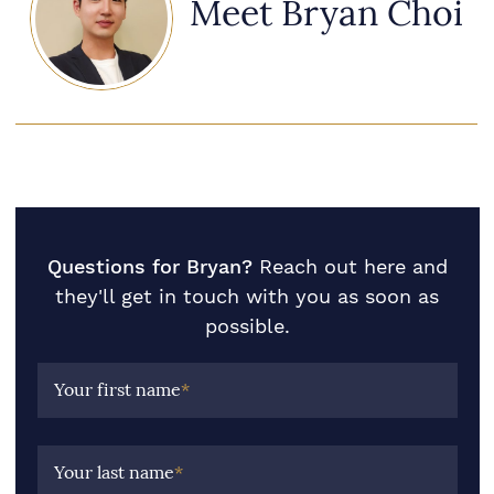
Meet Bryan Choi
Questions for Bryan?
Reach out here and
they'll get in touch with you as soon as
possible.
Your first name
*
Your last name
*