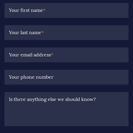
Your first name
*
Your last name
*
Your email address
*
Your phone number
Is there anything else we should know?