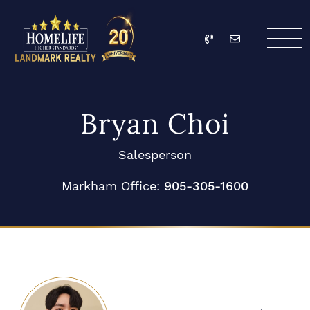
Skip to content
Call
Email
HomeLife Landmark Re
Bryan Choi
Salesperson
Markham Office:
905-305-1600