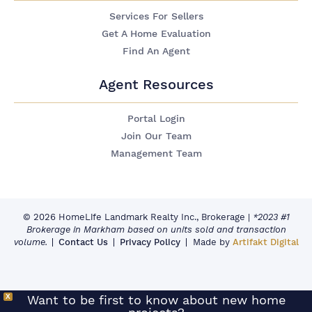
Services For Sellers
Get A Home Evaluation
Find An Agent
Agent Resources
Portal Login
Join Our Team
Management Team
© 2026 HomeLife Landmark Realty Inc., Brokerage
|
*2023 #1
Brokerage in Markham based on units sold and transaction
volume.
Contact Us
Privacy Policy
Made by
Artifakt Digital
X
Want to be first to know about new home