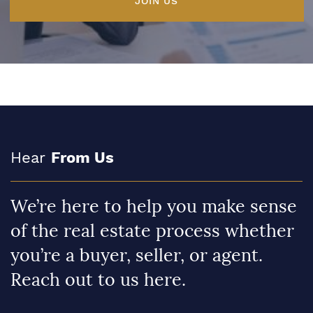
JOIN US
Hear
From Us
We’re here to help you make sense
of the real estate process whether
you’re a buyer, seller, or agent.
Reach out to us here.