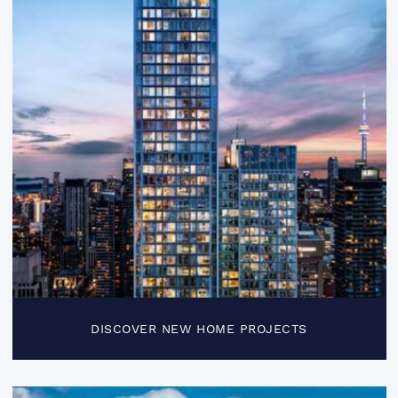
DISCOVER NEW HOME PROJECTS