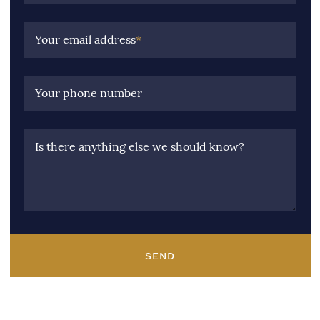
Your email address
*
Your phone number
Is there anything else we should know?
SEND