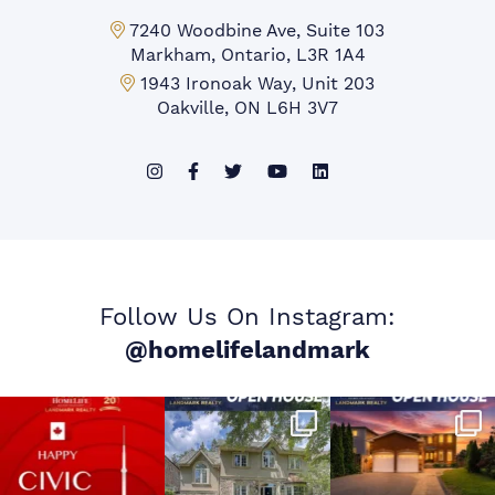
Markham Office:
7240 Woodbine Ave, Suite 103
Markham, Ontario, L3R 1A4
Mississauga Office:
1943 Ironoak Way, Unit 203
Oakville, ON L6H 3V7
Follow Us On Instagram:
@homelifelandmark