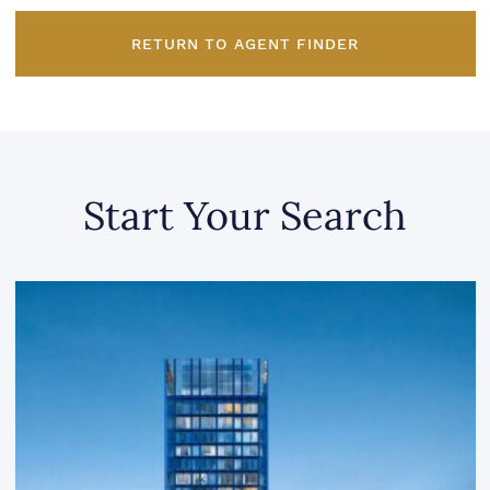
RETURN TO AGENT FINDER
Start Your Search