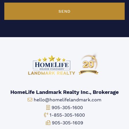
SEND
HomeLife Landmark Realty Inc., Brokerage
Email:
hello@homelifelandmark.com
Office Phone:
905-305-1600
Toll-free Phone:
1-855-305-1600
Fax:
905-305-1609