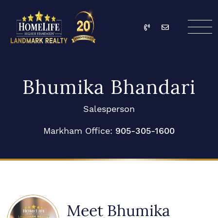
Skip to content
Call
Email
HomeLife Landmark Re
Bhumika Bhandari
Salesperson
Markham Office:
905-305-1600
Meet Bhumika