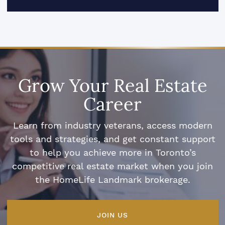
Grow Your Real Estate
Career
Learn from industry veterans, access modern
tools and strategies, and get constant support
to help you achieve more in Toronto’s
competitive real estate market when you join
the HomeLife Landmark brokerage.
JOIN US