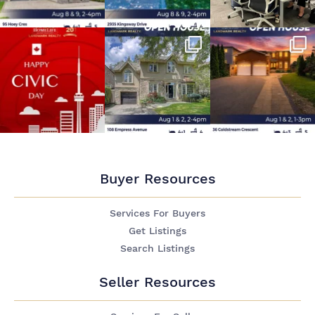
Buyer Resources
Services For Buyers
Get Listings
Search Listings
Seller Resources