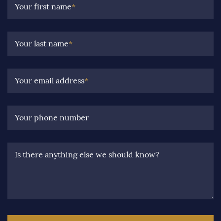
Your first name
*
Your last name
*
Your email address
*
Your phone number
Is there anything else we should know?