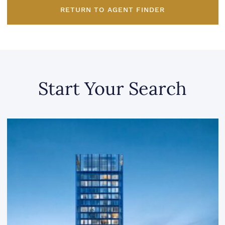
RETURN TO AGENT FINDER
Start Your Search