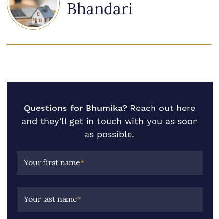
Bhandari
Questions for Bhumika?
Reach out here
and they'll get in touch with you as soon
as possible.
Your first name
*
Your last name
*