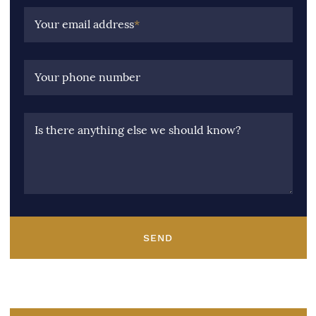
Your email address
*
Your phone number
Is there anything else we should know?
SEND