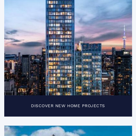
DISCOVER NEW HOME PROJECTS