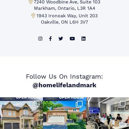
Markham Office:
7240 Woodbine Ave, Suite 103
Markham, Ontario, L3R 1A4
Mississauga Office:
1943 Ironoak Way, Unit 203
Oakville, ON L6H 3V7
Follow Us On Instagram:
@homelifelandmark