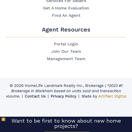
Services For Sellers
Get A Home Evaluation
Find An Agent
Agent Resources
Portal Login
Join Our Team
Management Team
© 2026 HomeLife Landmark Realty Inc., Brokerage
|
*2023 #1
Brokerage in Markham based on units sold and transaction
volume.
Contact Us
Privacy Policy
Made by
Artifakt Digital
X
Want to be first to know about new home
projects?