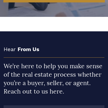
Hear
From Us
We’re here to help you make sense
of the real estate process whether
you’re a buyer, seller, or agent.
Reach out to us here.