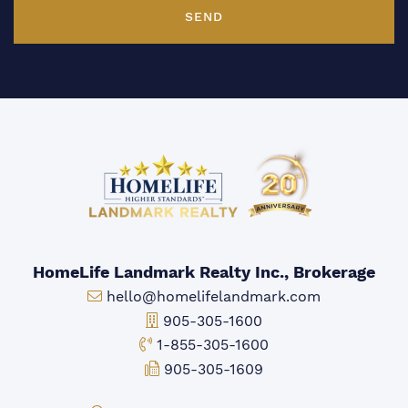
SEND
HomeLife Landmark Realty Inc., Brokerage
Email:
hello@homelifelandmark.com
Office Phone:
905-305-1600
Toll-free Phone:
1-855-305-1600
Fax:
905-305-1609