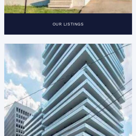
OUR LISTINGS