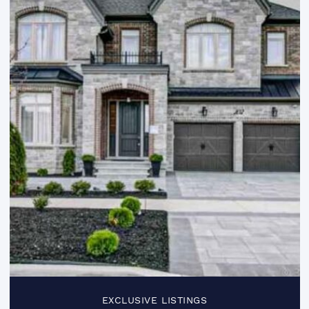
EXCLUSIVE LISTINGS