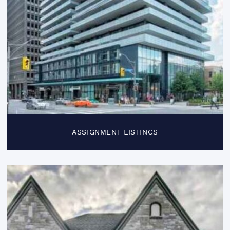
ASSIGNMENT LISTINGS