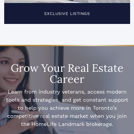
EXCLUSIVE LISTINGS
Grow Your Real Estate
Career
Learn from industry veterans, access modern
tools and strategies, and get constant support
to help you achieve more in Toronto’s
competitive real estate market when you join
the HomeLife Landmark brokerage.