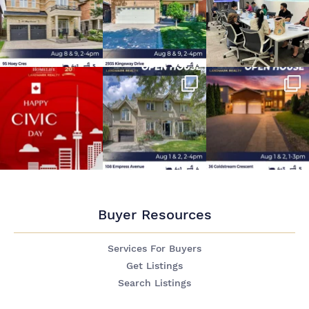
Buyer Resources
Services For Buyers
Get Listings
Search Listings