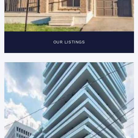
OUR LISTINGS