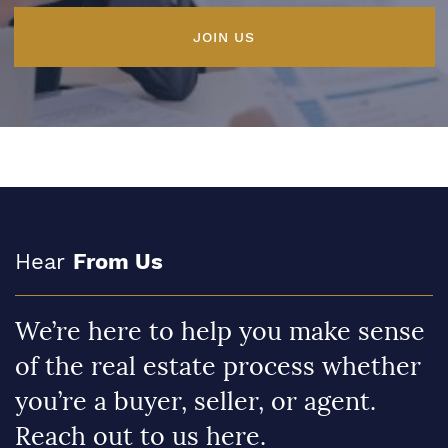
JOIN US
Hear
From Us
We’re here to help you make sense
of the real estate process whether
you’re a buyer, seller, or agent.
Reach out to us here.