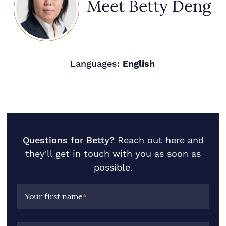
Meet Betty Deng
Languages:
English
Questions for Betty?
Reach out here and
they'll get in touch with you as soon as
possible.
Your first name
*