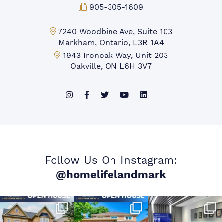
Fax:
905-305-1609
Markham Office:
7240 Woodbine Ave, Suite 103
Markham, Ontario, L3R 1A4
Mississauga Office:
1943 Ironoak Way, Unit 203
Oakville, ON L6H 3V7
Follow Us On Instagram:
@homelifelandmark