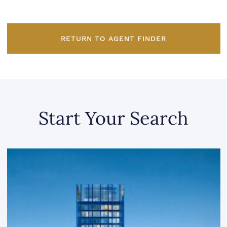
RETURN TO AGENT FINDER
Start Your Search