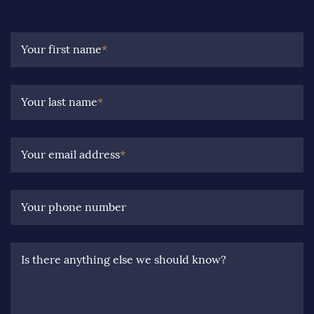
Your first name
*
Your last name
*
Your email address
*
Your phone number
Is there anything else we should know?