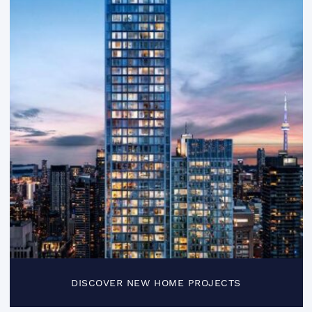
DISCOVER NEW HOME PROJECTS