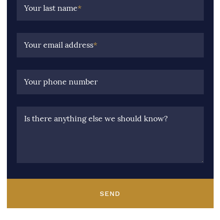
Your last name
*
Your email address
*
Your phone number
Is there anything else we should know?
SEND