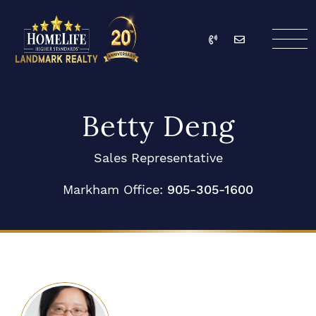
Skip to content
Call
Email
HomeLife Landmark Re
Betty Deng
Sales Representative
Markham Office:
905-305-1600