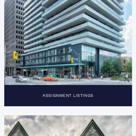
ASSIGNMENT LISTINGS