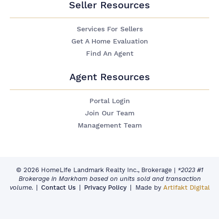
Seller Resources
Services For Sellers
Get A Home Evaluation
Find An Agent
Agent Resources
Portal Login
Join Our Team
Management Team
© 2026 HomeLife Landmark Realty Inc., Brokerage
|
*2023 #1
Brokerage in Markham based on units sold and transaction
volume.
Contact Us
Privacy Policy
Made by
Artifakt Digital