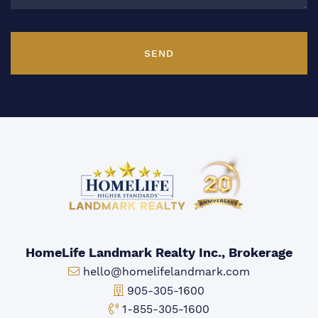
SEND
HomeLife Landmark Realty Inc., Brokerage
Email:
hello@homelifelandmark.com
Office Phone:
905-305-1600
Toll-free Phone:
1-855-305-1600