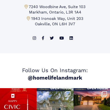
Markham Office:
7240 Woodbine Ave, Suite 103
Markham, Ontario, L3R 1A4
Mississauga Office:
1943 Ironoak Way, Unit 203
Oakville, ON L6H 3V7
Follow Us On Instagram:
@homelifelandmark