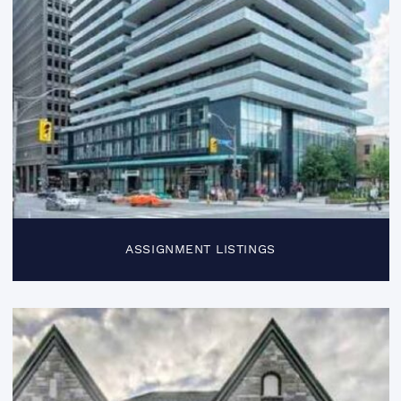
ASSIGNMENT LISTINGS