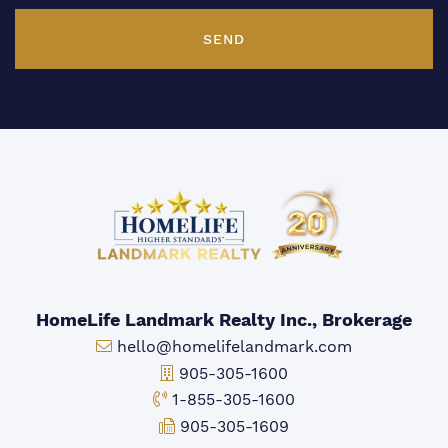
SEND
HomeLife Landmark Realty Inc., Brokerage
Email:
hello@homelifelandmark.com
Office Phone:
905-305-1600
Toll-free Phone:
1-855-305-1600
Fax:
905-305-1609