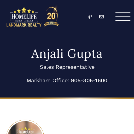
Skip to content
Call
Email
HomeLife Landmark Re
Anjali Gupta
Sales Representative
Markham Office:
905-305-1600