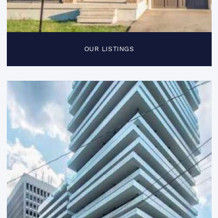
OUR LISTINGS