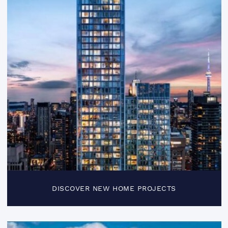
DISCOVER NEW HOME PROJECTS