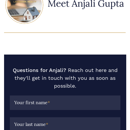
Meet Anjali Gupta
Questions for Anjali?
Reach out here and
they'll get in touch with you as soon as
possible.
Your first name
*
Your last name
*