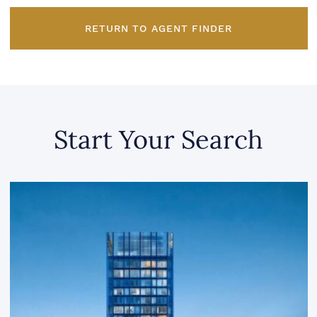
RETURN TO AGENT FINDER
Start Your Search