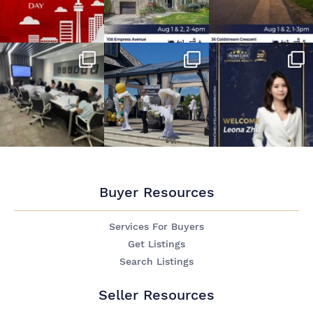
Buyer Resources
Services For Buyers
Get Listings
Search Listings
Seller Resources