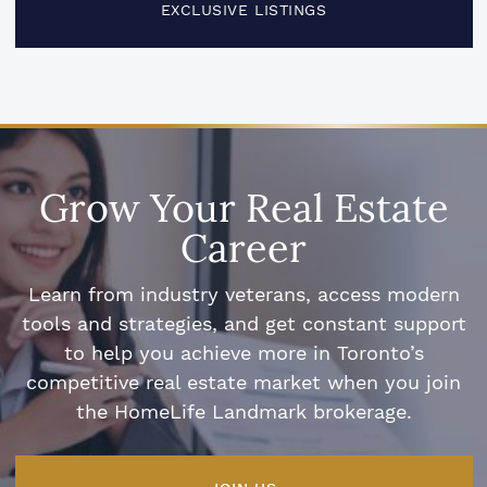
EXCLUSIVE LISTINGS
Grow Your Real Estate
Career
Learn from industry veterans, access modern
tools and strategies, and get constant support
to help you achieve more in Toronto’s
competitive real estate market when you join
the HomeLife Landmark brokerage.