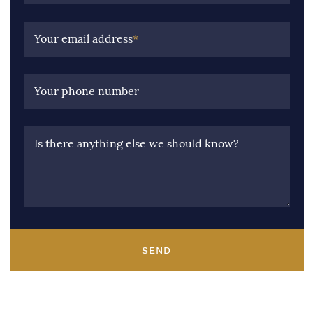
Your email address
*
Your phone number
Is there anything else we should know?
SEND