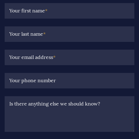
Your first name
*
Your last name
*
Your email address
*
Your phone number
Is there anything else we should know?