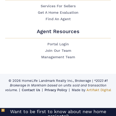
Services For Sellers
Get A Home Evaluation
Find An Agent
Agent Resources
Portal Login
Join Our Team
Management Team
© 2026 HomeLife Landmark Realty Inc., Brokerage
|
*2023 #1
Brokerage in Markham based on units sold and transaction
volume.
Contact Us
Privacy Policy
Made by
Artifakt Digital
X
Want to be first to know about new home