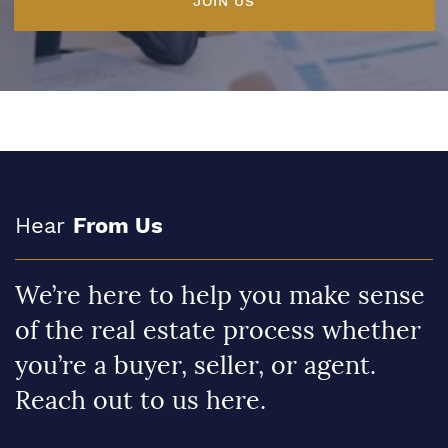
JOIN US
Hear
From Us
We’re here to help you make sense
of the real estate process whether
you’re a buyer, seller, or agent.
Reach out to us here.