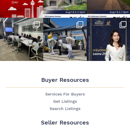
Buyer Resources
Services For Buyers
Get Listings
Search Listings
Seller Resources