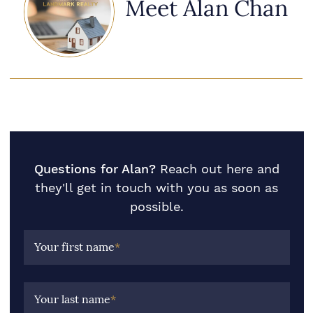
Meet Alan Chan
Questions for Alan?
Reach out here and
they'll get in touch with you as soon as
possible.
Your first name
*
Your last name
*