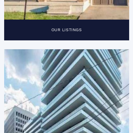
OUR LISTINGS