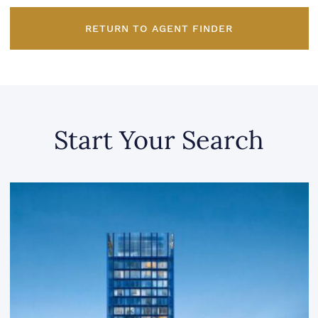
RETURN TO AGENT FINDER
Start Your Search