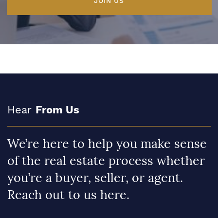
JOIN US
Hear
From Us
We’re here to help you make sense
of the real estate process whether
you’re a buyer, seller, or agent.
Reach out to us here.