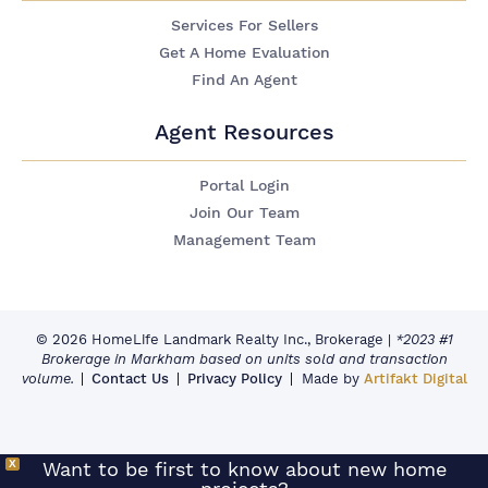
Services For Sellers
Get A Home Evaluation
Find An Agent
Agent Resources
Portal Login
Join Our Team
Management Team
© 2026 HomeLife Landmark Realty Inc., Brokerage
|
*2023 #1
Brokerage in Markham based on units sold and transaction
volume.
Contact Us
Privacy Policy
Made by
Artifakt Digital
X
Want to be first to know about new home