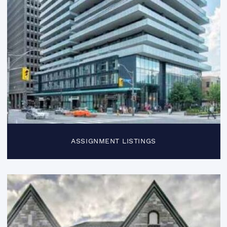
ASSIGNMENT LISTINGS