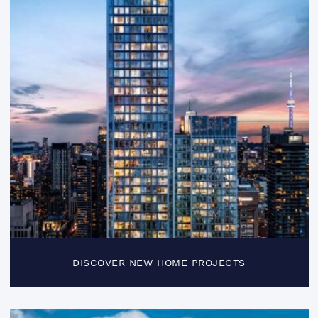
DISCOVER NEW HOME PROJECTS