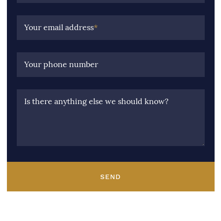
Your email address
*
Your phone number
Is there anything else we should know?
SEND