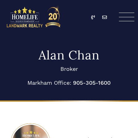
Skip to content
Call
Email
HomeLife Landmark Re
Alan Chan
Broker
Markham Office:
905-305-1600