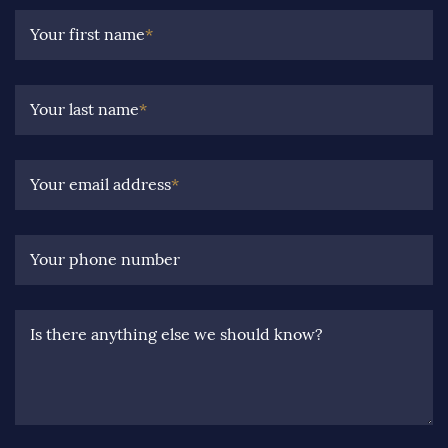
Your first name
*
Your last name
*
Your email address
*
Your phone number
Is there anything else we should know?