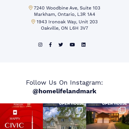
Markham Office:
7240 Woodbine Ave, Suite 103
Markham, Ontario, L3R 1A4
Mississauga Office:
1943 Ironoak Way, Unit 203
Oakville, ON L6H 3V7
Follow Us On Instagram:
@homelifelandmark