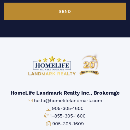
SEND
HomeLife Landmark Realty Inc., Brokerage
Email:
hello@homelifelandmark.com
Office Phone:
905-305-1600
Toll-free Phone:
1-855-305-1600
Fax:
905-305-1609