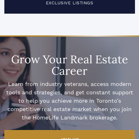
EXCLUSIVE LISTINGS
Grow Your Real Estate
Career
Learn from industry veterans, access modern
tools and strategies, and get constant support
to help you achieve more in Toronto’s
competitive real estate market when you join
the HomeLife Landmark brokerage.