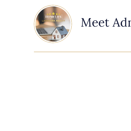
Meet Ad