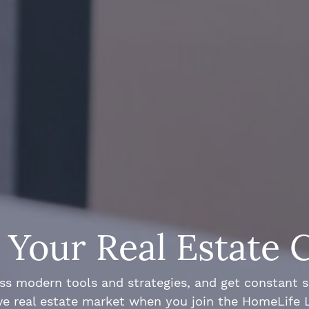
Your Real Estate 
ss modern tools and strategies, and get constant 
ve real estate market when you join the HomeLife