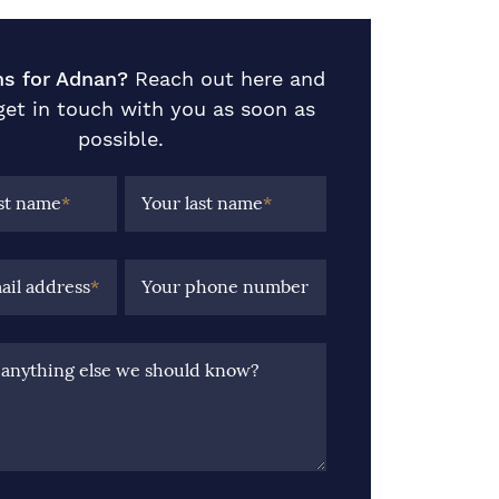
ns for Adnan?
Reach out here and
 get in touch with you as soon as
possible.
rst name
*
Your last name
*
ail address
*
Your phone number
e anything else we should know?