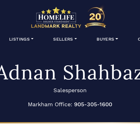
HomeLife Lan
LISTINGS
SELLERS
BUYERS
Adnan Shahba
Salesperson
Markham Office:
905-305-1600