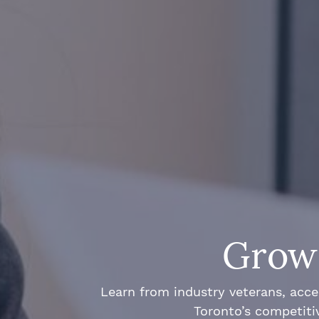
Grow 
Learn from industry veterans, acce
Toronto’s competiti