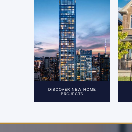
DISCOVER NEW HOME
PROJECTS