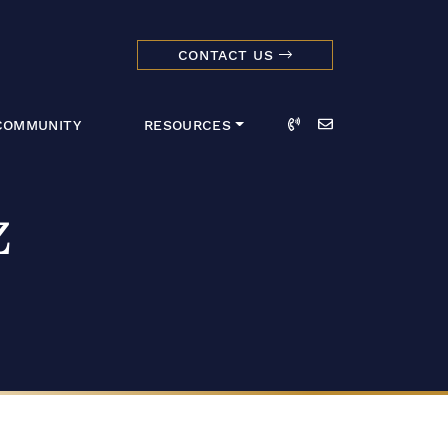
CONTACT US
dmark Realty 
Call
Email
COMMUNITY
RESOURCES
z