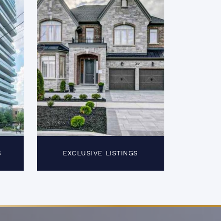
S
EXCLUSIVE LISTINGS