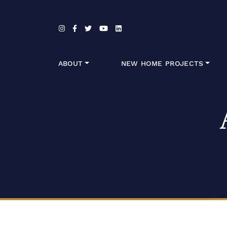
Skip to content
ABOUT
NEW HOME PROJECTS