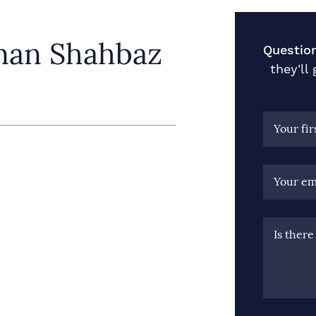
nan Shahbaz
Questio
they'll
Your fi
Your em
Is ther