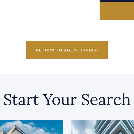
RETURN TO AGENT FINDER
Start Your Search