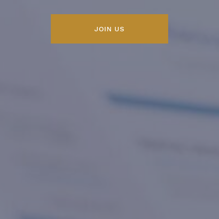
JOIN US