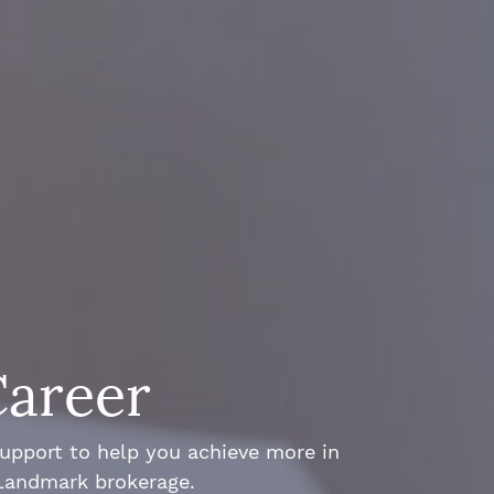
Career
support to help you achieve more in
 Landmark brokerage.