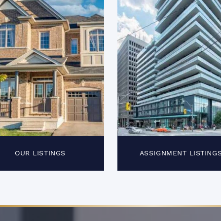
OUR LISTINGS
ASSIGNMENT LISTING