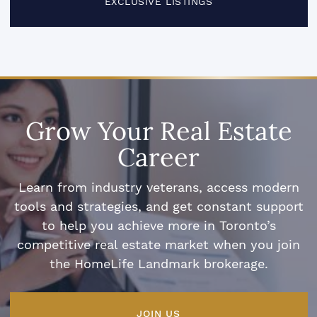
EXCLUSIVE LISTINGS
Grow Your Real Estate
Career
Learn from industry veterans, access modern
tools and strategies, and get constant support
to help you achieve more in Toronto’s
competitive real estate market when you join
the HomeLife Landmark brokerage.
JOIN US