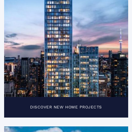
DISCOVER NEW HOME PROJECTS