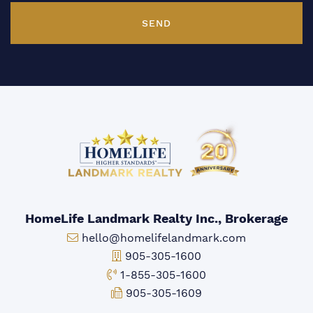
SEND
HomeLife Landmark Realty Inc., Brokerage
Email:
hello@homelifelandmark.com
Office Phone:
905-305-1600
Toll-free Phone:
1-855-305-1600
Fax:
905-305-1609