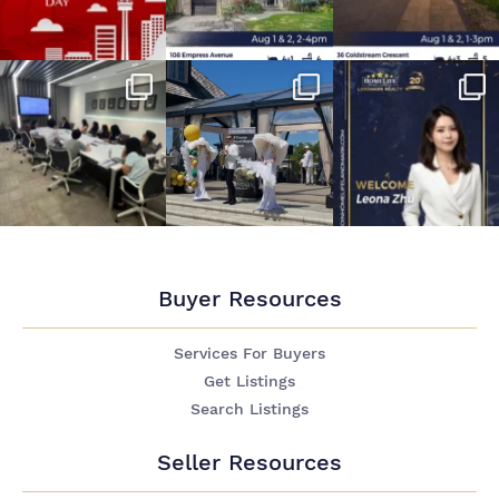
Buyer Resources
Services For Buyers
Get Listings
Search Listings
Seller Resources