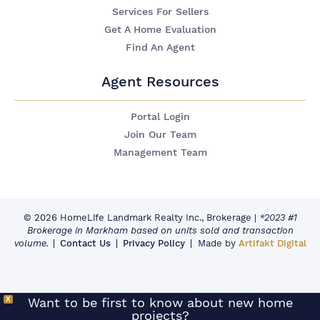
Services For Sellers
Get A Home Evaluation
Find An Agent
Agent Resources
Portal Login
Join Our Team
Management Team
© 2026 HomeLife Landmark Realty Inc., Brokerage
|
*2023 #1
Brokerage in Markham based on units sold and transaction
volume.
Contact Us
Privacy Policy
Made by
Artifakt Digital
X
Want to be first to know about new home
projects?