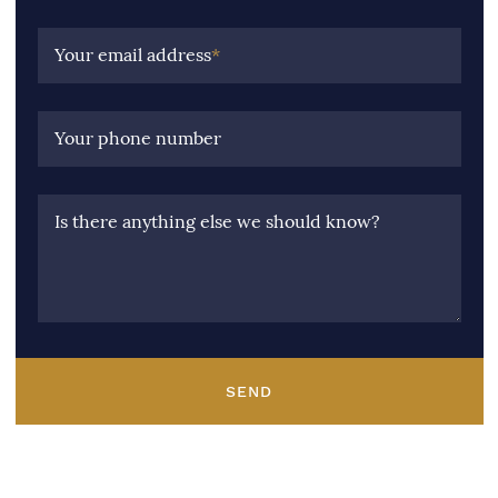
Your email address
*
Your phone number
Is there anything else we should know?
SEND