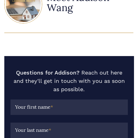
Wang
Questions for Addison?
Reach out here
and they'll get in touch with you as soon
as possible.
Your first name
*
Your last name
*