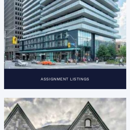
ASSIGNMENT LISTINGS