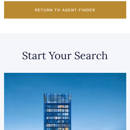
RETURN TO AGENT FINDER
Start Your Search