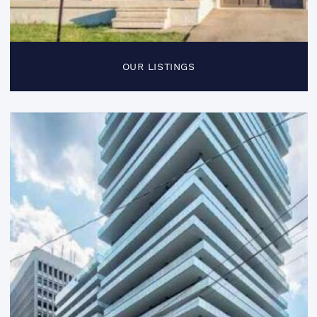
OUR LISTINGS