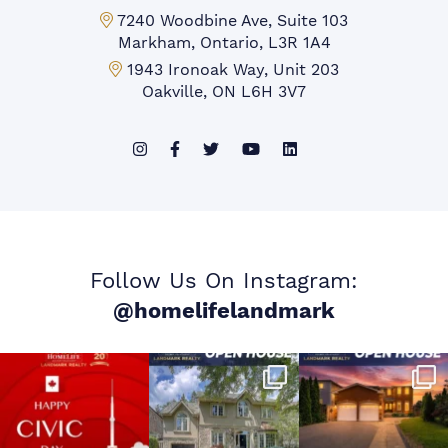
Markham Office:
7240 Woodbine Ave, Suite 103
Markham, Ontario, L3R 1A4
Mississauga Office:
1943 Ironoak Way, Unit 203
Oakville, ON L6H 3V7
Follow Us On Instagram:
@homelifelandmark