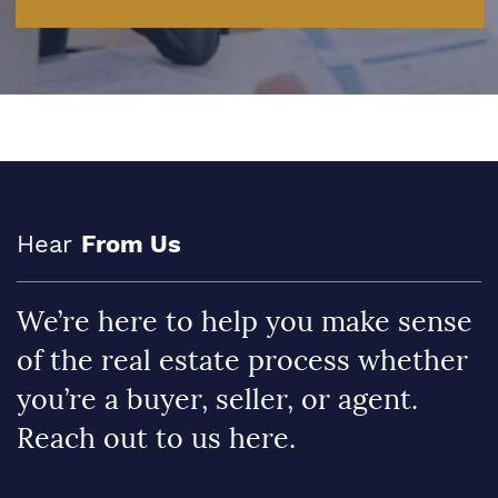
Hear
From Us
We’re here to help you make sense
of the real estate process whether
you’re a buyer, seller, or agent.
Reach out to us here.