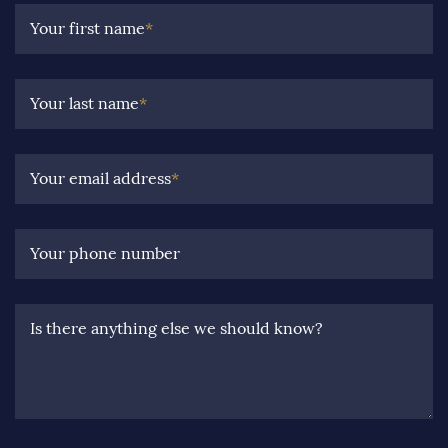
Your first name
*
Your last name
*
Your email address
*
Your phone number
Is there anything else we should know?