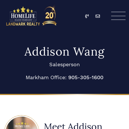
Skip to content
Call
Email
HomeLife Landmark Re
Addison Wang
Salesperson
Markham Office:
905-305-1600
Meet Addison