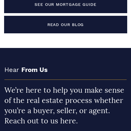
SEE OUR MORTGAGE GUIDE
READ OUR BLOG
Hear
From Us
We’re here to help you make sense
of the real estate process whether
you’re a buyer, seller, or agent.
Reach out to us here.