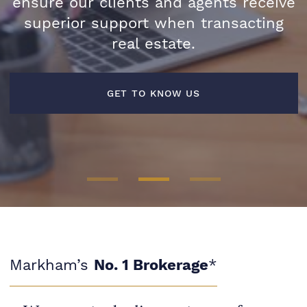
ensure our clients and agents receive
superior support when transacting
LEARN MORE
real estate.
FIND AN AGENT
GET TO KNOW US
Markham’s
No. 1 Brokerage
*