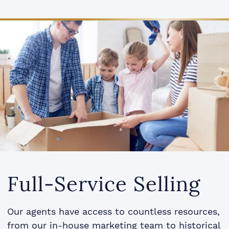
Full-Service Selling
Our agents have access to countless resources,
from our in-house marketing team to historical