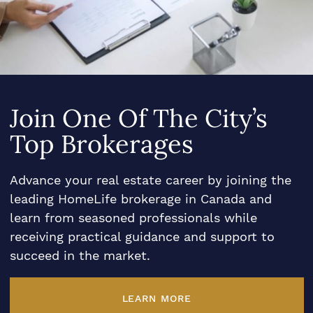
Join One Of The City’s
Top Brokerages
Advance your real estate career by joining the
leading HomeLife brokerage in Canada and
learn from seasoned professionals while
receiving practical guidance and support to
succeed in the market.
LEARN MORE