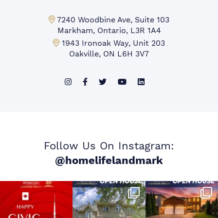
Markham Office:
7240 Woodbine Ave, Suite 103
Markham, Ontario, L3R 1A4
Mississauga Office:
1943 Ironoak Way, Unit 203
Oakville, ON L6H 3V7
Follow Us On Instagram:
@homelifelandmark