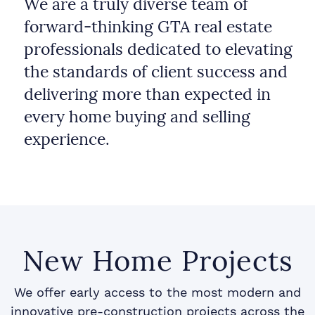
We are a truly diverse team of
forward-thinking GTA real estate
professionals dedicated to elevating
the standards of client success and
delivering more than expected in
every home buying and selling
experience.
New Home Projects
We offer early access to the most modern and
innovative pre-construction projects across the