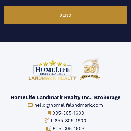
SEND
HomeLife Landmark Realty Inc., Brokerage
Email:
hello@homelifelandmark.com
Office Phone:
905-305-1600
Toll-free Phone:
1-855-305-1600
Fax:
905-305-1609