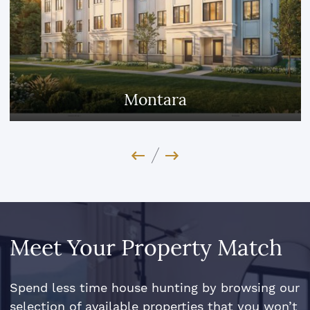
Jefferson Heights
Previous Image
Next Image
Meet Your Property Match
Spend less time house hunting by browsing our
selection of available properties that you won’t