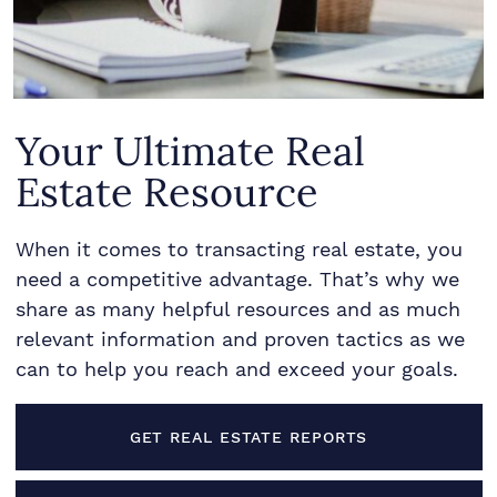
Your Ultimate Real
Estate Resource
When it comes to transacting real estate, you
need a competitive advantage. That’s why we
share as many helpful resources and as much
relevant information and proven tactics as we
can to help you reach and exceed your goals.
GET REAL ESTATE REPORTS