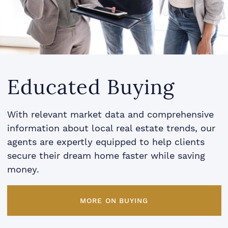
Educated Buying
With relevant market data and comprehensive
information about local real estate trends, our
agents are expertly equipped to help clients
secure their dream home faster while saving
money.
MORE ON BUYING