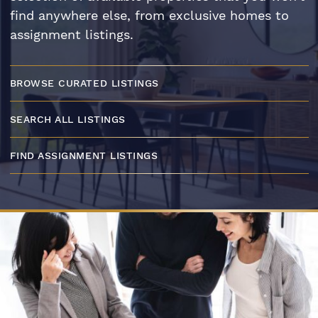
find anywhere else, from exclusive homes to
assignment listings.
BROWSE CURATED LISTINGS
SEARCH ALL LISTINGS
FIND ASSIGNMENT LISTINGS