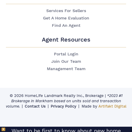
Services For Sellers
Get A Home Evaluation
Find An Agent
Agent Resources
Portal Login
Join Our Team
Management Team
© 2026 HomeLife Landmark Realty Inc., Brokerage
|
*2023 #1
Brokerage in Markham based on units sold and transaction
volume.
Contact Us
Privacy Policy
Made by
Artifakt Digital
X
Want to be first to know about new home