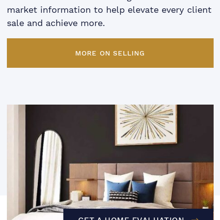
market information to help elevate every client
sale and achieve more.
MORE ON SELLING