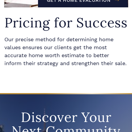
GET A HOME EVALUATION
Pricing for Success
Our precise method for determining home
values ensures our clients get the most
accurate home worth estimate to better
inform their strategy and strengthen their sale.
Discover Your
Next Community