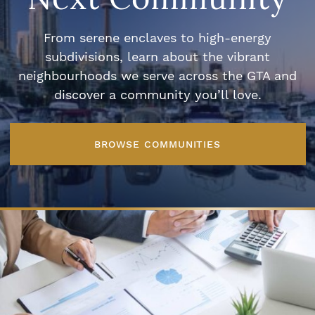
From serene enclaves to high-energy
subdivisions, learn about the vibrant
neighbourhoods we serve across the GTA and
discover a community you’ll love.
BROWSE COMMUNITIES