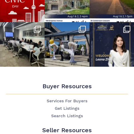
Buyer Resources
Services For Buyers
Get Listings
Search Listings
Seller Resources