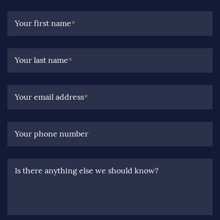
Your first name
*
Your last name
*
Your email address
*
Your phone number
Is there anything else we should know?