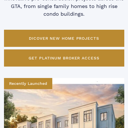
GTA, from single family homes to high rise
condo buildings.
DICOVER NEW HOME PROJECTS
GET PLATINUM BROKER ACCESS
Recently Launched