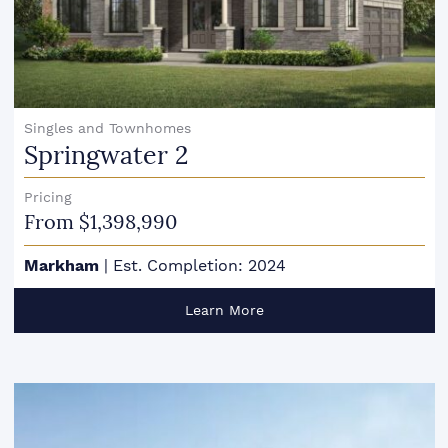
Singles and Townhomes
Springwater 2
Pricing
From $1,398,990
Markham
|
Est. Completion: 2024
Learn More