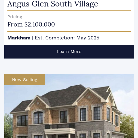
Angus Glen South Village
Pricing
From $2,100,000
Markham
|
Est. Completion: May 2025
Learn More
Now Selling