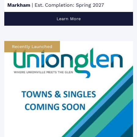
Markham
|
Est. Completion: Spring 2027
Learn More
Recently Launched