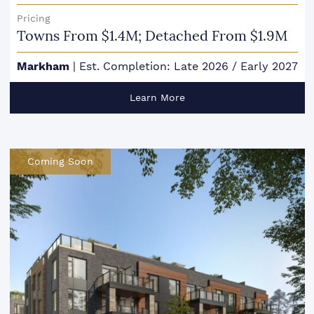
Pricing
Towns From $1.4M; Detached From $1.9M
Markham
|
Est. Completion: Late 2026 / Early 2027
Learn More
Coming Soon