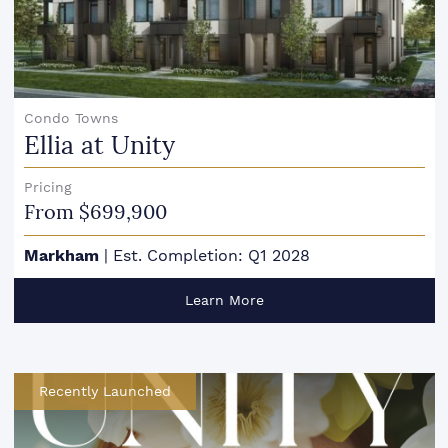
Condo Towns
Ellia at Unity
Pricing
From $699,900
Markham
|
Est. Completion: Q1 2028
Learn More
Recently Launched