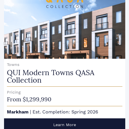
Towns
QUI Modern Towns QASA
Collection
Pricing
From $1,299,990
Markham
|
Est. Completion: Spring 2026
Learn More