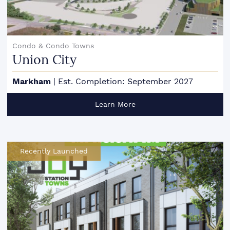
Condo & Condo Towns
Union City
Markham
|
Est. Completion: September 2027
Learn More
Recently Launched