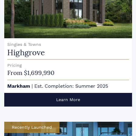
Singles & Towns
Highgrove
Pricing
From $1,699,990
Markham
|
Est. Completion: Summer 2025
Learn More
Recently Launched