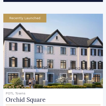
Recently Launched
POTL Towns
Orchid Square