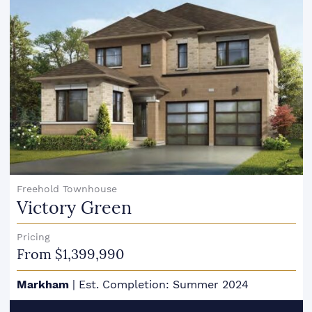
Freehold Townhouse
Victory Green
Pricing
From $1,399,990
Markham
|
Est. Completion: Summer 2024