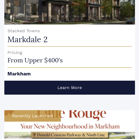
Stacked Towns
Markdale 2
Pricing
From Upper $400's
Markham
Learn More
Recently Launched