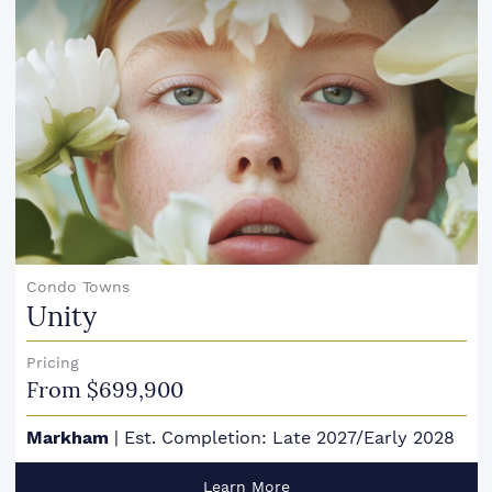
Condo Towns
Unity
Pricing
From $699,900
Markham
|
Est. Completion: Late 2027/Early 2028
Learn More