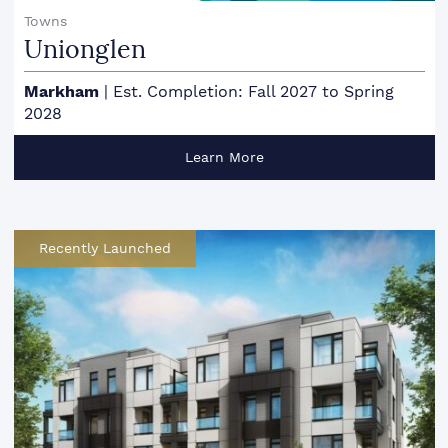
Towns
Unionglen
Markham
|
Est. Completion: Fall 2027 to Spring
2028
Learn More
Recently Launched