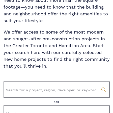
need to know about more than the square
footage—you need to know that the building
and neighbourhood offer the right amenities to
suit your lifestyle.
We offer access to some of the most modern
and sought-after pre-construction projects in
the Greater Toronto and Hamilton Area. Start
your search here with our carefully selected
new home projects to find the right community
that you’ll thrive in.