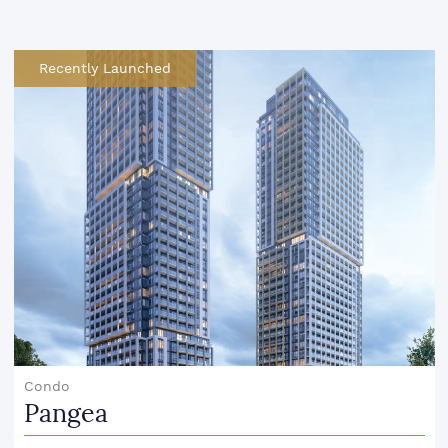
Recently Launched
Condo
Pangea