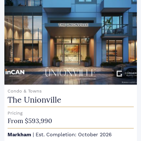
Condo & Towns
The Unionville
Pricing
From $593,990
Markham
|
Est. Completion: October 2026