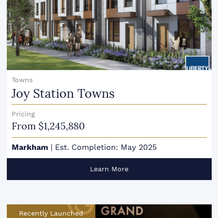
Towns
Joy Station Towns
Pricing
From $1,245,880
Markham
|
Est. Completion: May 2025
Learn More
Recently Launched