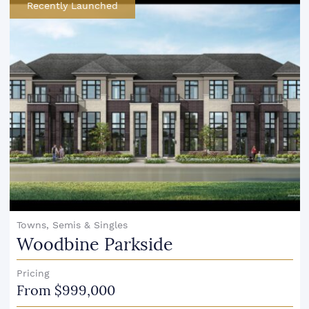
Recently Launched
Towns, Semis & Singles
Woodbine Parkside
Pricing
From $999,000