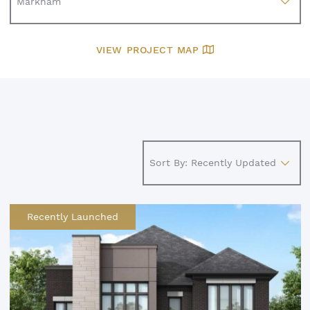
VIEW PROJECT MAP
Recently Launched