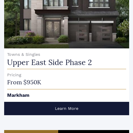
Towns & Singles
Upper East Side Phase 2
Pricing
From $950K
Markham
Learn More