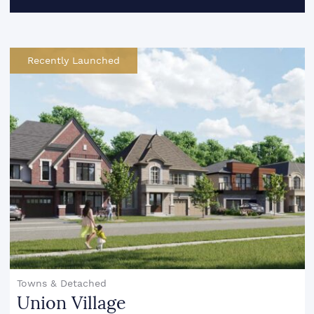
Recently Launched
Towns & Detached
Union Village