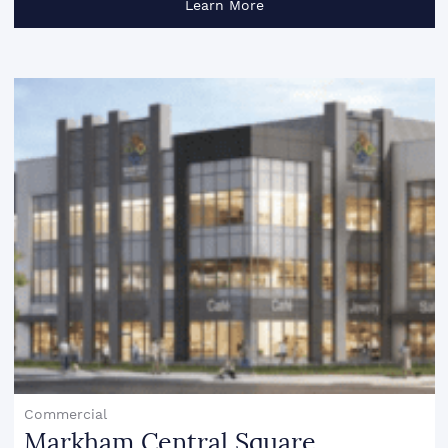
Learn More
Commercial
Markham Central Square