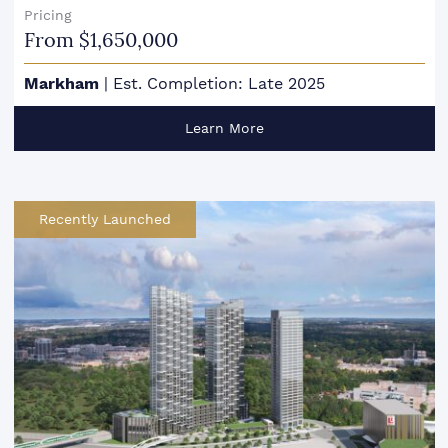
Pricing
From $1,650,000
Markham
|
Est. Completion: Late 2025
Learn More
Recently Launched