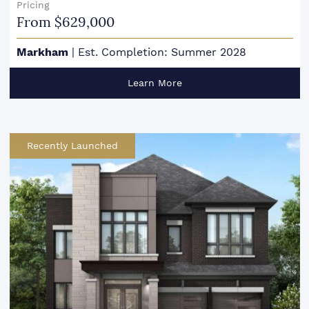
Pricing
From $629,000
Markham
|
Est. Completion: Summer 2028
Learn More
Recently Launched