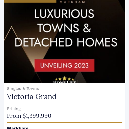
Singles & Towns
Victoria Grand
Pricing
From $1,399,990
Markham