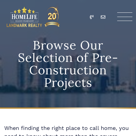
Skip to content
Call
Email
HomeLife Landmark Re
Browse Our
Selection of Pre-
Construction
Projects
When finding the right place to call home, you