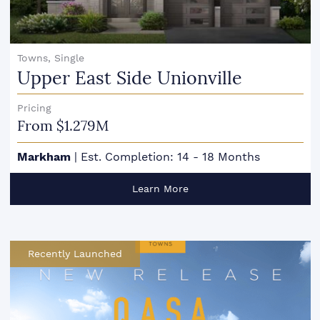
Towns, Single
Upper East Side Unionville
Pricing
From $1.279M
Markham
|
Est. Completion: 14 - 18 Months
Learn More
Recently Launched