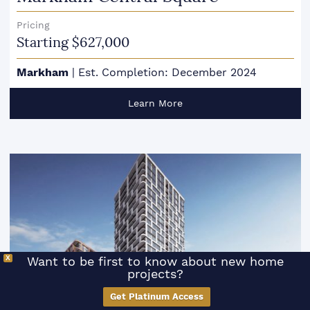
Pricing
Starting $627,000
Markham
|
Est. Completion: December 2024
Learn More
X
Want to be first to know about new home
projects?
SCROLL TO FILTER
Get Platinum Access