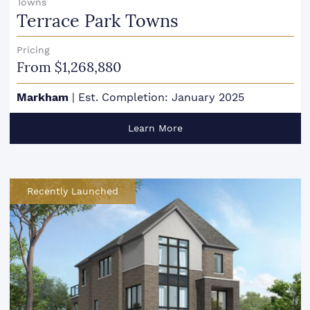
Towns
Terrace Park Towns
Pricing
From $1,268,880
Markham
|
Est. Completion: January 2025
Learn More
Recently Launched