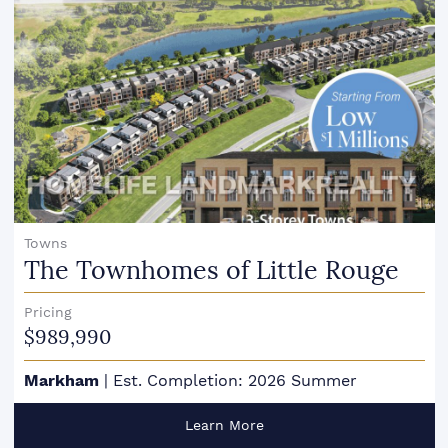
Towns
The Townhomes of Little Rouge
Pricing
$989,990
Markham
|
Est. Completion: 2026 Summer
Learn More