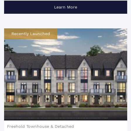
Learn More
Recently Launched
Freehold Townhouse & Detached