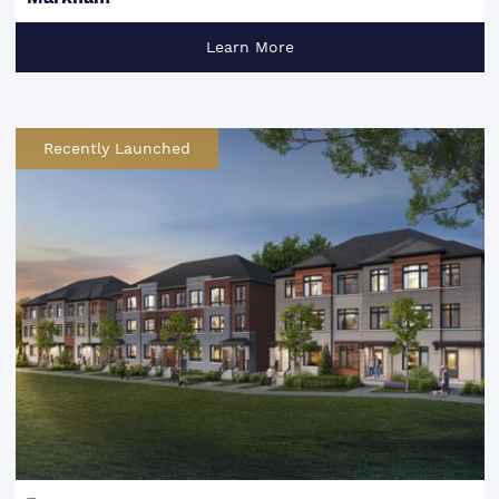
Learn More
Recently Launched